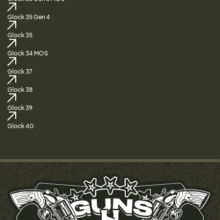
Glock 35 Gen 4
Glock 35
Glock 34 MOS
Glock 37
Glock 38
Glock 39
Glock 40