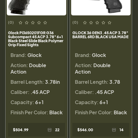
(0)
(0)
Glock PI3650201FGR G36
GLOCK 36 GEN3 .45 ACP 3.78"
Subcompact 45 ACP 3.78" 6+1
BARREL 6RD BLACK USA MADE
Black Steel Slide Black Polymer
Grip Fixed Sights
Brand:
Glock
Brand:
Glock
Action:
Double
Action:
Double
Action
Action
Barrel Length:
3.78in
Barrel Length:
3.78
Caliber:
.45 ACP
Caliber:
.45 ACP
Capacity:
6+1
Capacity:
6+1
Finish Per Color:
Black
Finish Per Color:
Black
$504.99
22
$546.00
14