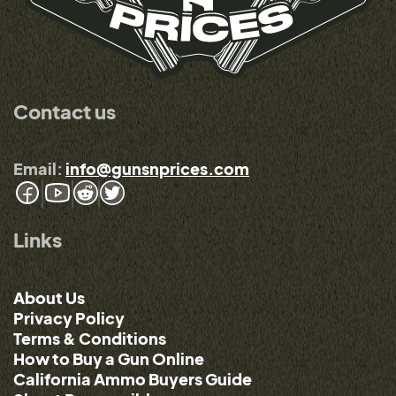
Contact us
Email:
info@gunsnprices.com
Links
About Us
Privacy Policy
Terms & Conditions
How to Buy a Gun Online
California Ammo Buyers Guide