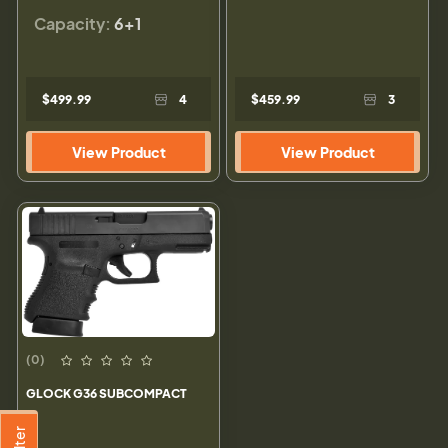
Capacity:
6+1
$499.99
4
$459.99
3
View Product
View Product
(0)
GLOCK G36 SUBCOMPACT
Filter