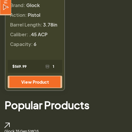
Brand:
Glock
Action:
Pistol
Barrel Length:
3.78in
Caliber:
.45 ACP
Capacity:
6
$569.99
1
View Product
Popular Products
Glock 35 Gen 5 MOS