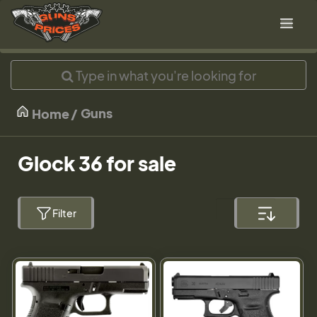
Guns
Home
Glock 36 for sale
Filter