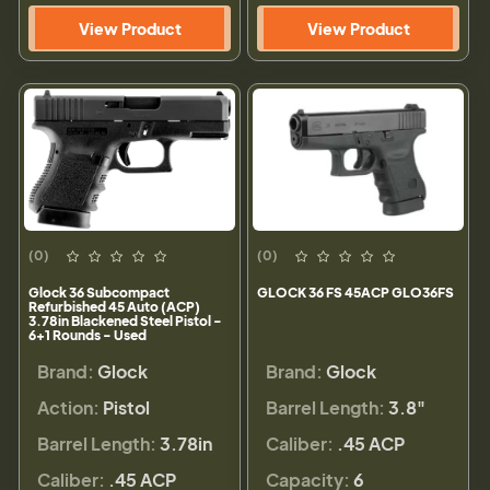
View Product
View Product
(0)
(0)
Glock 36 Subcompact
GLOCK 36 FS 45ACP GLO36FS
Refurbished 45 Auto (ACP)
3.78in Blackened Steel Pistol -
6+1 Rounds - Used
Brand:
Glock
Brand:
Glock
Action:
Pistol
Barrel Length:
3.8"
Barrel Length:
3.78in
Caliber:
.45 ACP
Caliber:
.45 ACP
Capacity:
6