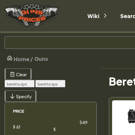
Wiki
Sear
Guns
Home
Clear
Beret
beretta apx
beretta apx
Specify
PRICE
$
$