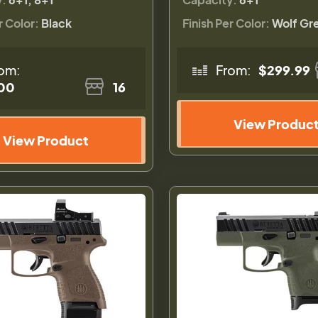
r Color:
Black
Finish Per Color:
Wolf Gr
om:
From:
$299.99
00
16
View Produc
View Product