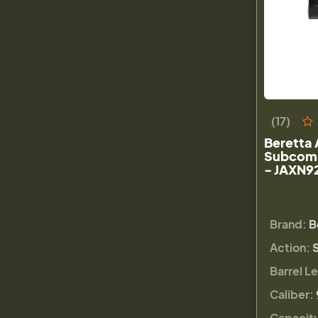
(17)
Beretta 
Subcomp
- JAXN9
Brand:
B
Action:
Barrel L
Caliber:
Capacit