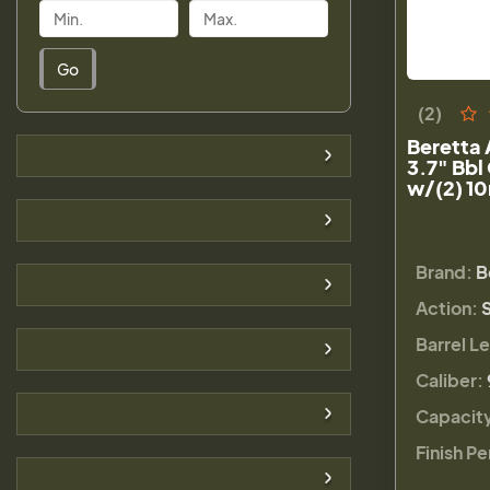
Go
(2)
Beretta
3.7" Bbl
w/(2) 1
Brand:
B
Action:
Barrel L
Caliber:
Capacit
Finish Pe