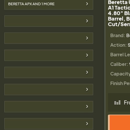
Beretta
BERETTA APX AND
1
MORE
A1 Tacti
4.80" Bl
Barrel, 
Cut/Serr
Brand:
B
Action:
S
Barrel L
Caliber:
Capacit
Finish Pe
Fr