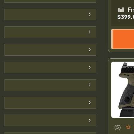
Fr
$399.
(5)