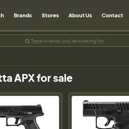
ch
Brands
Stores
About Us
Contact
ta APX for sale