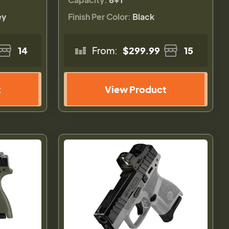
ey
Finish Per Color:
Black
14
From:
$299.99
15
t
View Product