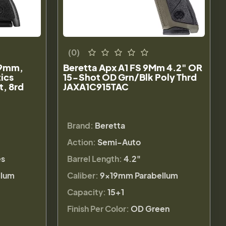
(0)
 9mm,
Beretta Apx A1 FS 9Mm 4.2" OR
tics
15-Shot OD Grn/Blk Poly Thrd
t, 8rd
JAXA1C915TAC
Brand:
Beretta
Action:
Semi-Auto
es
Barrel Length:
4.2"
llum
Caliber:
9×19mm Parabellum
Capacity:
15+1
Finish Per Color:
OD Green