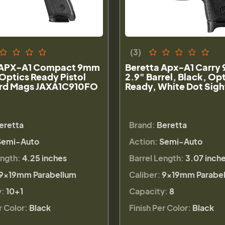
(3)
 APX-A1 Compact 9mm
Beretta Apx-A1 Carry
 Optics Ready Pistol
2.9" Barrel, Black, Op
0rd Mags JAXA1C910FO
Ready, White Dot Sigh
eretta
Brand:
Beretta
Semi-Auto
Action:
Semi-Auto
ength:
4.25 inches
Barrel Length:
3.07 inch
9×19mm Parabellum
Caliber:
9×19mm Parabe
y:
10+1
Capacity:
8
r Color:
Black
Finish Per Color:
Black