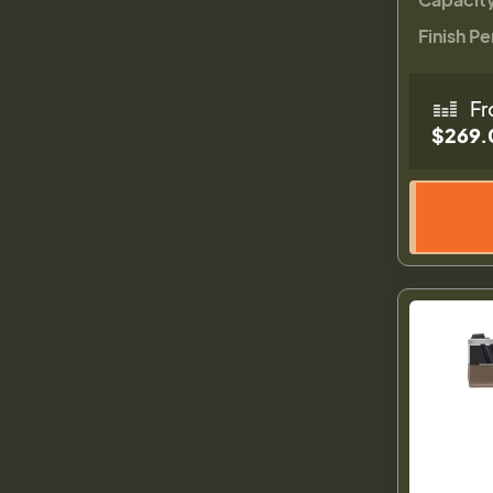
Finish Pe
Fr
$269.