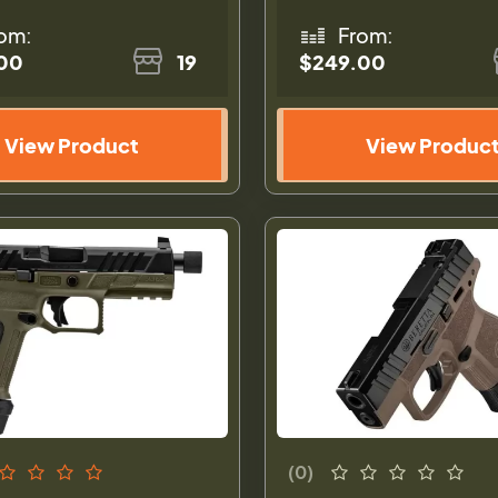
om:
From:
00
19
$249.00
View Product
View Produc
(0)