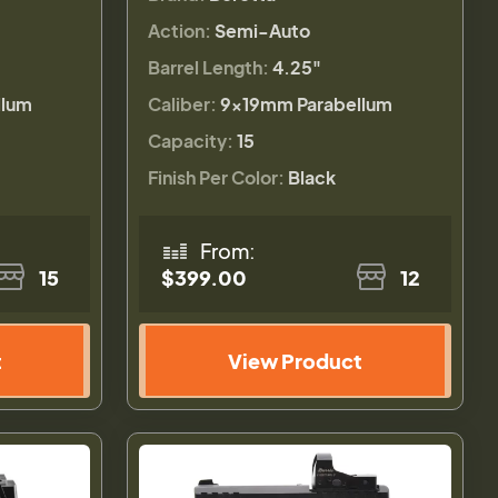
Action:
Semi-Auto
Barrel Length:
4.25"
llum
Caliber:
9×19mm Parabellum
Capacity:
15
Finish Per Color:
Black
From:
15
$399.00
12
t
View Product