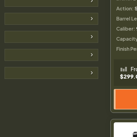
Action:
Barrel L
Caliber:
Capacit
Finish Pe
Fr
$299.