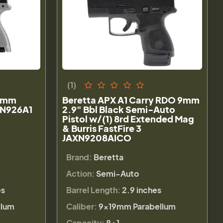
(1)
 9mm
Beretta APX A1 Carry RDO 9mm
AXN926A1
2.9" Bbl Black Semi-Auto
Pistol w/(1) 8rd Extended Mag
& Burris FastFire 3
JAXN9208AICO
Brand:
Beretta
Action:
Semi-Auto
es
Barrel Length:
2.9 inches
llum
Caliber:
9×19mm Parabellum
Capacity:
8+1