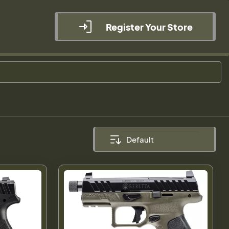
Register Your Store