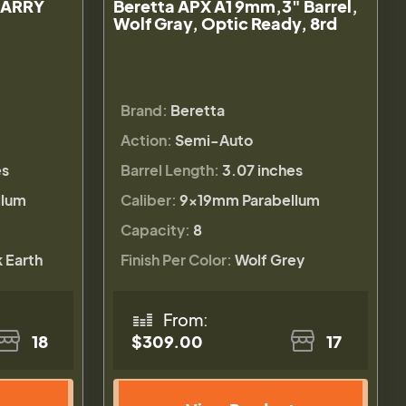
CARRY
Beretta APX A1 9mm,3" Barrel,
Wolf Gray, Optic Ready, 8rd
Brand:
Beretta
Action:
Semi-Auto
es
Barrel Length:
3.07 inches
llum
Caliber:
9×19mm Parabellum
Capacity:
8
k Earth
Finish Per Color:
Wolf Grey
From:
18
$309.00
17