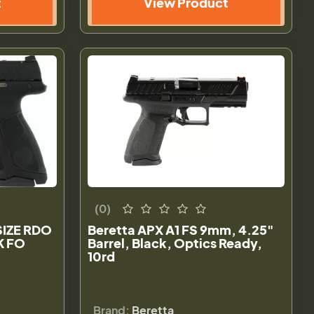
t
View Product
(0)
SIZE RDO
Beretta APX A1 FS 9mm, 4.25"
K FO
Barrel, Black, Optics Ready,
10rd
Brand:
Beretta