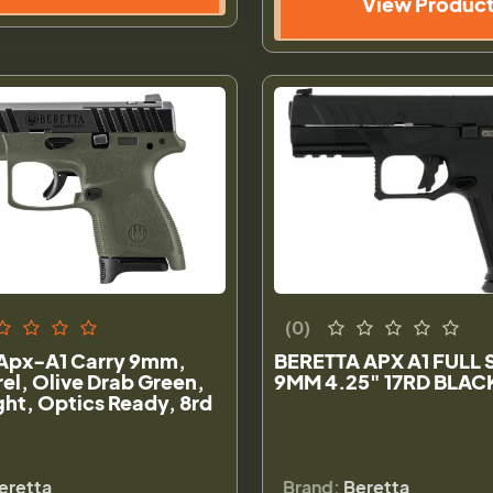
View Produc
(0)
 Apx-A1 Carry 9mm,
BERETTA APX A1 FULL 
rel, Olive Drab Green,
9MM 4.25" 17RD BLAC
ght, Optics Ready, 8rd
eretta
Brand:
Beretta