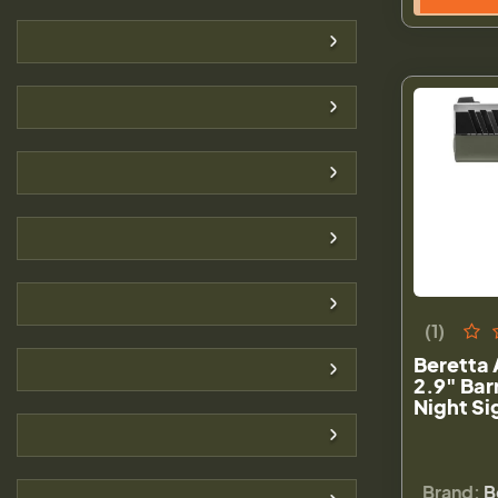
(1)
Beretta
2.9" Bar
Night Si
Brand:
B