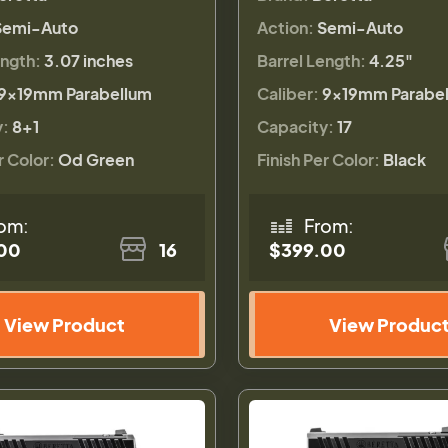
Semi-Auto
Action:
Semi-Auto
ength:
3.07 inches
Barrel Length:
4.25"
9×19mm Parabellum
Caliber:
9×19mm Parabe
y:
8+1
Capacity:
17
r Color:
Od Green
Finish Per Color:
Black
om:
From:
00
16
$399.00
View Product
View Produc