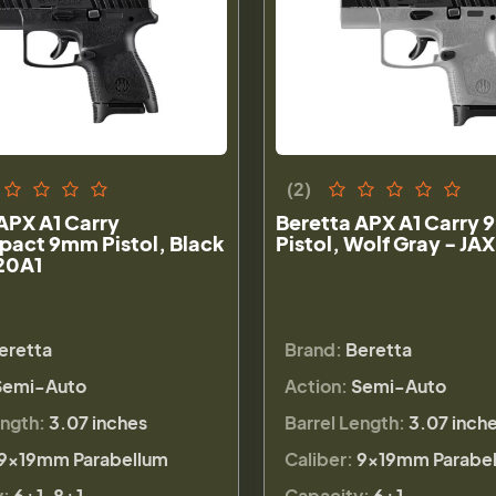
(2)
APX A1 Carry
Beretta APX A1 Carry
act 9mm Pistol, Black
Pistol, Wolf Gray - J
20A1
eretta
Brand:
Beretta
Semi-Auto
Action:
Semi-Auto
ength:
3.07 inches
Barrel Length:
3.07 inch
9×19mm Parabellum
Caliber:
9×19mm Parabe
y:
6+1, 8+1
Capacity:
6+1