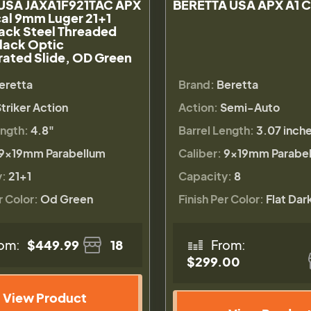
 USA JAXA1F921TAC APX
BERETTA USA APX A1 
cal 9mm Luger 21+1
ack Steel Threaded
Black Optic
ated Slide, OD Green
eretta
Brand:
Beretta
triker Action
Action:
Semi-Auto
ength:
4.8"
Barrel Length:
3.07 inch
9×19mm Parabellum
Caliber:
9×19mm Parabe
y:
21+1
Capacity:
8
r Color:
Od Green
Finish Per Color:
Flat Dar
om:
$449.99
18
From:
$299.00
View Product