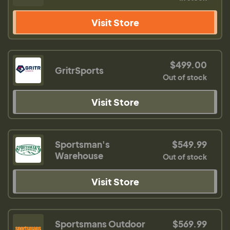
Visit Store
$499.00
GritrSports
Out of stock
Visit Store
Sportsman's
$549.99
Warehouse
Out of stock
Visit Store
Sportsmans Outdoor
$569.99