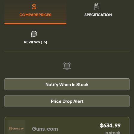
COMPARE PRICES
SPECIFICATION
REVIEWS (15)
Notify When In Stock
Price Drop Alert
$634.99
Guns.com
In stock