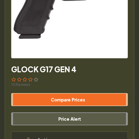
GLOCK G17 GEN 4
15 Reviews
Compare Prices
Price Alert