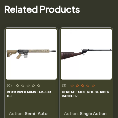
Related Products
(0)
(3)
ROCK RIVER ARMS LAR-15M
HERITAGE MFG. ROUGH RIDER
X-1
RANCHER
Action:
Semi-Auto
Action:
Single Action