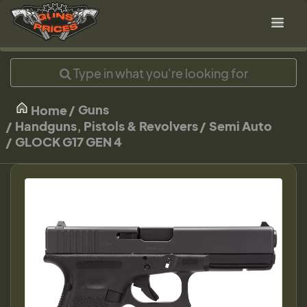
Guns
Home
Handguns, Pistols & Revolvers
Semi Auto
GLOCK G17 GEN 4