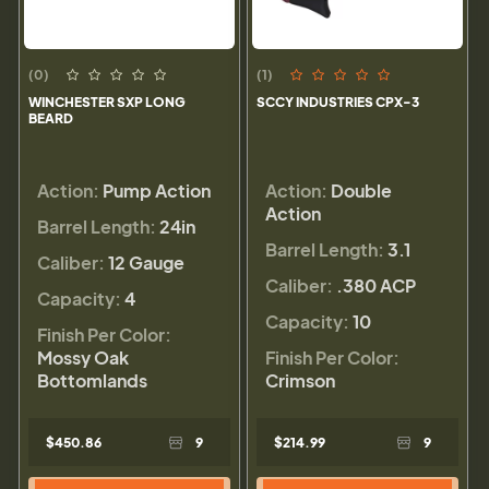
(0)
(1)
WINCHESTER SXP LONG
SCCY INDUSTRIES CPX-3
BEARD
Action:
Pump Action
Action:
Double
Action
Barrel Length:
24in
Barrel Length:
3.1
Caliber:
12 Gauge
Caliber:
.380 ACP
Capacity:
4
Capacity:
10
Finish Per Color:
Mossy Oak
Finish Per Color:
Bottomlands
Crimson
$450.86
9
$214.99
9