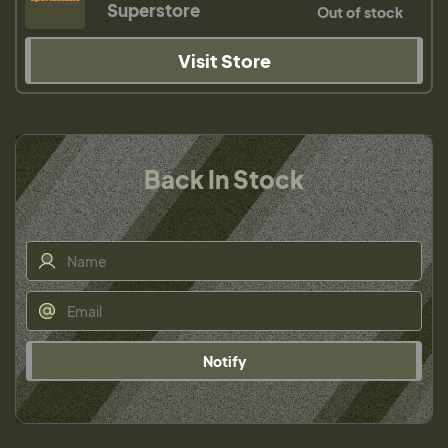
Superstore
Out of stock
Visit Store
Back In Stock
Notify