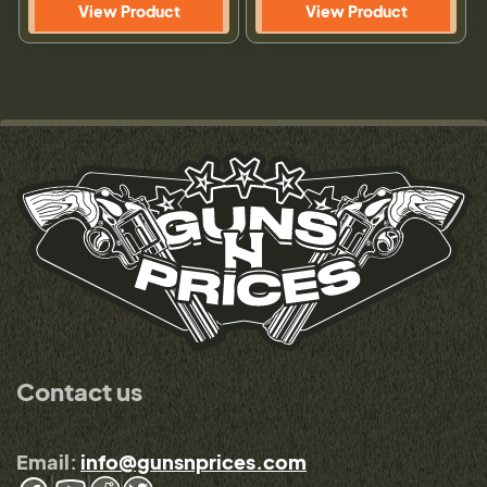
View Product
View Product
Contact us
Email:
info@gunsnprices.com