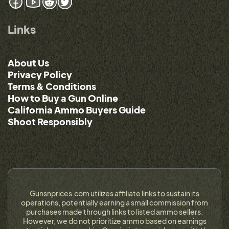
Links
About Us
Privacy Policy
Terms & Conditions
How to Buy a Gun Online
California Ammo Buyers Guide
Shoot Responsibly
Gunsnprices.com utilizes affiliate links to sustain its
operations, potentially earning a small commission from
purchases made through links to listed ammo sellers.
However, we do not prioritize ammo based on earnings