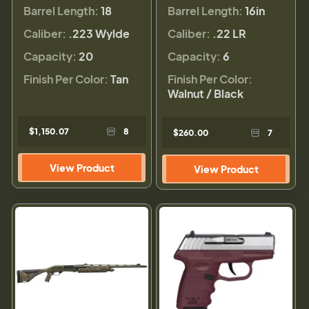
Barrel Length:
18
Barrel Length:
16in
Caliber:
.223 Wylde
Caliber:
.22 LR
Capacity:
20
Capacity:
6
Finish Per Color:
Tan
Finish Per Color:
Walnut / Black
$1,150.07
8
$260.00
7
View Product
View Product