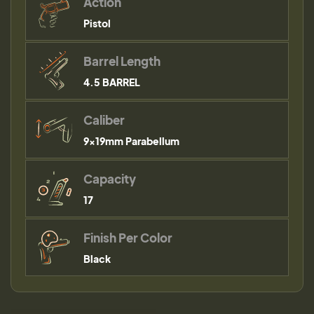
Action
Pistol
Barrel Length
4.5 BARREL
Caliber
9×19mm Parabellum
Capacity
17
Finish Per Color
Black