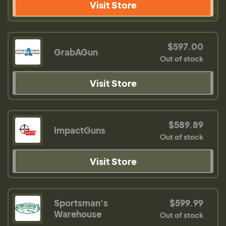
Visit Store
$597.00
GrabAGun
Out of stock
Visit Store
$589.89
ImpactGuns
Out of stock
Visit Store
Sportsman's
$599.99
Warehouse
Out of stock