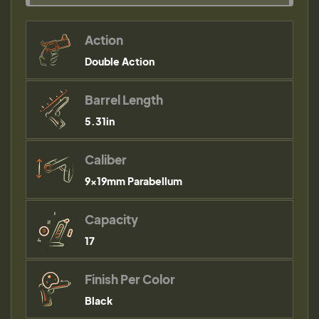
Action
Double Action
Barrel Length
5.31in
Caliber
9×19mm Parabellum
Capacity
17
Finish Per Color
Black