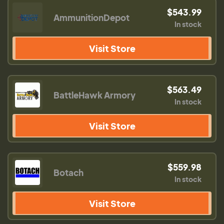
$543.99
AmmunitionDepot
In stock
Visit Store
$563.49
BattleHawk Armory
In stock
Visit Store
$559.98
Botach
In stock
Visit Store