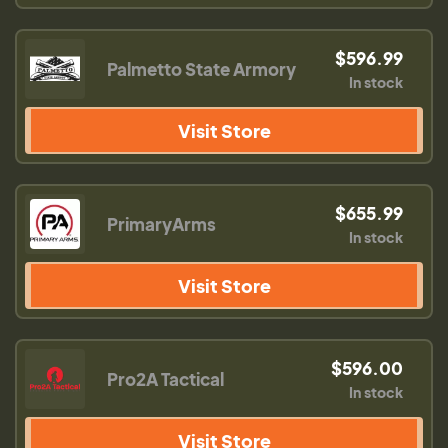
$596.99
Palmetto State Armory
In stock
Visit Store
$655.99
PrimaryArms
In stock
Visit Store
$596.00
Pro2A Tactical
In stock
Visit Store