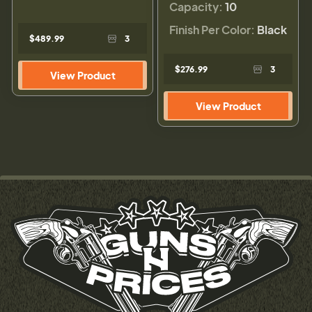
Capacity:
10
Finish Per Color:
Black
$489.99
3
$276.99
3
View Product
View Product