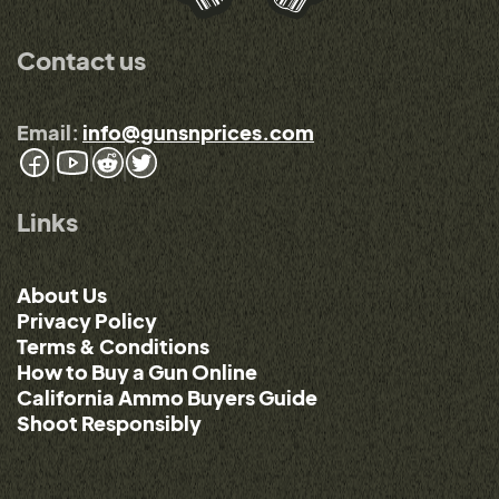
Contact us
Email:
info@gunsnprices.com
Links
About Us
Privacy Policy
Terms & Conditions
How to Buy a Gun Online
California Ammo Buyers Guide
Shoot Responsibly