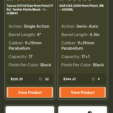
Taurus G3 Full Size 9mm Pistol 17
SAR USA 2000 9mm Pistol, Blk
Rd, Tenifer Matte Black - 1-
- 2000BL
G3B941
Action:
Single Action
Action:
Semi-Auto
Barrel Length:
4"
Barrel Length:
4.5in
Caliber:
9×19mm
Caliber:
9×19mm
Parabellum
Parabellum
Capacity:
17
Capacity:
17+1
Finish Per Color:
Black
Finish Per Color:
Black
$225.29
22
$344.67
9
View Product
View Product