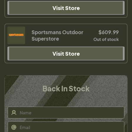
Visit Store
Sportsmans Outdoor
$609.99
Superstore
Out of stock
Visit Store
Back In Stock