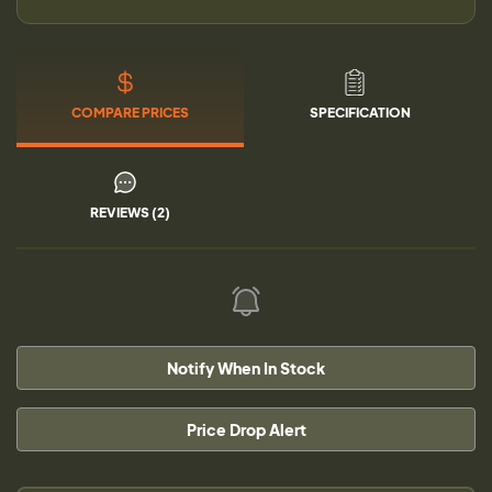
COMPARE PRICES
SPECIFICATION
REVIEWS (2)
Notify When In Stock
Price Drop Alert