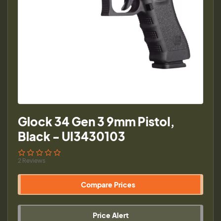
Glock 34 Gen 3 9mm Pistol,
Black - UI3430103
2 Reviews
Compare Prices
Price Alert