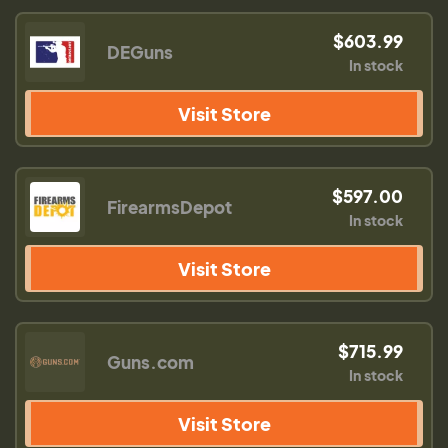
$603.99
DEGuns
In stock
Visit Store
$597.00
FirearmsDepot
In stock
Visit Store
$715.99
Guns.com
In stock
Visit Store