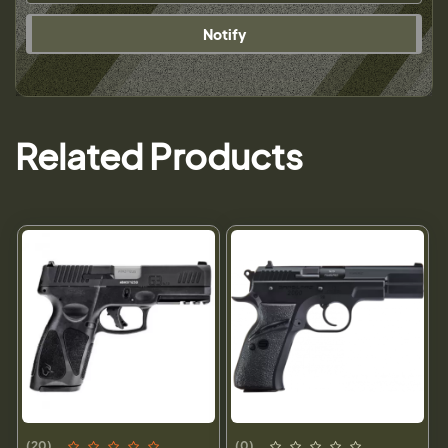
Notify
Related Products
(20)
(0)