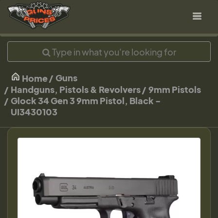
Guns
Home
Handguns, Pistols & Revolvers
9mm Pistols
Glock 34 Gen 3 9mm Pistol, Black -
UI3430103