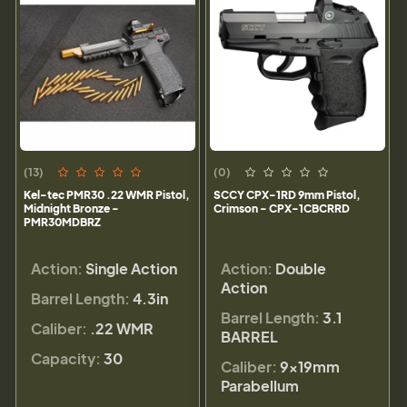
(13)
(0)
Kel-tec PMR30 .22 WMR Pistol,
SCCY CPX-1RD 9mm Pistol,
Midnight Bronze -
Crimson - CPX-1CBCRRD
PMR30MDBRZ
Action:
Single Action
Action:
Double
Action
Barrel Length:
4.3in
Barrel Length:
3.1
Caliber:
.22 WMR
BARREL
Capacity:
30
Caliber:
9×19mm
Parabellum