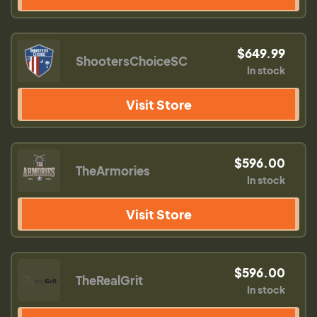
$649.99
ShootersChoiceSC
In stock
Visit Store
$596.00
TheArmories
In stock
Visit Store
$596.00
TheRealGrit
In stock