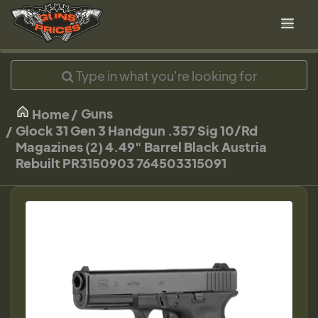
Guns
Home
Glock 31 Gen 3 Handgun .357 Sig 10/Rd
Magazines (2) 4.49" Barrel Black Austria
Rebuilt PR3150903 764503315091