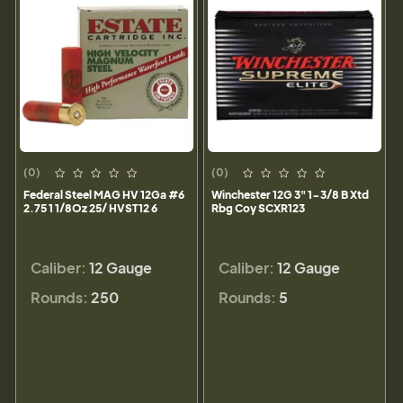
(0)
(0)
Federal Steel MAG HV 12Ga #6
Winchester 12G 3" 1-3/8 B Xtd
2.75 1 1/8Oz 25/ HVST12 6
Rbg Coy SCXR123
Caliber:
12 Gauge
Caliber:
12 Gauge
Rounds:
250
Rounds:
5