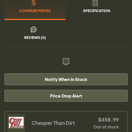
COMPARE PRICES
SPECIFICATION
REVIEWS (0)
Notify When In Stock
Price Drop Alert
$458.99
Cheaper Than Dirt
Out of stock