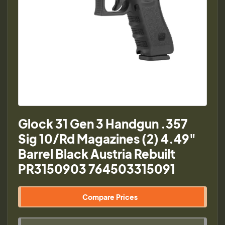
Glock 31 Gen 3 Handgun .357
Sig 10/Rd Magazines (2) 4.49"
Barrel Black Austria Rebuilt
PR3150903 764503315091
Compare Prices