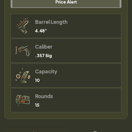
Price Alert
Barrel Length
4.48"
Caliber
.357 Sig
Capacity
10
Rounds
15