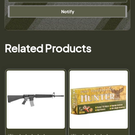
Notify
Related Products