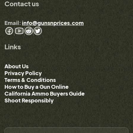
Contact us
Email:
info@gunsnprices.com
Links
About Us
Privacy Policy
Terms & Conditions
How to Buy a Gun Online
California Ammo Buyers Guide
Shoot Responsibly