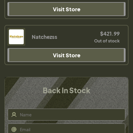
Visit Store
$421.99
Natchezss
Out of stock
Visit Store
Back In Stock