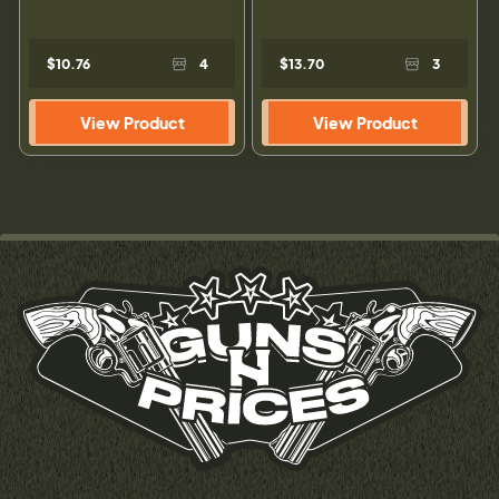
$10.76
4
$13.70
3
View Product
View Product