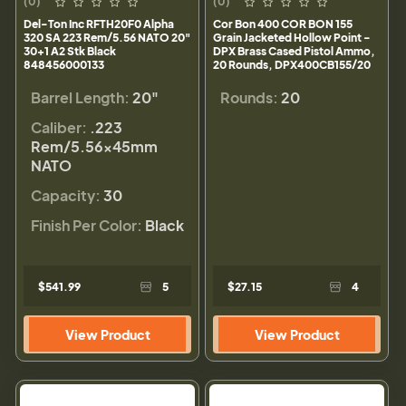
(0)
(0)
Del-Ton Inc RFTH20F0 Alpha
Cor Bon 400 COR BON 155
320 SA 223 Rem/5.56 NATO 20"
Grain Jacketed Hollow Point -
30+1 A2 Stk Black
DPX Brass Cased Pistol Ammo,
848456000133
20 Rounds, DPX400CB155/20
Barrel Length:
20"
Rounds:
20
Caliber:
.223
Rem/5.56×45mm
NATO
Capacity:
30
Finish Per Color:
Black
$541.99
5
$27.15
4
View Product
View Product