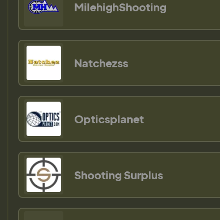
MilehighShooting
Natchezss
Opticsplanet
Shooting Surplus