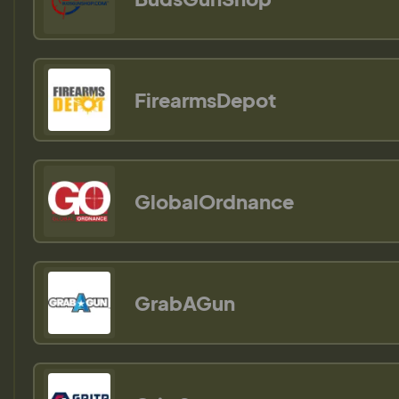
FirearmsDepot
GlobalOrdnance
GrabAGun