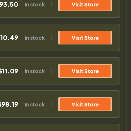
93.50
In stock
Visit Store
10.49
In stock
Visit Store
$11.09
In stock
Visit Store
$98.19
In stock
Visit Store