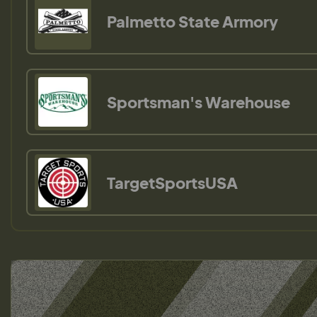
Palmetto State Armory
Sportsman's Warehouse
TargetSportsUSA