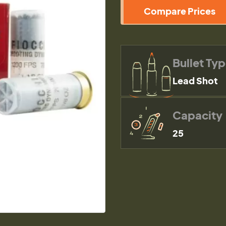
Compare Prices
Bullet Ty
Lead Shot
Capacity
25