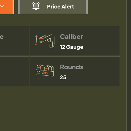
Price Alert
pe
Caliber
12 Gauge
Rounds
25