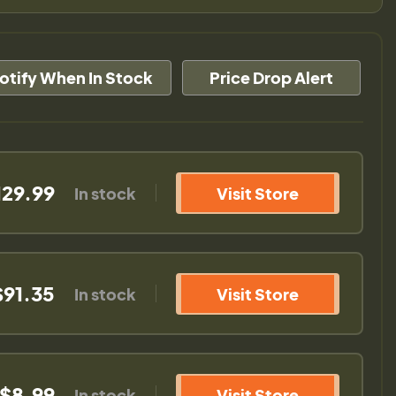
otify When In Stock
Price Drop Alert
129.99
In stock
Visit Store
$91.35
In stock
Visit Store
$8.99
In stock
Visit Store