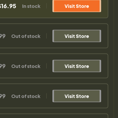
$16.95
In stock
Visit Store
99
Out of stock
Visit Store
99
Out of stock
Visit Store
99
Out of stock
Visit Store