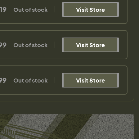
19
Out of stock
Visit Store
99
Out of stock
Visit Store
99
Out of stock
Visit Store