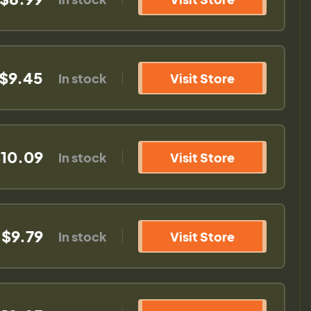
$9.45
In stock
Visit Store
10.09
In stock
Visit Store
$9.79
In stock
Visit Store