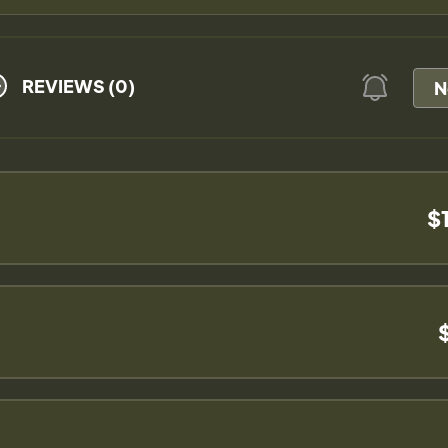
REVIEWS (0)
N
$