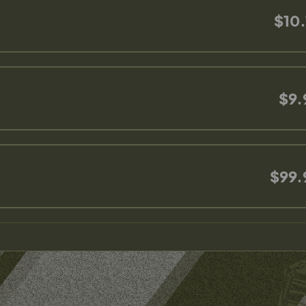
$10.
$9.
$99.