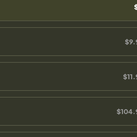
$9.
$11.
$104.