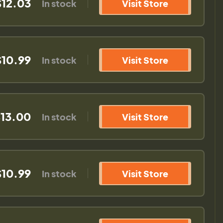
$12.03
In stock
Visit Store
$10.99
In stock
Visit Store
13.00
In stock
Visit Store
$10.99
In stock
Visit Store