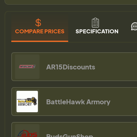
COMPARE PRICES
SPECIFICATION
AR15Discounts
BattleHawk Armory
BudsGunShop