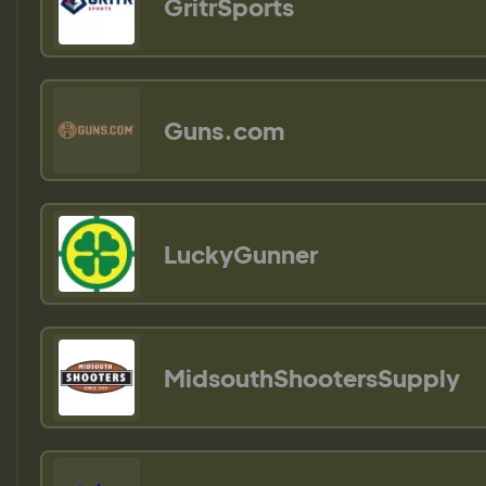
GritrSports
Guns.com
LuckyGunner
MidsouthShootersSupply