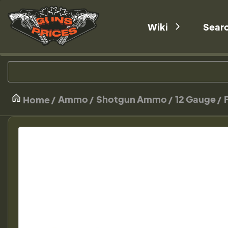
Wiki
Sear
Ammo
Shotgun Ammo
12 Gauge
Home