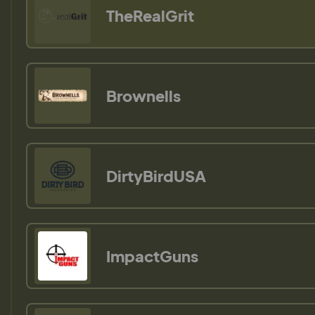
TheRealGrit
Brownells
DirtyBirdUSA
ImpactGuns