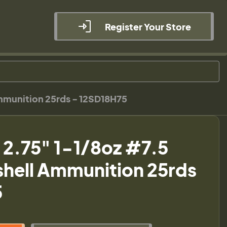
Register Your Store
Ammunition 25rds - 12SD18H75
a 2.75" 1-1/8oz #7.5
shell Ammunition 25rds
5