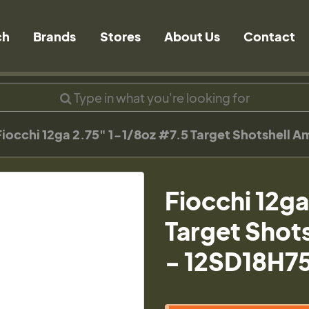
ch
Brands
Stores
About Us
Contact
Fiocchi 12ga 2.75" 1-1/8oz #7.5 Target Shotshell 
Fiocchi 12g
Target Shot
- 12SD18H7