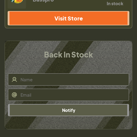
In stock
Visit Store
Back In Stock
Notify