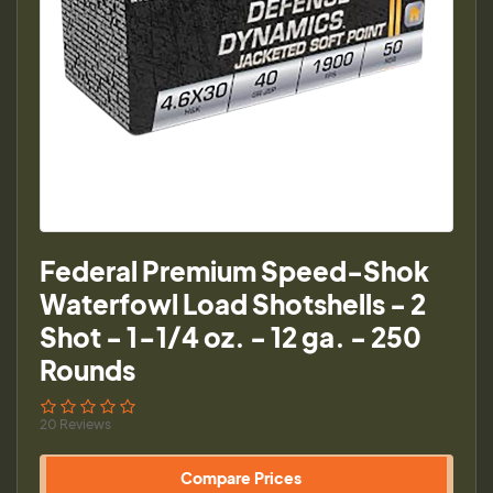
Federal Premium Speed-Shok
Waterfowl Load Shotshells - 2
Shot - 1-1/4 oz. - 12 ga. - 250
Rounds
20 Reviews
Compare Prices