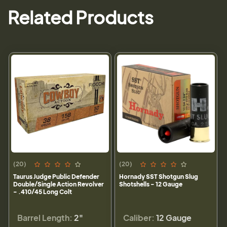
Related Products
(20)
(20)
Taurus Judge Public Defender
Hornady SST Shotgun Slug
Double/Single Action Revolver
Shotshells - 12 Gauge
- .410/45 Long Colt
Barrel Length:
2"
Caliber:
12 Gauge