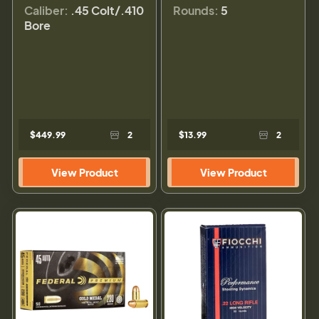
Caliber:
.45 Colt/.410
Rounds:
5
Bore
$449.99
2
$13.99
2
View Product
View Product