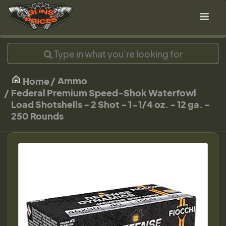
Ammo
Home
Federal Premium Speed-Shok Waterfowl
Load Shotshells - 2 Shot - 1-1/4 oz. - 12 ga. -
250 Rounds