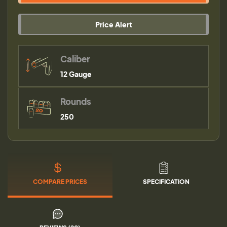
Price Alert
Caliber
12 Gauge
Rounds
250
COMPARE PRICES
SPECIFICATION