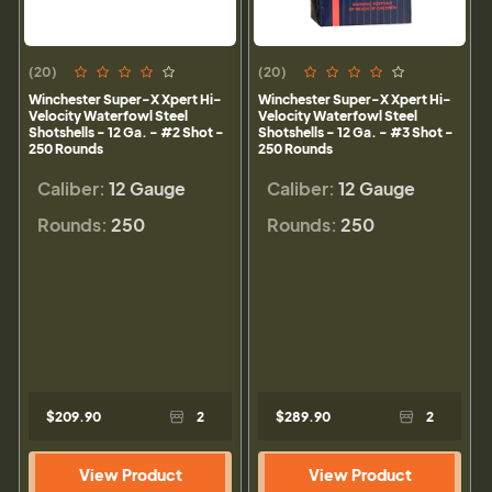
(20)
(20)
Winchester Super-X Xpert Hi-
Winchester Super-X Xpert Hi-
Velocity Waterfowl Steel
Velocity Waterfowl Steel
Shotshells - 12 Ga. - #2 Shot -
Shotshells - 12 Ga. - #3 Shot -
250 Rounds
250 Rounds
Caliber:
12 Gauge
Caliber:
12 Gauge
Rounds:
250
Rounds:
250
$209.90
2
$289.90
2
View Product
View Product