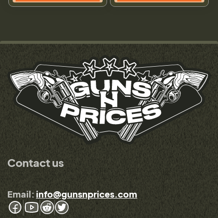
Contact us
Email:
info@gunsnprices.com