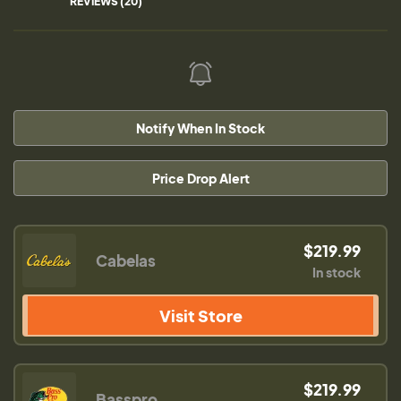
REVIEWS (20)
Notify When In Stock
Price Drop Alert
$219.99
Cabelas
In stock
Visit Store
$219.99
Basspro