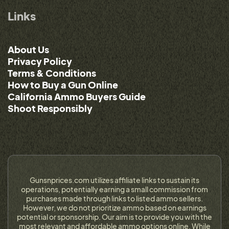
Links
About Us
Privacy Policy
Terms & Conditions
How to Buy a Gun Online
California Ammo Buyers Guide
Shoot Responsibly
Gunsnprices.com utilizes affiliate links to sustain its
operations, potentially earning a small commission from
purchases made through links to listed ammo sellers.
However, we do not prioritize ammo based on earnings
potential or sponsorship. Our aim is to provide you with the
most relevant and affordable ammo options online. While