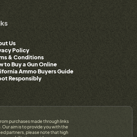
nks
out Us
vacy Policy
ms & Conditions
 to Buy a Gun Online
ifornia Ammo Buyers Guide
ot Responsibly
on from purchases made through links
 Our aim is to provide you with the
ed partners, please note that high