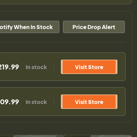
otify When In Stock
Price Drop Alert
219.99
In stock
Visit Store
09.99
In stock
Visit Store