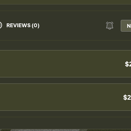
REVIEWS (0)
N
$
$2