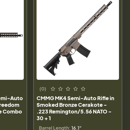
(0)
Semi-Auto
CMMG MK4 Semi-Auto Rifle in
 Freedom
Smoked Bronze Cerakote -
pe Combo
.223 Remington/5.56 NATO -
30 + 1
Barrel Length:
16.1"