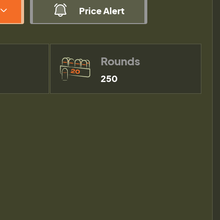
Price Alert
Rounds
250