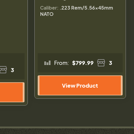
Caliber:
.223 Rem/5.56×45mm
NATO
From:
$799.99
3
3
View Product