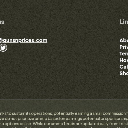
us
Li
@gunsnprices.com
Ab
Pri
Ter
How
Cal
Sho
links to sustain its operations, potentially earning a small commissi
e do not prioritize ammo based on earnings potential or sponsorship.
 options online. While our ammo feeds are updated daily from trust