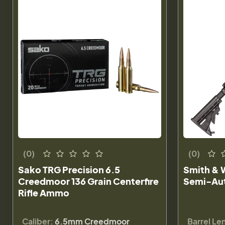
(0)
(0)
Sako TRG Precision 6.5
Smith & W
Creedmoor 136 Grain Centerfire
Semi-Aut
Rifle Ammo
Caliber:
6.5mm Creedmoor
Barrel Le