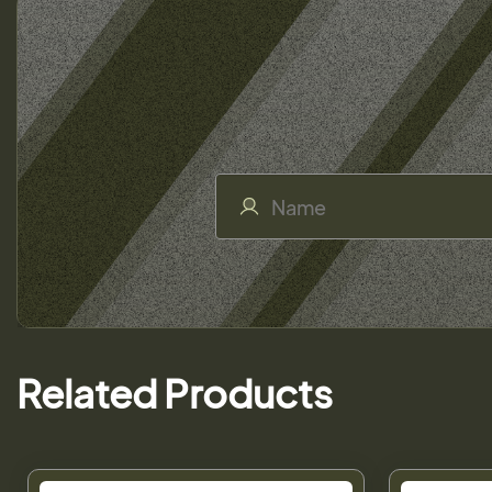
Related Products