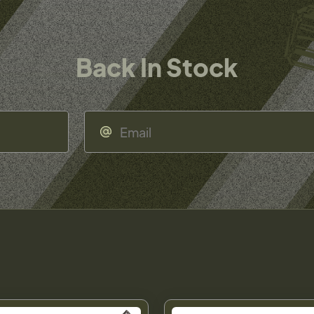
Back In Stock