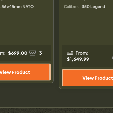
.56×45mm NATO
Caliber:
.350 Legend
om:
$699.00
3
From:
$1,649.99
View Product
View Product