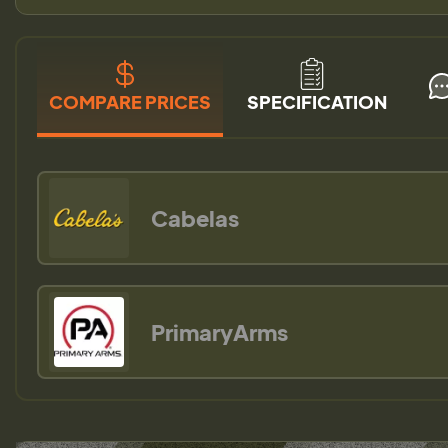
COMPARE PRICES
SPECIFICATION
Cabelas
PrimaryArms