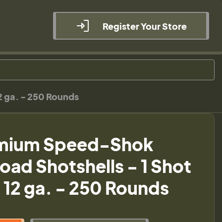
Register Your Store
2 ga. - 250 Rounds
emium Speed-Shok
oad Shotshells - 1 Shot
- 12 ga. - 250 Rounds