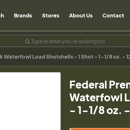
ch
Brands
Stores
About Us
Contact
aterfowl Load Shotshells - 1 Shot - 1-1/8 oz. - 1
Federal Pr
Waterfowl L
- 1-1/8 oz. 