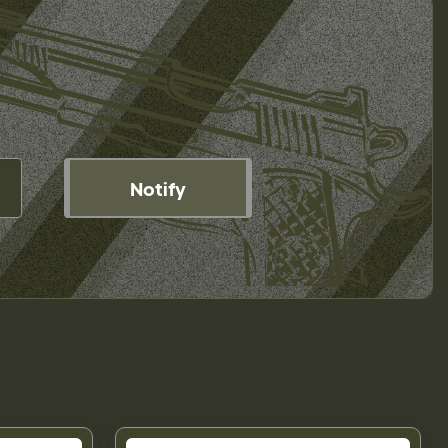
Notify