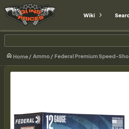
Wiki
Sear
Ammo
Federal Premium Speed-Shok W
Home