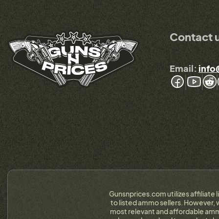
Contact 
Email:
info
Gunsnprices.com utilizes affiliate 
to listed ammo sellers. However, w
most relevant and affordable ammo