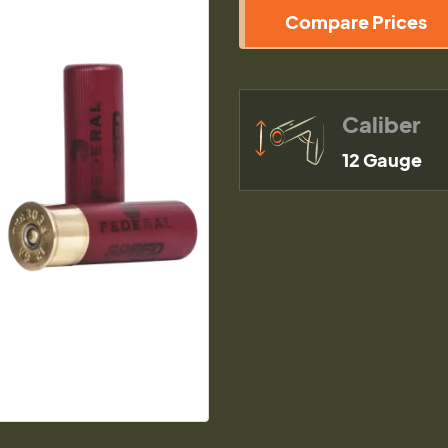
Compare Prices
Caliber
12 Gauge