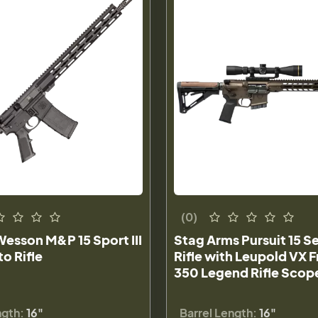
(0)
esson M&P 15 Sport III
Stag Arms Pursuit 15 
o Rifle
Rifle with Leupold VX
350 Legend Rifle Sco
ngth:
16"
Barrel Length:
16"