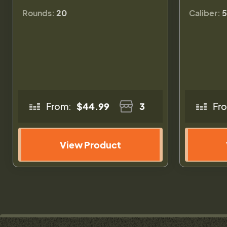
Rounds:
20
Caliber:
5
From:
$44.99
3
Fr
View Product