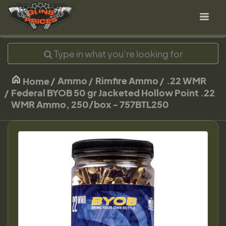
Ammo
Rimfire Ammo
.22 WMR
Home
Federal BYOB 50 gr Jacketed Hollow Point .22
WMR Ammo, 250/box - 757BTL250