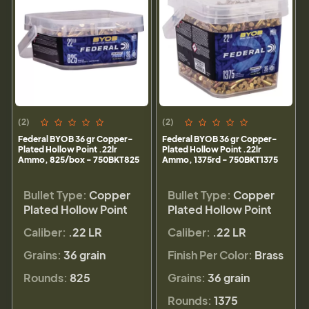
(2)
(2)
Federal BYOB 36 gr Copper-
Federal BYOB 36 gr Copper-
Plated Hollow Point .22lr
Plated Hollow Point .22lr
Ammo, 825/box - 750BKT825
Ammo, 1375rd - 750BKT1375
Bullet Type:
Copper
Bullet Type:
Copper
Plated Hollow Point
Plated Hollow Point
Caliber:
.22 LR
Caliber:
.22 LR
Grains:
36 grain
Finish Per Color:
Brass
Rounds:
825
Grains:
36 grain
Rounds:
1375