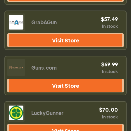
$57.49
GrabAGun
In stock
Visit Store
$69.99
Guns.com
In stock
Visit Store
$70.00
LuckyGunner
In stock
Visit Store