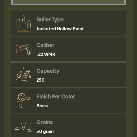
Bullet Type
Jacketed Hollow Point
Caliber
.22 WMR
Capacity
250
Finish Per Color
Brass
Grains
50 grain