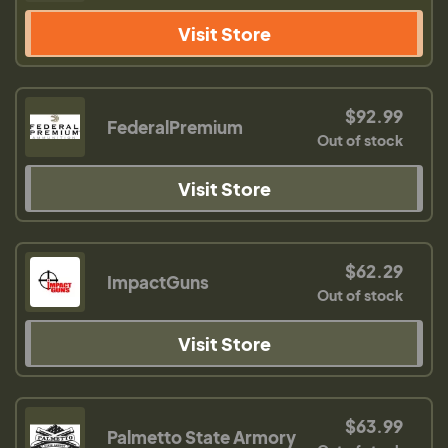
Visit Store
$92.99
FederalPremium
Out of stock
Visit Store
$62.29
ImpactGuns
Out of stock
Visit Store
$63.99
Palmetto State Armory