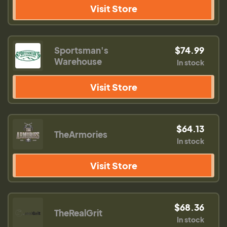
Visit Store
Sportsman's
$74.99
Warehouse
In stock
Visit Store
$64.13
TheArmories
In stock
Visit Store
$68.36
TheRealGrit
In stock