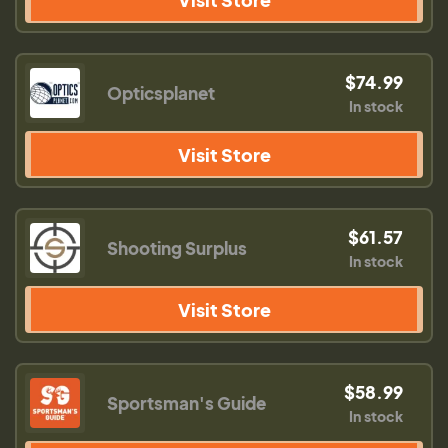
$74.99
Opticsplanet
In stock
Visit Store
$61.57
Shooting Surplus
In stock
Visit Store
$58.99
Sportsman's Guide
In stock