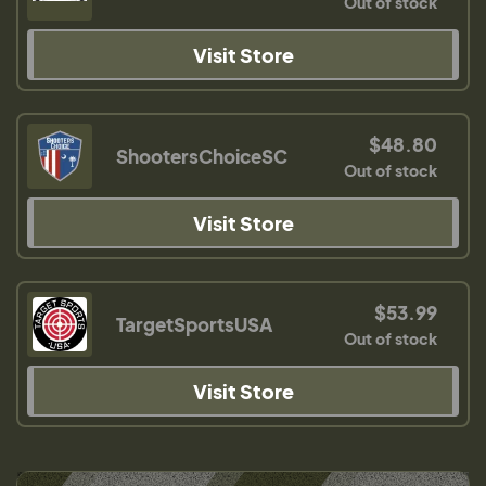
Out of stock
Visit Store
$48.80
ShootersChoiceSC
Out of stock
Visit Store
$53.99
TargetSportsUSA
Out of stock
Visit Store