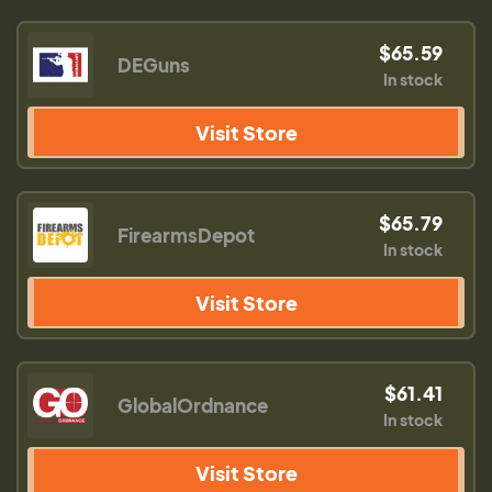
$65.59
DEGuns
In stock
Visit Store
$65.79
FirearmsDepot
In stock
Visit Store
$61.41
GlobalOrdnance
In stock
Visit Store