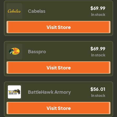
$69.99
Cabelas
In stock
Visit Store
$69.99
Basspro
In stock
Visit Store
$56.01
BattleHawk Armory
In stock
Visit Store