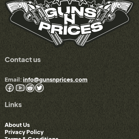
Contact us
Email:
info@gunsnprices.com
Links
About Us
Privacy Policy
Terms & Conditions