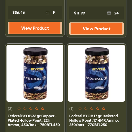
$36.46
9
$11.99
24
View Product
View Product
(2)
(1)
Federal BYOB 36 gr Copper-
Federal BYOB 17 gr Jacketed
Plated Hollow Point .22lr
Hollow Point .17 HMR Ammo,
Ammo, 450/box - 750BTL450
250/box - 770BTL250