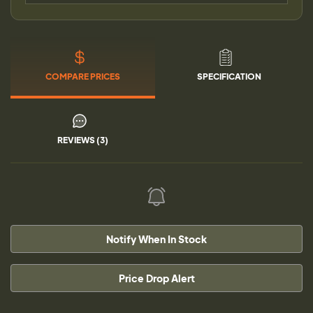
COMPARE PRICES
SPECIFICATION
REVIEWS (3)
Notify When In Stock
Price Drop Alert