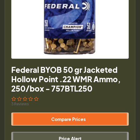
Federal BYOB 50 gr Jacketed
Hollow Point .22 WMR Ammo,
250/box - 757BTL250
3 Reviews
Compare Prices
Price Alert