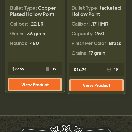
Bullet Type:
Copper
Bullet Type:
Jacketed
Plated Hollow Point
Hollow Point
Caliber:
.22 LR
Caliber:
.17 HMR
Grains:
36 grain
Capacity:
250
Rounds:
450
Finish Per Color:
Brass
Grains:
17 grain
$27.99
19
$46.79
19
View Product
View Product