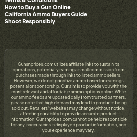
How to Buy a Gun Online
California Ammo Buyers Guide
Shoot Responsibly
Gunsnprices.com utilizes affiliate links to sustain its
operations, potentially earning a small commission from
purchases made through links to listed ammo sellers.
However, we do not prioritize ammo based on earnings
potential or sponsorship. Our aim is to provide you with the
most relevant and affordable ammo options online. While
our ammo feeds are updated daily from trusted partners,
please note that high demand may lead to products being
sold out. Retailers' websites may change without notice,
affecting our ability to provide accurate product
information. Gunsnprices.com cannot be held responsible
for any inaccuracies in displayed product information, and
your experience may vary.