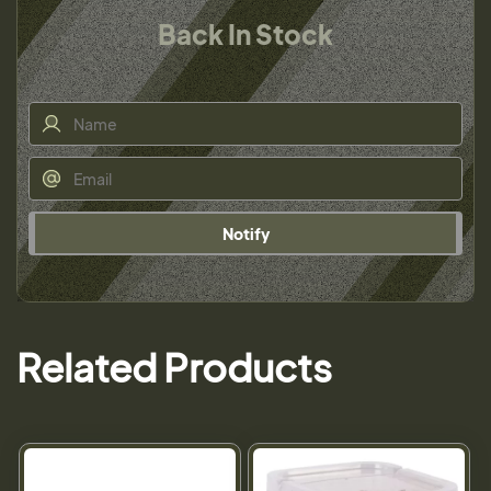
Back In Stock
Notify
Related Products