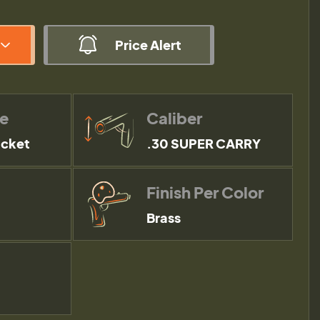
Price Alert
pe
Caliber
acket
.30 SUPER CARRY
Finish Per Color
Brass