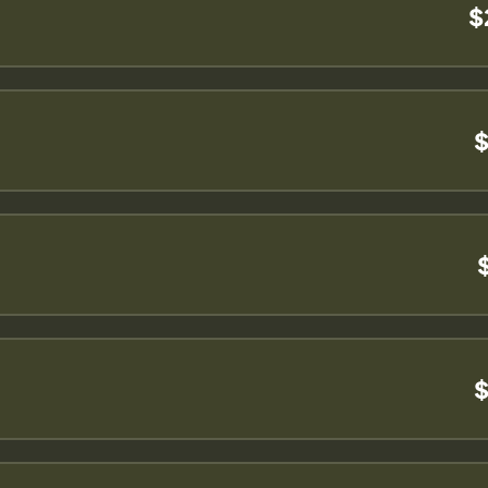
$
$
$