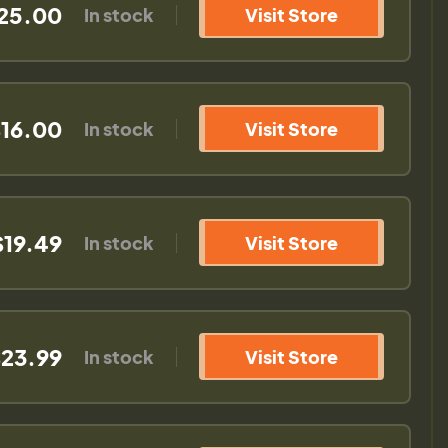
25.00
In stock
Visit Store
16.00
In stock
Visit Store
$19.49
In stock
Visit Store
23.99
In stock
Visit Store