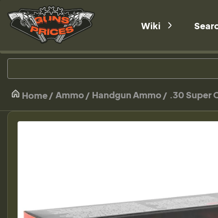
Wiki
Sear
Ammo
Handgun Ammo
.30 Super 
Home