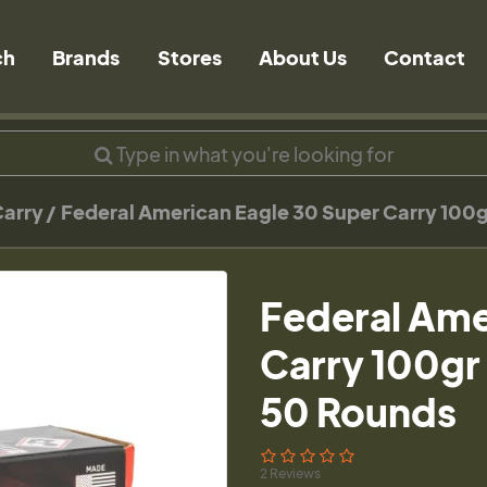
ch
Brands
Stores
About Us
Contact
Carry
Federal American Eagle 30 Super Carry 10
Federal Ame
Carry 100g
50 Rounds
2 Reviews