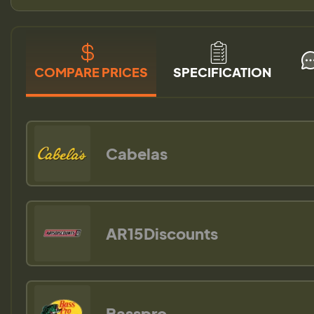
COMPARE PRICES
SPECIFICATION
Cabelas
AR15Discounts
Basspro