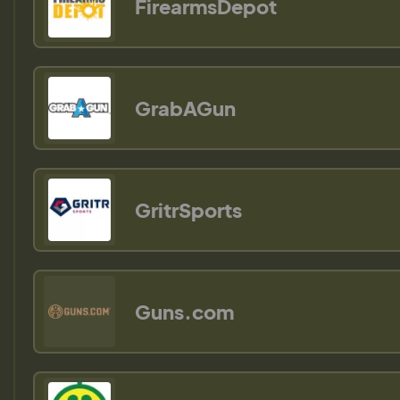
FirearmsDepot
GrabAGun
GritrSports
Guns.com