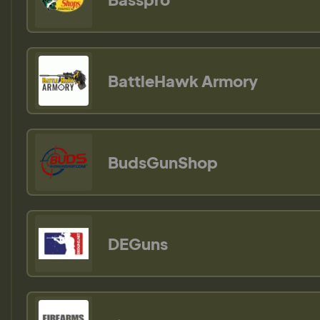
BattleHawk Armory
BudsGunShop
DEGuns