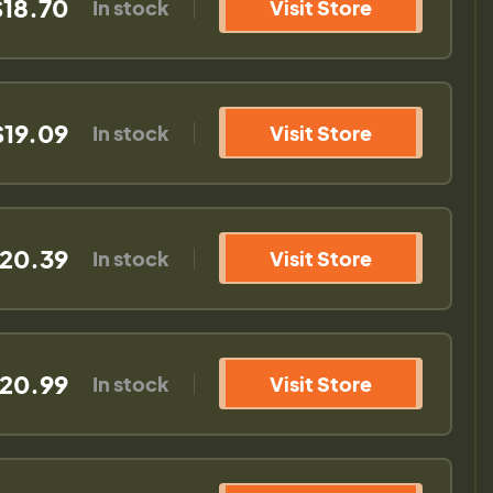
$18.70
In stock
Visit Store
$19.09
In stock
Visit Store
20.39
In stock
Visit Store
20.99
In stock
Visit Store