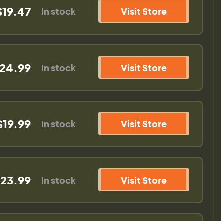
$19.47
In stock
Visit Store
24.99
In stock
Visit Store
$19.99
In stock
Visit Store
23.99
In stock
Visit Store