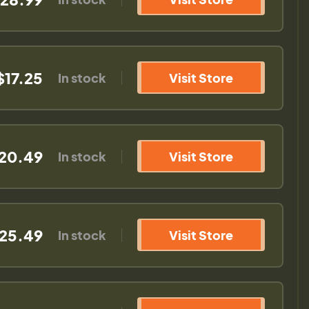
$17.25
In stock
Visit Store
20.49
In stock
Visit Store
25.49
In stock
Visit Store