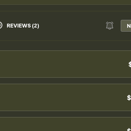
REVIEWS (2)
N
$
$