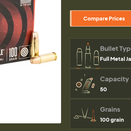
Compare Prices
Bullet Ty
Full Metal J
Capacity
50
Grains
100 grain