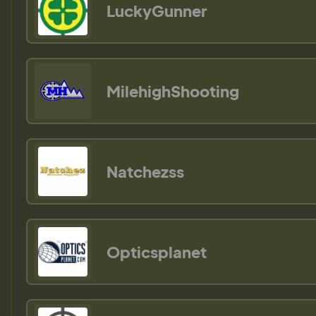
LuckyGunner
MilehighShooting
Natchezss
Opticsplanet