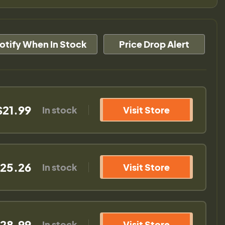
otify When In Stock
Price Drop Alert
$21.99
In stock
Visit Store
25.26
In stock
Visit Store
28.99
In stock
Visit Store