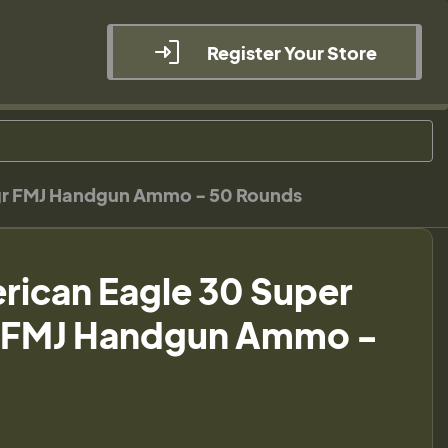
Register Your Store
0gr FMJ Handgun Ammo - 50 Rounds
rican Eagle 30 Super
r FMJ Handgun Ammo -