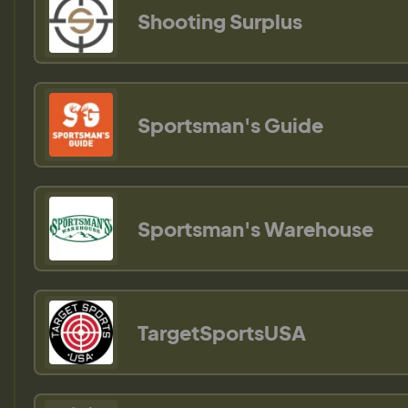
Shooting Surplus
Sportsman's Guide
Sportsman's Warehouse
TargetSportsUSA