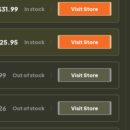
$31.99
In stock
Visit Store
25.95
In stock
Visit Store
99
Out of stock
Visit Store
26
Out of stock
Visit Store