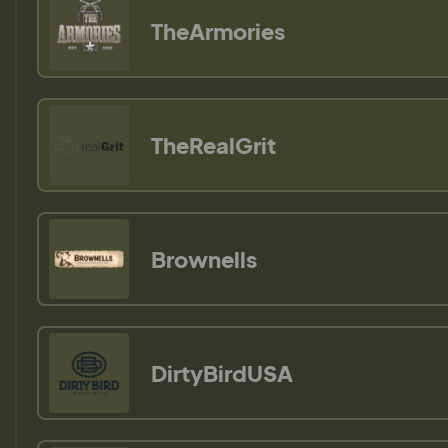
TheArmories
TheRealGrit
Brownells
DirtyBirdUSA