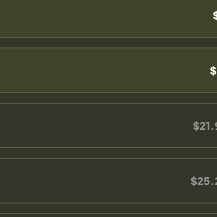
$
$21.
$25.