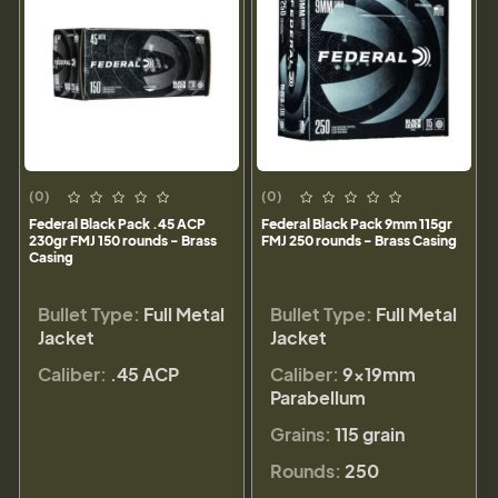
(0)
(0)
Federal Black Pack .45 ACP
Federal Black Pack 9mm 115gr
230gr FMJ 150 rounds - Brass
FMJ 250 rounds - Brass Casing
Casing
Bullet Type:
Full Metal
Bullet Type:
Full Metal
Jacket
Jacket
Caliber:
.45 ACP
Caliber:
9×19mm
Parabellum
Grains:
115 grain
Rounds:
250