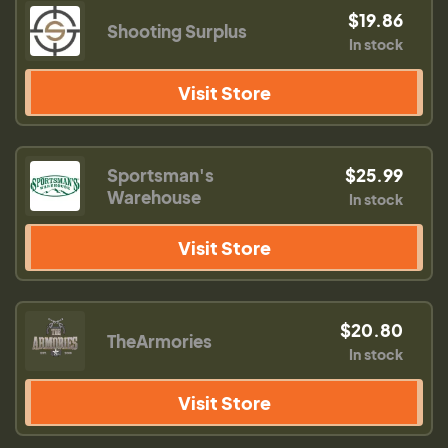
$19.86
Shooting Surplus
In stock
Visit Store
Sportsman's
$25.99
Warehouse
In stock
Visit Store
$20.80
TheArmories
In stock
Visit Store