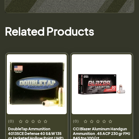
Related Products
(0)
(0)
DoubleTap Ammunition
CCI Blazer Aluminum Handgun
40135CE Defense 40 S&W 135
Ammunition .45 ACP 230 gr FMJ
gr Jacketed Hollow Point (JHP)
845 fps 100/ct