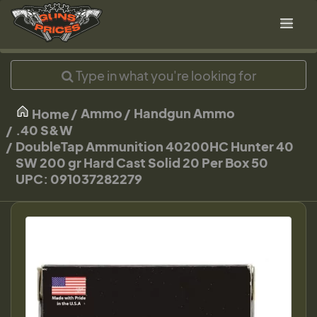
Ammo
Handgun Ammo
Home
.40 S&W
DoubleTap Ammunition 40200HC Hunter 40
SW 200 gr Hard Cast Solid 20 Per Box 50
UPC: 091037282279