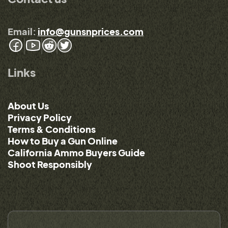
Email:
info@gunsnprices.com
Links
About Us
Privacy Policy
Terms & Conditions
How to Buy a Gun Online
California Ammo Buyers Guide
Shoot Responsibly