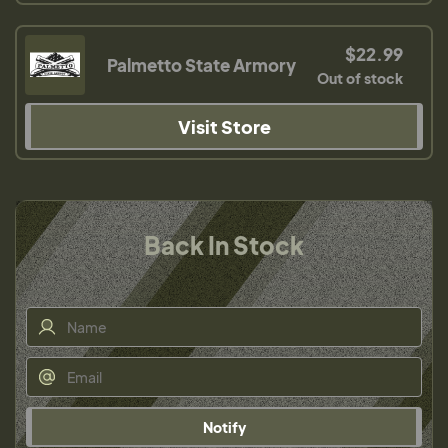
$22.99
Palmetto State Armory
Out of stock
Visit Store
Back In Stock
Notify