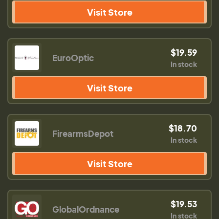
Visit Store
$19.59
EuroOptic
In stock
Visit Store
$18.70
FirearmsDepot
In stock
Visit Store
$19.53
GlobalOrdnance
In stock