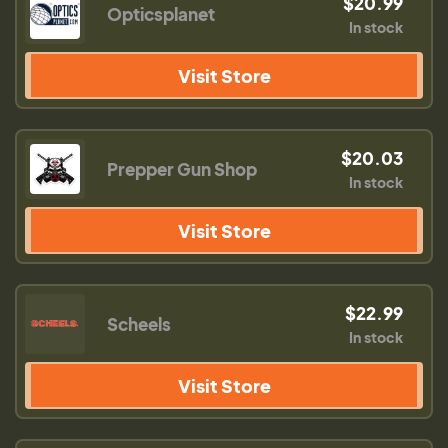
$20.99
Opticsplanet
In stock
Visit Store
$20.03
Prepper Gun Shop
In stock
Visit Store
$22.99
Scheels
In stock
Visit Store