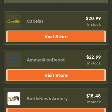
$20.99
Cabelas
In stock
Visit Store
$22.99
AmmunitionDepot
In stock
Visit Store
$18.48
BattleHawk Armory
In stock