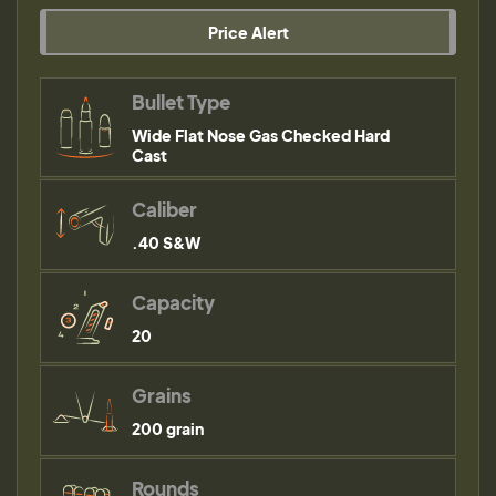
Price Alert
Bullet Type
Wide Flat Nose Gas Checked Hard
Cast
Caliber
.40 S&W
Capacity
20
Grains
200 grain
Rounds