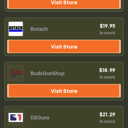
Visit Store
$19.95
Botach
In stock
Visit Store
$18.99
BudsGunShop
In stock
Visit Store
$21.29
DEGuns
In stock