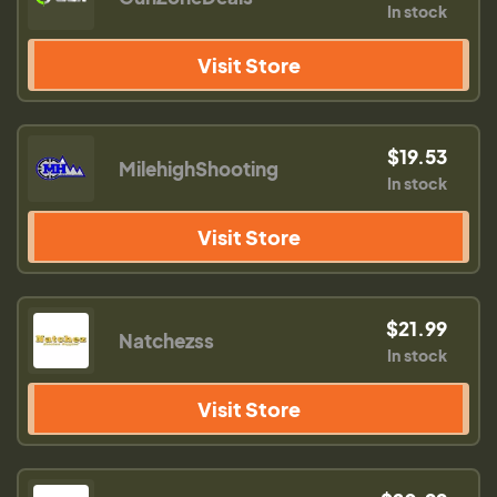
In stock
Visit Store
$19.53
MilehighShooting
In stock
Visit Store
$21.99
Natchezss
In stock
Visit Store