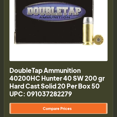
DoubleTap Ammunition
40200HC Hunter 40 SW 200 gr
Hard Cast Solid 20 Per Box 50
UPC: 091037282279
Compare Prices