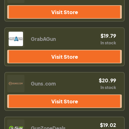
Visit Store
$19.79
GrabAGun
In stock
Visit Store
$20.99
Guns.com
In stock
Visit Store
$19.02
GunZoneDeals