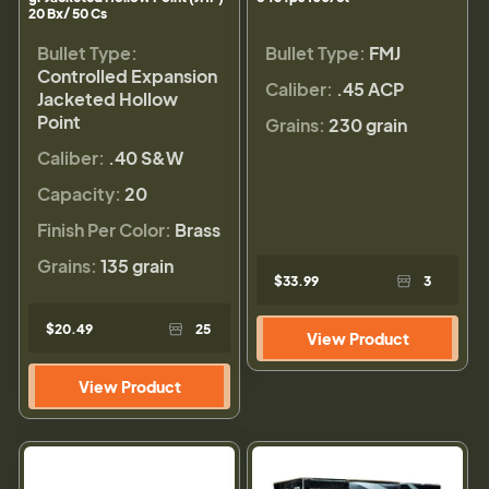
20 Bx/ 50 Cs
Bullet Type:
Bullet Type:
FMJ
Controlled Expansion
Caliber:
.45 ACP
Jacketed Hollow
Point
Grains:
230 grain
Caliber:
.40 S&W
Capacity:
20
Finish Per Color:
Brass
Grains:
135 grain
$33.99
3
$20.49
25
View Product
View Product