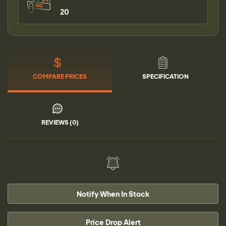
20
COMPARE PRICES
SPECIFICATION
REVIEWS (0)
Notify When In Stock
Price Drop Alert