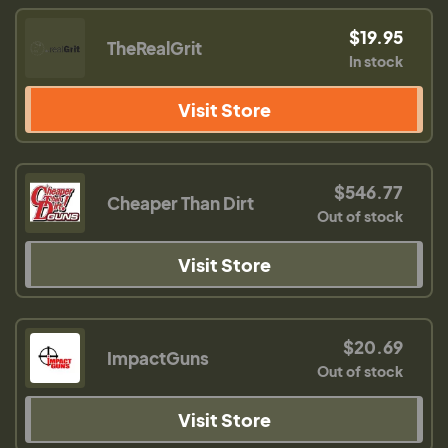
$19.95
TheRealGrit
In stock
Visit Store
$546.77
Cheaper Than Dirt
Out of stock
Visit Store
$20.69
ImpactGuns
Out of stock
Visit Store