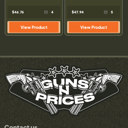
$46.76
4
$47.94
5
View Product
View Product
Contact us