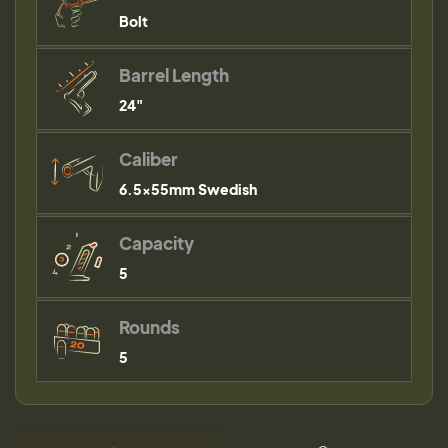
Bolt
Barrel Length
24"
Caliber
6.5x55mm Swedish
Capacity
5
Rounds
5