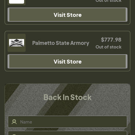
Out of stock
Visit Store
$777.98
Palmetto State Armory
Out of stock
Visit Store
Back In Stock