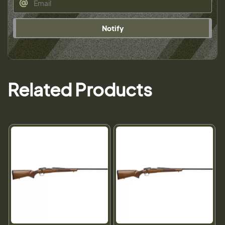
Notify
Related Products