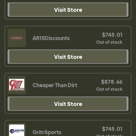
Visit Store
$745.01
AR15Discounts
Out of stock
Visit Store
$878.66
Cheaper Than Dirt
Out of stock
Visit Store
$745.01
GritrSports