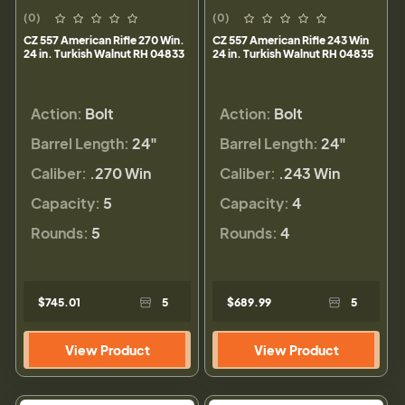
(0)
(0)
CZ 557 American Rifle 270 Win.
CZ 557 American Rifle 243 Win
24 in. Turkish Walnut RH 04833
24 in. Turkish Walnut RH 04835
Action:
Bolt
Action:
Bolt
Barrel Length:
24"
Barrel Length:
24"
Caliber:
.270 Win
Caliber:
.243 Win
Capacity:
5
Capacity:
4
Rounds:
5
Rounds:
4
$745.01
5
$689.99
5
View Product
View Product