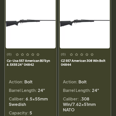
(0)
(0)
Cz-Usa 557 American Bl/Syn
CZ 557 American 308 Win Bolt
6.5X55 24" 04842
04844
Action:
Bolt
Action:
Bolt
Barrel Length:
24"
Barrel Length:
24"
Caliber:
6.5x55mm
Caliber:
.308
Swedish
Win/7.62x51mm
NATO
Capacity:
5