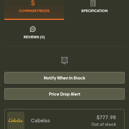
COMPARE PRICES
SPECIFICATION
REVIEWS (0)
Notify When In Stock
Price Drop Alert
$777.98
Cabelas
Out of stock