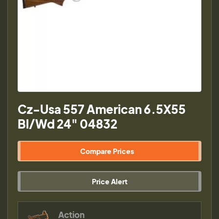
Cz-Usa 557 American 6.5X55
Bl/Wd 24" 04832
Compare Prices
Price Alert
Action