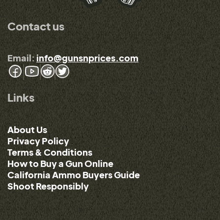
Contact us
Email:
info@gunsnprices.com
Links
About Us
Privacy Policy
Terms & Conditions
How to Buy a Gun Online
California Ammo Buyers Guide
Shoot Responsibly