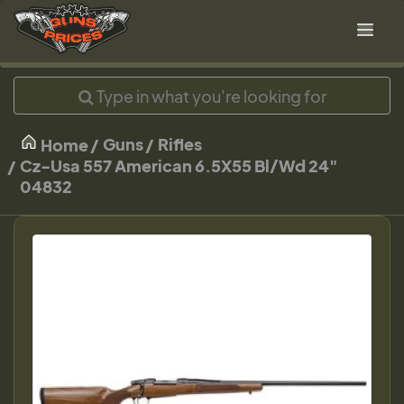
Guns
Rifles
Home
Cz-Usa 557 American 6.5X55 Bl/Wd 24"
04832