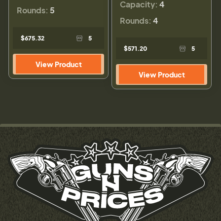
Capacity:
4
Rounds:
5
Rounds:
4
$675.32
5
$571.20
5
View Product
View Product