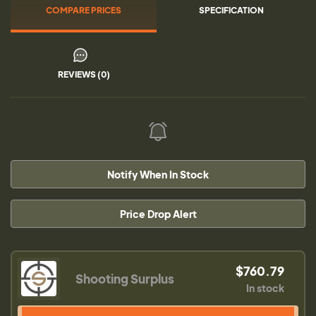
COMPARE PRICES
SPECIFICATION
REVIEWS (0)
Notify When In Stock
Price Drop Alert
$760.79
Shooting Surplus
In stock