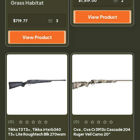
$1,519.00
2
Grass Habitat
View Product
$719.77
3
View Product
(0)
(0)
Tikka T3 T3x, Tikka Jrtxrb340
Cva , Cva Cr3913c Cascade 204
T3x Lite Roughtech Blk 270wsm
Ruger Veil Camo 20"