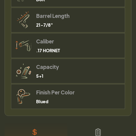
Barrel Length
21-7/8"
Caliber
.17 HORNET
Capacity
5+1
Finish Per Color
Blued