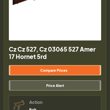
Cz Cz 527, Cz 03065 527 Amer
17 Hornet 5rd
Compare Prices
Price Alert
Action
Bolt