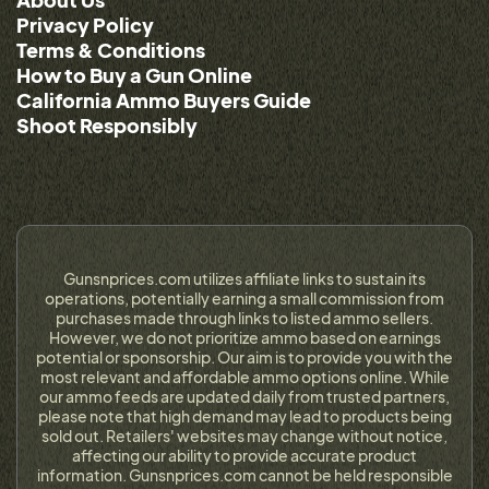
Privacy Policy
Terms & Conditions
How to Buy a Gun Online
California Ammo Buyers Guide
Shoot Responsibly
Gunsnprices.com utilizes affiliate links to sustain its
operations, potentially earning a small commission from
purchases made through links to listed ammo sellers.
However, we do not prioritize ammo based on earnings
potential or sponsorship. Our aim is to provide you with the
most relevant and affordable ammo options online. While
our ammo feeds are updated daily from trusted partners,
please note that high demand may lead to products being
sold out. Retailers' websites may change without notice,
affecting our ability to provide accurate product
information. Gunsnprices.com cannot be held responsible