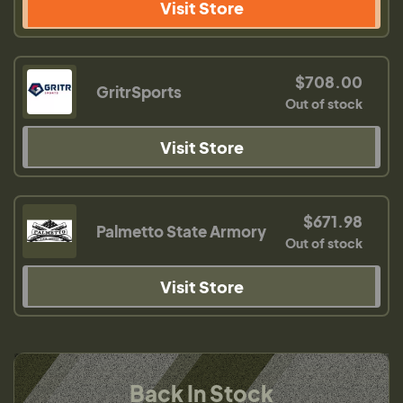
Visit Store
$708.00
GritrSports
Out of stock
Visit Store
$671.98
Palmetto State Armory
Out of stock
Visit Store
Back In Stock