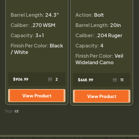
Barrel Length:
24.3"
Action:
Bolt
Caliber:
.270 WSM
Barrel Length:
20in
Capacity:
3+1
Caliber:
.204 Ruger
Finish Per Color:
Black
Capacity:
4
/ White
Finish Per Color:
Veil
Wideland Camo
$906.99
2
$668.99
11
View Product
View Product
Tags:
cz