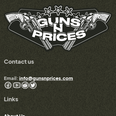
Contact us
Email:
info@gunsnprices.com
Links
About Us