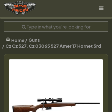
Guns
Home
Cz Cz 527, Cz 03065 527 Amer 17 Hornet 5rd