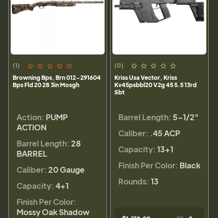
(1)
(0)
Browning Bps, Brn 012-291604
Kriss Usa Vector, Kriss
Bps Fld 20 28 3in Mosgh
Kv45psbbl20 V2g 45 5.5 13rd
Sbt
Action:
PUMP
Barrel Length:
5-1/2"
ACTION
Caliber:
.45 ACP
Barrel Length:
28
Capacity:
13+1
BARREL
Finish Per Color:
Black
Caliber:
20 Gauge
Rounds:
13
Capacity:
4+1
Finish Per Color:
Mossy Oak Shadow