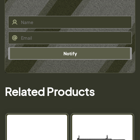
Notify
Related Products