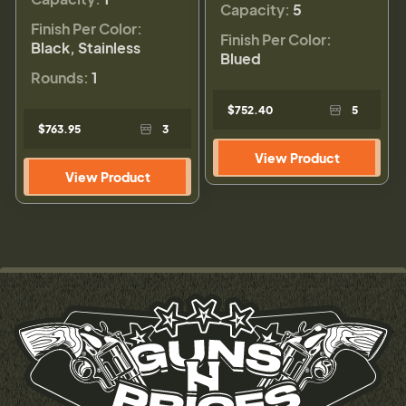
Capacity:
5
Finish Per Color:
Finish Per Color:
Black, Stainless
Blued
Rounds:
1
$752.40
5
$763.95
3
View Product
View Product