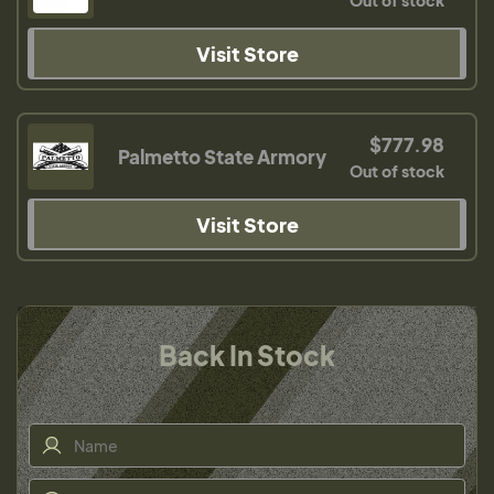
Out of stock
Visit Store
$777.98
Palmetto State Armory
Out of stock
Visit Store
Back In Stock