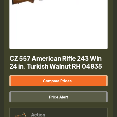
CZ 557 American Rifle 243 Win
24 in. Turkish Walnut RH 04835
Compare Prices
Price Alert
Action