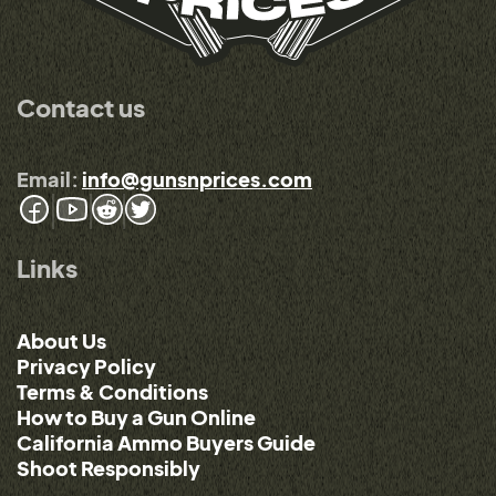
Contact us
Email:
info@gunsnprices.com
Links
About Us
Privacy Policy
Terms & Conditions
How to Buy a Gun Online
California Ammo Buyers Guide
Shoot Responsibly