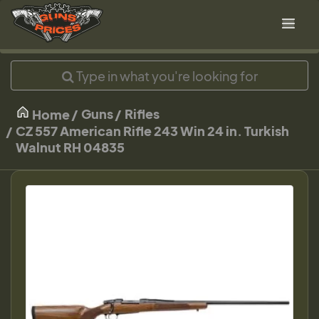
Guns
Rifles
Home
CZ 557 American Rifle 243 Win 24 in. Turkish
Walnut RH 04835