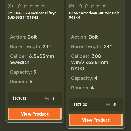
(0)
(0)
Cz-Usa 557 American Bl/Syn
CZ 557 American 308 Win Bolt
6.5X55 24" 04842
04844
Action:
Bolt
Action:
Bolt
Barrel Length:
24"
Barrel Length:
24"
Caliber:
6.5x55mm
Caliber:
.308
Swedish
Win/7.62x51mm
NATO
Capacity:
5
Capacity:
4
Rounds:
5
Rounds:
4
$675.32
5
$571.20
5
View Product
View Product