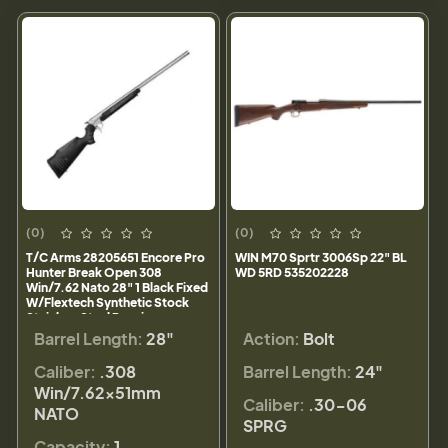
(0)
(0)
T/C Arms 28205651 Encore Pro
WIN M70 Sprtr 3006Sp 22" BL
Hunter Break Open 308
WD 5RD 535202228
Win/7.62 Nato 28" 1 Black Fixed
W/Flextech Synthetic Stock
Stainless Steel Receiver
Barrel Length:
28"
Action:
Bolt
Caliber:
.308
Barrel Length:
24"
Win/7.62x51mm
Caliber:
.30-06
NATO
SPRG
Capacity:
1