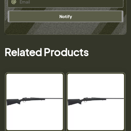
Notify
Related Products