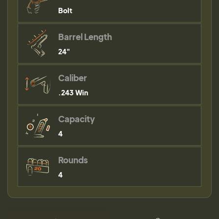
Bolt
Barrel Length
24"
Caliber
.243 Win
Capacity
4
Rounds
4