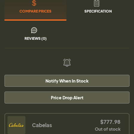
COMPARE PRICES
SPECIFICATION
REVIEWS (0)
Notify When In Stock
Price Drop Alert
$777.98
Cabelas
Out of stock