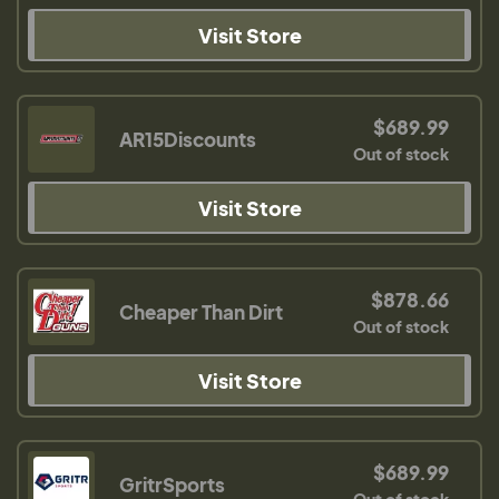
Visit Store
$689.99
AR15Discounts
Out of stock
Visit Store
$878.66
Cheaper Than Dirt
Out of stock
Visit Store
$689.99
GritrSports