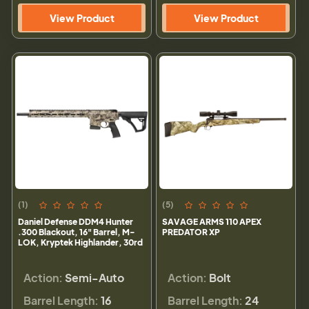
View Product
View Product
(1)
(5)
Daniel Defense DDM4 Hunter
SAVAGE ARMS 110 APEX
.300 Blackout, 16" Barrel, M-
PREDATOR XP
LOK, Kryptek Highlander, 30rd
Action:
Semi-Auto
Action:
Bolt
Barrel Length:
16
Barrel Length:
24