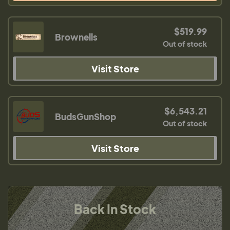
$519.99
Brownells
Out of stock
Visit Store
$6,543.21
BudsGunShop
Out of stock
Visit Store
Back In Stock