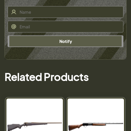
Notify
Related Products