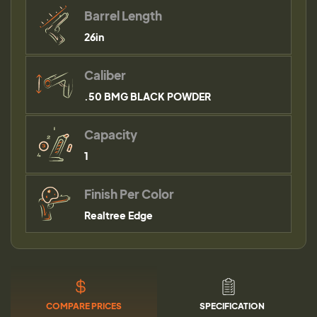
Barrel Length
26in
Caliber
.50 BMG BLACK POWDER
Capacity
1
Finish Per Color
Realtree Edge
COMPARE PRICES
SPECIFICATION