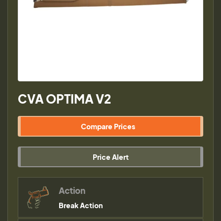
CVA OPTIMA V2
Compare Prices
Price Alert
Action
Break Action