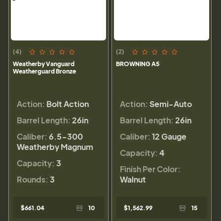
(4)
(2)
Weatherby Vanguard
BROWNING A5
Weatherguard Bronze
Action:
Bolt Action
Action:
Semi-Auto
Barrel Length:
26in
Barrel Length:
26in
Caliber:
6.5-300
Caliber:
12 Gauge
Weatherby Magnum
Capacity:
4
Capacity:
3
Finish Per Color:
Rounds:
3
Walnut
$661.04
10
$1,562.99
15