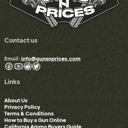
Contact us
Email:
info@gunsnprices.com
Links
About Us
Privacy Policy
Terms & Conditions
How to Buy a Gun Online
California Ammo Buyers Guide