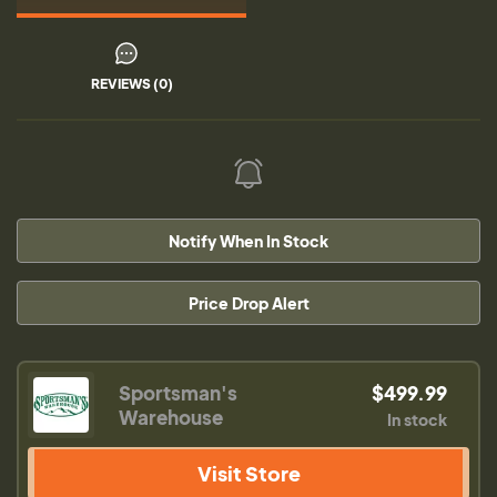
REVIEWS (0)
Notify When In Stock
Price Drop Alert
Sportsman's
$499.99
Warehouse
In stock
Visit Store