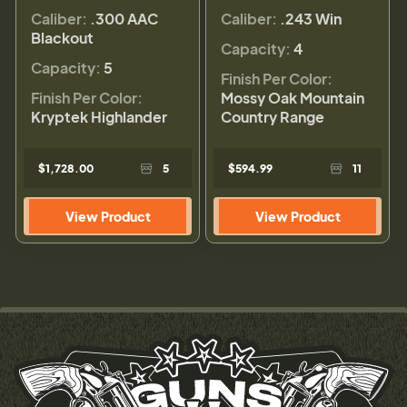
Caliber:
.300 AAC
Caliber:
.243 Win
Blackout
Capacity:
4
Capacity:
5
Finish Per Color:
Finish Per Color:
Mossy Oak Mountain
Kryptek Highlander
Country Range
$1,728.00
5
$594.99
11
View Product
View Product