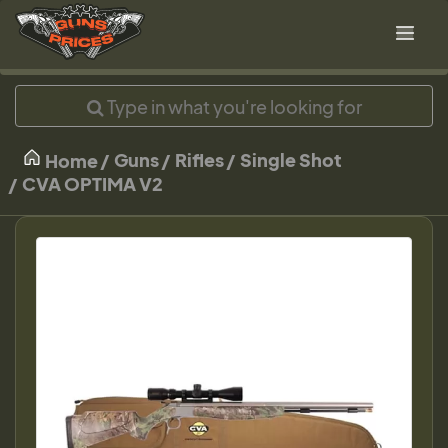
Guns
Rifles
Single Shot
Home
CVA OPTIMA V2