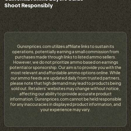
Shoot Responsibly
Gunsnprices.com utilizes affiliate links to sustain its
operations, potentially earning a small commission from
purchases made through links to listed ammo sellers.
However, we do not prioritize ammo based on earnings
potential or sponsorship. Our aim is to provide you with the
most relevant and affordable ammo options online. While
our ammo feeds are updated daily from trusted partners,
please note that high demand may lead to products being
sold out. Retailers' websites may change without notice,
affecting our ability to provide accurate product
information. Gunsnprices.com cannot be held responsible
for any inaccuracies in displayed product information, and
your experience may vary.