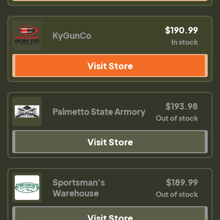
$190.99
KyGunCo
In stock
Visit Store
$193.98
Palmetto State Armory
Out of stock
Visit Store
Sportsman's
$189.99
Warehouse
Out of stock
Visit Store