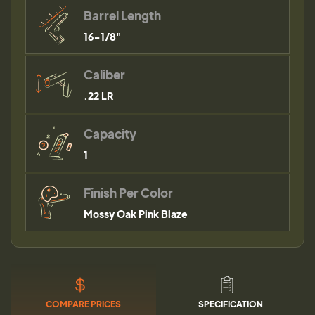
Barrel Length
16-1/8"
Caliber
.22 LR
Capacity
1
Finish Per Color
Mossy Oak Pink Blaze
COMPARE PRICES
SPECIFICATION