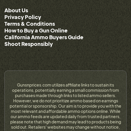
About Us
Privacy Policy
Terms & Conditions
How to Buy a Gun Online
California Ammo Buyers Guide
Shoot Responsibly
Gunsnprices.com utilizes affiliate links to sustain its
operations, potentially earning a small commission from
purchases made through links to listed ammo sellers.
However, we do not prioritize ammo based on earnings
potential or sponsorship. Our aim is to provide you with the
most relevant and affordable ammo options online. While
our ammo feeds are updated daily from trusted partners,
please note that high demand may lead to products being
sold out. Retailers' websites may change without notice,