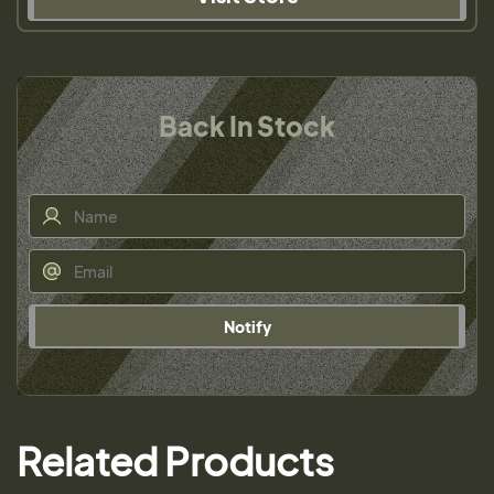
Back In Stock
Notify
Related Products