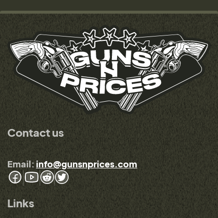
Contact us
Email:
info@gunsnprices.com
Links