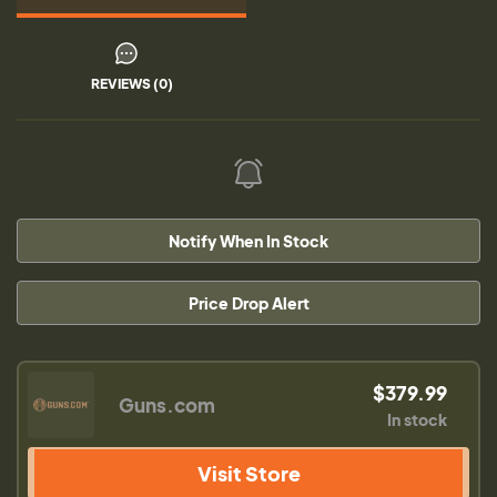
REVIEWS (0)
Notify When In Stock
Price Drop Alert
$379.99
Guns.com
In stock
Visit Store