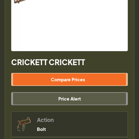
CRICKETT CRICKETT
Compare Prices
Price Alert
Action
Bolt