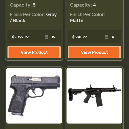
Capacity:
5
Capacity:
4
Finish Per Color:
Gray
Finish Per Color:
/ Black
Matte
$2,199.97
15
$380.99
4
View Product
View Product