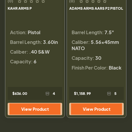
(0)
(0)
KAHR ARMS P
ADAMS ARMS AARS P2 PISTOL
Action:
Pistol
Barrel Length:
7.5"
Barrel Length:
3.60in
Caliber:
5.56×45mm
NATO
Caliber:
.40 S&W
Capacity:
30
Capacity:
6
Finish Per Color:
Black
$636.00
4
$1,158.99
5
View Product
View Product