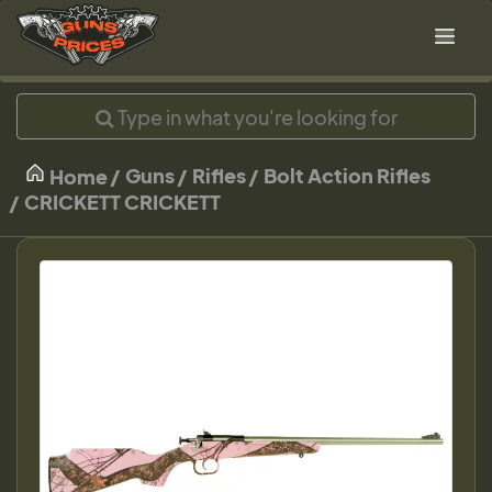
Guns
Rifles
Bolt Action Rifles
Home
CRICKETT CRICKETT