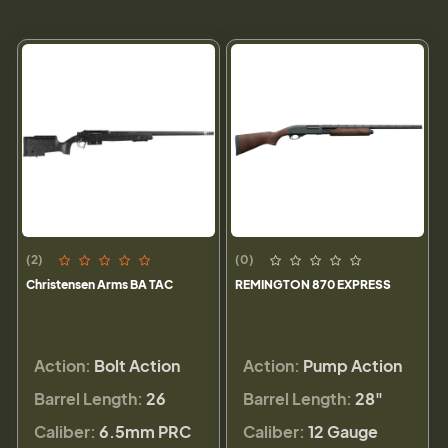
(2)
(0)
Christensen Arms BA TAC
REMINGTON 870 EXPRESS
Action:
Bolt Action
Action:
Pump Action
Barrel Length:
26
Barrel Length:
28"
Caliber:
6.5mm PRC
Caliber:
12 Gauge