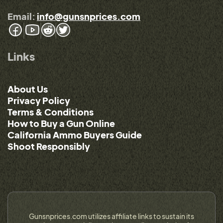
Email:
info@gunsnprices.com
Links
About Us
Privacy Policy
Terms & Conditions
How to Buy a Gun Online
California Ammo Buyers Guide
Shoot Responsibly
Gunsnprices.com utilizes affiliate links to sustain its