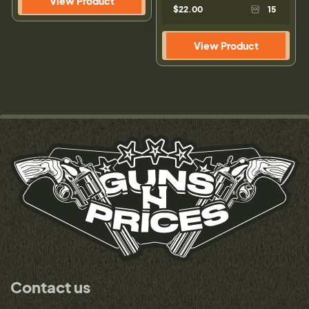
View Product
$22.00
15
View Product
Contact us