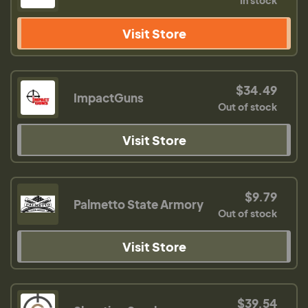
In stock
Visit Store
$34.49
ImpactGuns
Out of stock
Visit Store
$9.79
Palmetto State Armory
Out of stock
Visit Store
$39.54