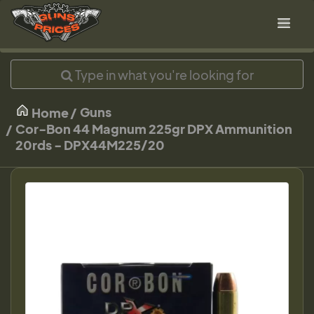
Guns
Home
Cor-Bon 44 Magnum 225gr DPX Ammunition
20rds - DPX44M225/20