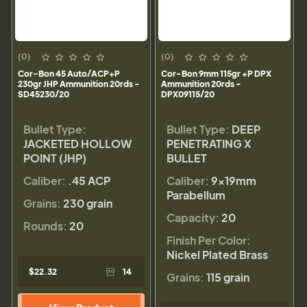
(0)
(0)
Cor-Bon 45 Auto/ACP+P
Cor-Bon 9mm 115gr +P DPX
230gr JHP Ammunition 20rds -
Ammunition 20rds -
SD45230/20
DPX09115/20
Bullet Type:
Bullet Type:
DEEP
JACKETED HOLLOW
PENETRATING X
POINT (JHP)
BULLET
Caliber:
.45 ACP
Caliber:
9×19mm
Parabellum
Grains:
230 grain
Capacity:
20
Rounds:
20
Finish Per Color:
Nickel Plated Brass
$22.32
14
Grains:
115 grain