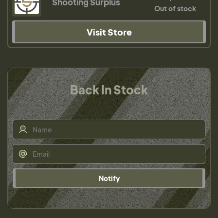
Shooting Surplus
Out of stock
Visit Store
Back In Stock
Notify