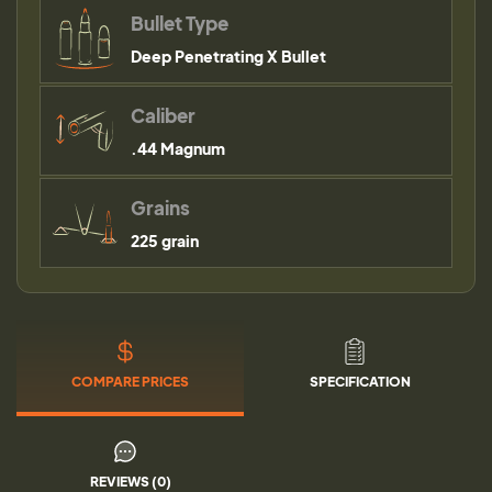
Bullet Type
Deep Penetrating X Bullet
Caliber
.44 Magnum
Grains
225 grain
COMPARE PRICES
SPECIFICATION
REVIEWS (0)