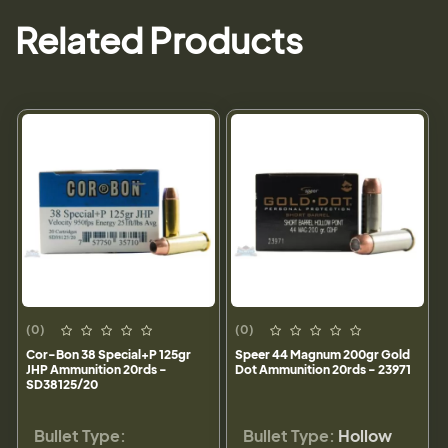
Related Products
(0)
(0)
Cor-Bon 38 Special+P 125gr
Speer 44 Magnum 200gr Gold
JHP Ammunition 20rds -
Dot Ammunition 20rds - 23971
SD38125/20
Bullet Type:
Bullet Type:
Hollow