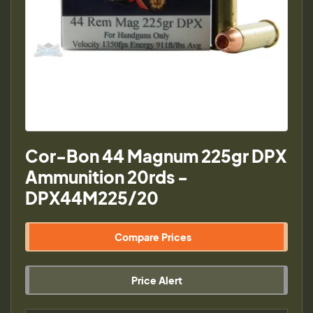
Cor-Bon 44 Magnum 225gr DPX
Ammunition 20rds -
DPX44M225/20
Compare Prices
Price Alert