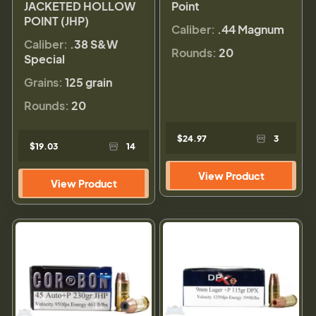
JACKETED HOLLOW
Point
POINT (JHP)
Caliber:
.44 Magnum
Caliber:
.38 S&W
Rounds:
20
Special
Grains:
125 grain
Rounds:
20
$24.97
3
$19.03
14
View Product
View Product