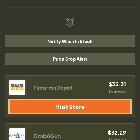
Notify When In Stock
Price Drop Alert
$33.31
FirearmsDepot
In stock
Visit Store
$32.29
GrabAGun