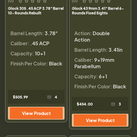
(0)
(0)
Glock 30S .45 ACP 3.78" Barrel
Glock 43 9mm 3.41" Barrel 6-
10-Rounds Rebuilt
Rounds Fixed Sights
Barrel Length:
3.78"
Action:
Double
Action
Caliber:
.45 ACP
Barrel Length:
3.41in
Capacity:
10+1
Caliber:
9×19mm
Finish Per Color:
Black
Parabellum
Capacity:
6+1
Finish Per Color:
Black
$505.99
4
$454.00
3
View Product
View Product