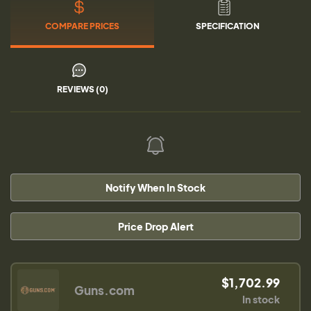
COMPARE PRICES
SPECIFICATION
REVIEWS (0)
Notify When In Stock
Price Drop Alert
$1,702.99
Guns.com
In stock