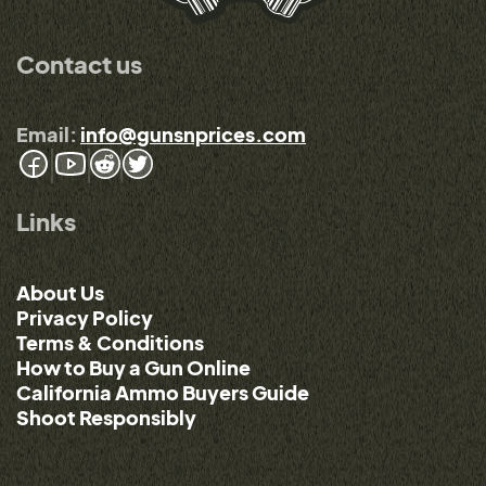
Contact us
Email:
info@gunsnprices.com
Links
About Us
Privacy Policy
Terms & Conditions
How to Buy a Gun Online
California Ammo Buyers Guide
Shoot Responsibly