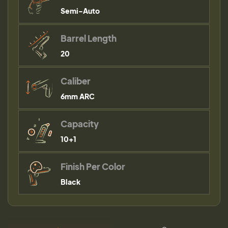
Semi-Auto
Barrel Length
20
Caliber
6mm ARC
Capacity
10+1
Finish Per Color
Black