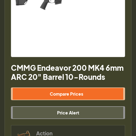
CMMG Endeavor 200 MK4 6mm
ARC 20" Barrel 10-Rounds
Compare Prices
Price Alert
Action