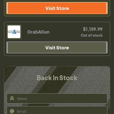
Visit Store
$1,159.99
GrabAGun
Out of stock
Visit Store
Back In Stock