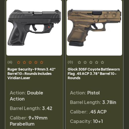
(6)
(0)
Ruger Security-9 9mm 3.42"
Glock 30SF Coyote Battleworn
Barrel 10-Rounds Includes
Flag .45 ACP 3.78" Barrel 10-
Viridian Laser
Rounds
Action:
Double
Action:
Pistol
Action
Barrel Length:
3.78in
Barrel Length:
3.42
Caliber:
.45 ACP
Caliber:
9×19mm
Capacity:
10+1
Parabellum