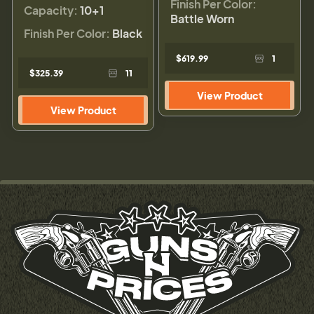
Finish Per Color:
Capacity:
10+1
Battle Worn
Finish Per Color:
Black
$619.99
1
$325.39
11
View Product
View Product