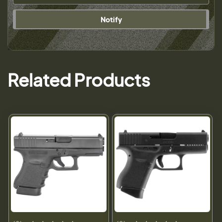
Notify
Related Products