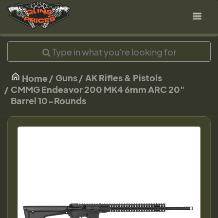
Guns
AK Rifles & Pistols
Home
CMMG Endeavor 200 MK4 6mm ARC 20"
Barrel 10-Rounds