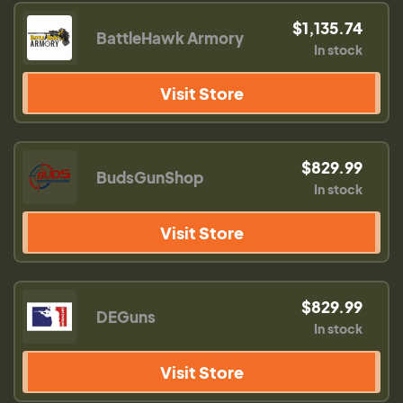
$1,135.74
BattleHawk Armory
In stock
Visit Store
$829.99
BudsGunShop
In stock
Visit Store
$829.99
DEGuns
In stock
Visit Store