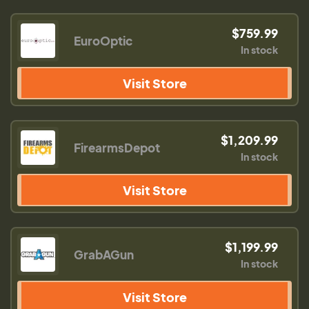
$759.99
EuroOptic
In stock
Visit Store
$1,209.99
FirearmsDepot
In stock
Visit Store
$1,199.99
GrabAGun
In stock
Visit Store