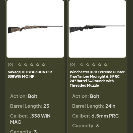
(0)
(0)
Savage 110 BEAR HUNTER
Winchester XPR Extreme Hunter
338WIN MOINF
TrueTimber Midnight 6.5 PRC
24" Barrel 3-Rounds with
Threaded Muzzle
Action:
Bolt
Action:
Bolt
Barrel Length:
23
Barrel Length:
24in
Caliber:
.338 WIN
Caliber:
6.5mm PRC
MAG
Capacity:
3
Capacity:
3