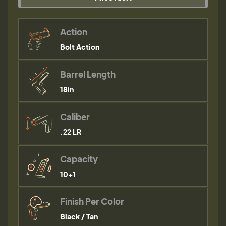
Action
Bolt Action
Barrel Length
18in
Caliber
.22 LR
Capacity
10+1
Finish Per Color
Black / Tan