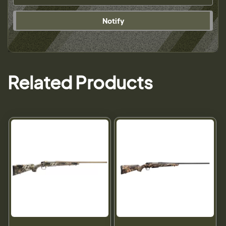
Notify
Related Products