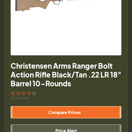
Christensen Arms Ranger Bolt
Action Rifle Black/Tan .22 LR 18"
Barrel 10-Rounds
20 Reviews
Compare Prices
Price Alert