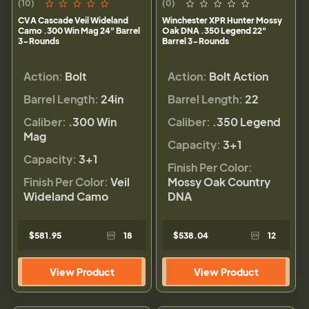
(10)
(0)
CVA Cascade Veil Wideland
Winchester XPR Hunter Mossy
Camo .300 Win Mag 24" Barrel
Oak DNA .350 Legend 22"
3-Rounds
Barrel 3-Rounds
Action:
Bolt
Action:
Bolt Action
Barrel Length:
24in
Barrel Length:
22
Caliber:
.300 Win
Caliber:
.350 Legend
Mag
Capacity:
3+1
Capacity:
3+1
Finish Per Color:
Finish Per Color:
Veil
Mossy Oak Country
Wideland Camo
DNA
$581.95
18
$538.04
12
View Product
View Product