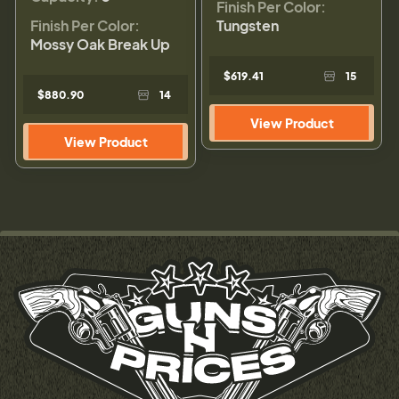
Finish Per Color:
Finish Per Color:
Tungsten
Mossy Oak Break Up
$619.41
15
$880.90
14
View Product
View Product