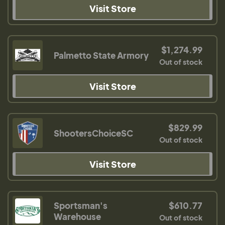
Visit Store
$1,274.99
Palmetto State Armory
Out of stock
Visit Store
$829.99
ShootersChoiceSC
Out of stock
Visit Store
Sportsman's
$610.77
Warehouse
Out of stock