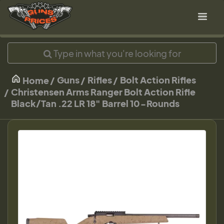
Guns
Rifles
Bolt Action Rifles
Home
Christensen Arms Ranger Bolt Action Rifle
Black/Tan .22 LR 18" Barrel 10-Rounds