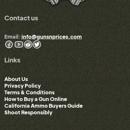
Contact us
Email:
info@gunsnprices.com
Links
About Us
Privacy Policy
Terms & Conditions
How to Buy a Gun Online
California Ammo Buyers Guide
Shoot Responsibly