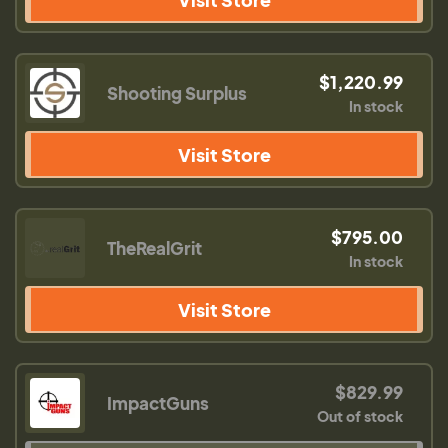
$1,220.99
Shooting Surplus
In stock
Visit Store
$795.00
TheRealGrit
In stock
Visit Store
$829.99
ImpactGuns
Out of stock