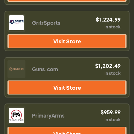
$1,224.99
GritrSports
In stock
Visit Store
$1,202.49
Guns.com
In stock
Visit Store
$959.99
PrimaryArms
In stock
Visit Store