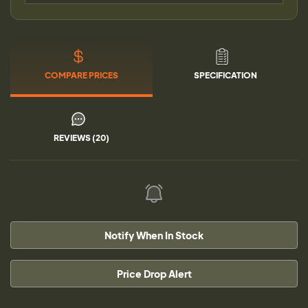
COMPARE PRICES
SPECIFICATION
REVIEWS (20)
Notify When In Stock
Price Drop Alert