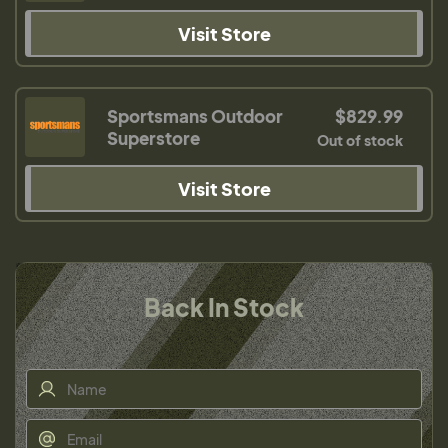
Visit Store
Sportsmans Outdoor
$829.99
Superstore
Out of stock
Visit Store
Back In Stock