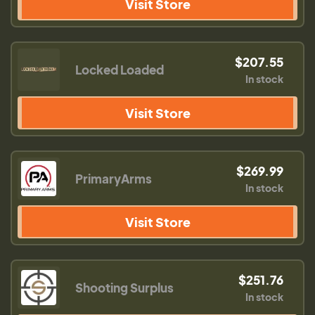
Visit Store
$207.55
Locked Loaded
In stock
Visit Store
$269.99
PrimaryArms
In stock
Visit Store
$251.76
Shooting Surplus
In stock