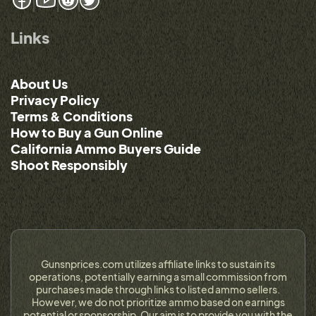
Links
About Us
Privacy Policy
Terms & Conditions
How to Buy a Gun Online
California Ammo Buyers Guide
Shoot Responsibly
Gunsnprices.com utilizes affiliate links to sustain its
operations, potentially earning a small commission from
purchases made through links to listed ammo sellers.
However, we do not prioritize ammo based on earnings
potential or sponsorship. Our aim is to provide you with the