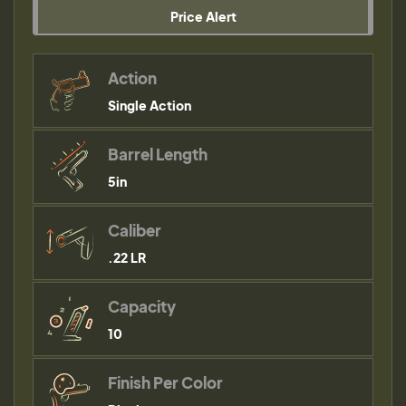
Price Alert
Action
Single Action
Barrel Length
5in
Caliber
.22 LR
Capacity
10
Finish Per Color