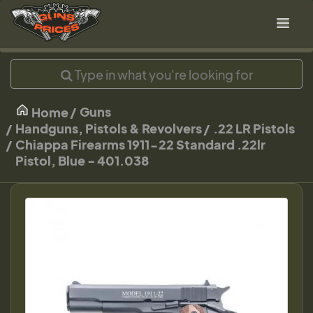
Guns
Home
Handguns, Pistols & Revolvers
.22 LR Pistols
Chiappa Firearms 1911-22 Standard .22lr
Pistol, Blue - 401.038