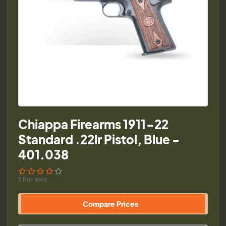
Chiappa Firearms 1911-22
Standard .22lr Pistol, Blue -
401.038
5 Reviews
Compare Prices