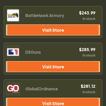
$243.99
BattleHawk Armory
In stock
Visit Store
$285.99
DEGuns
In stock
Visit Store
$281.12
GlobalOrdnance
In stock
Visit Store