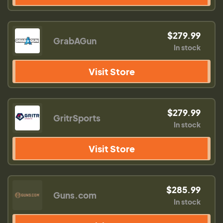
$279.99
GrabAGun
In stock
Visit Store
$279.99
GritrSports
In stock
Visit Store
$285.99
Guns.com
In stock