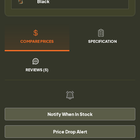
Black
COMPARE PRICES
SPECIFICATION
REVIEWS (5)
Notify When In Stock
Price Drop Alert