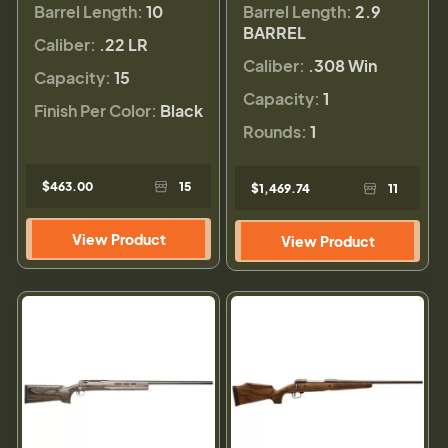
Barrel Length:
10
Barrel Length:
2.9
BARREL
Caliber:
.22 LR
Caliber:
.308 Win
Capacity:
15
Capacity:
1
Finish Per Color:
Black
Rounds:
1
$463.00
15
$1,469.74
11
View Product
View Product