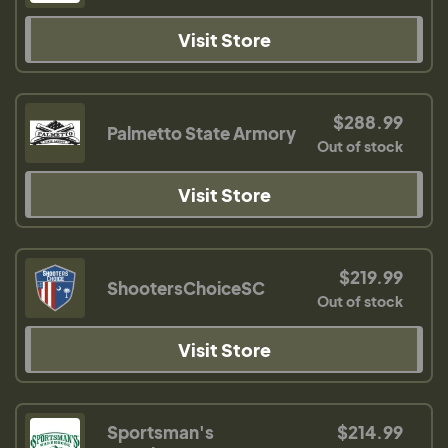
Visit Store
$288.99
Palmetto State Armory
Out of stock
Visit Store
$219.99
ShootersChoiceSC
Out of stock
Visit Store
Sportsman's
$214.99