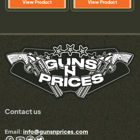
View Product
View Product
Contact us
Email:
info@gunsnprices.com