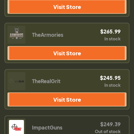
Visit Store
$265.99
TheArmories
In stock
Visit Store
$245.95
TheRealGrit
In stock
Visit Store
$249.39
ImpactGuns
Out of stock