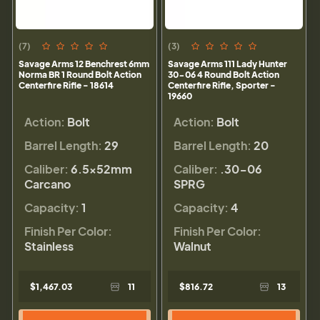
(7)
(3)
Savage Arms 12 Benchrest 6mm
Savage Arms 111 Lady Hunter
Norma BR 1 Round Bolt Action
30-06 4 Round Bolt Action
Centerfire Rifle - 18614
Centerfire Rifle, Sporter -
19660
Action:
Bolt
Action:
Bolt
Barrel Length:
29
Barrel Length:
20
Caliber:
6.5x52mm
Caliber:
.30-06
Carcano
SPRG
Capacity:
1
Capacity:
4
Finish Per Color:
Finish Per Color:
Stainless
Walnut
$1,467.03
11
$816.72
13