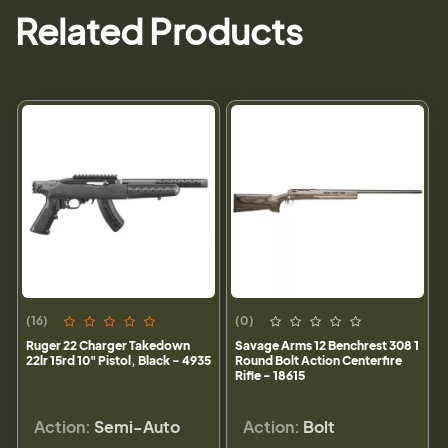
Related Products
(16)
(0)
Ruger 22 Charger Takedown
Savage Arms 12 Benchrest 308 1
22lr 15rd 10" Pistol, Black - 4935
Round Bolt Action Centerfire
Rifle - 18615
Action:
Semi-Auto
Action:
Bolt