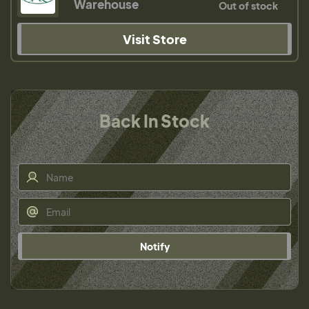
Warehouse
Out of stock
Visit Store
Back In Stock
Notify