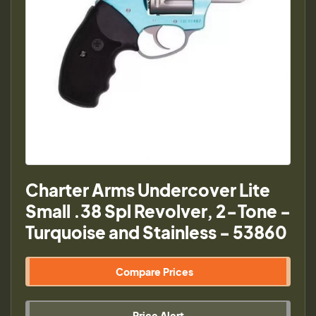
Charter Arms Undercover Lite
Small .38 Spl Revolver, 2-Tone -
Turquoise and Stainless - 53860
Compare Prices
Price Alert