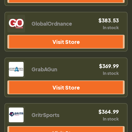
$383.53
GlobalOrdnance
In stock
Visit Store
$369.99
GrabAGun
In stock
Visit Store
$364.99
GritrSports
In stock