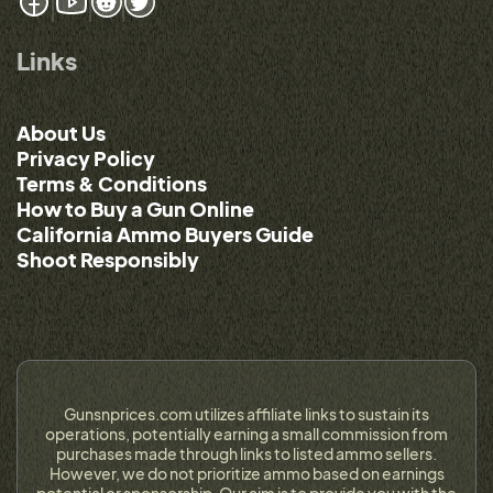
Links
About Us
Privacy Policy
Terms & Conditions
How to Buy a Gun Online
California Ammo Buyers Guide
Shoot Responsibly
Gunsnprices.com utilizes affiliate links to sustain its
operations, potentially earning a small commission from
purchases made through links to listed ammo sellers.
However, we do not prioritize ammo based on earnings