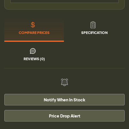
COMPARE PRICES
SPECIFICATION
REVIEWS (0)
Notify When In Stock
Price Drop Alert