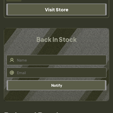
Visit Store
Back In Stock
Notify