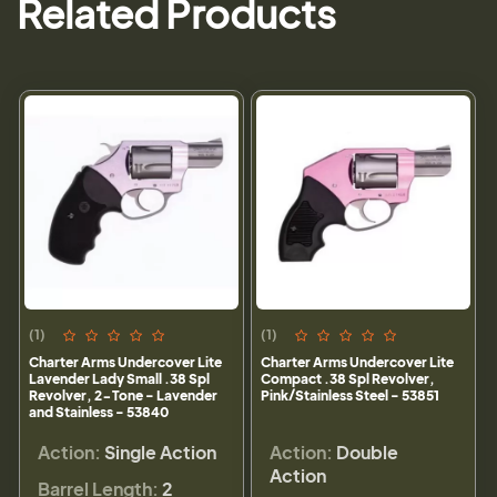
Related Products
(1)
(1)
Charter Arms Undercover Lite
Charter Arms Undercover Lite
Lavender Lady Small .38 Spl
Compact .38 Spl Revolver,
Revolver, 2-Tone - Lavender
Pink/Stainless Steel - 53851
and Stainless - 53840
Action:
Single Action
Action:
Double
Action
Barrel Length:
2