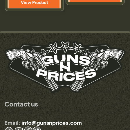
View Product
Contact us
Email:
info@gunsnprices.com