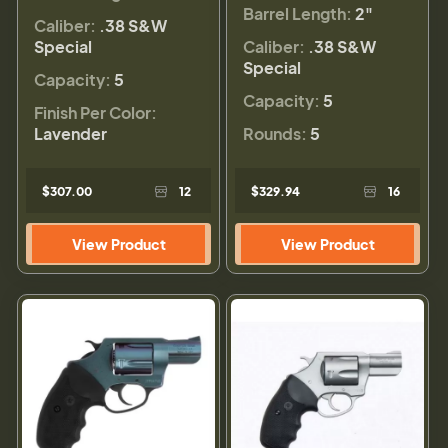
Barrel Length:
2"
Caliber:
.38 S&W
Special
Caliber:
.38 S&W
Special
Capacity:
5
Capacity:
5
Finish Per Color:
Lavender
Rounds:
5
$307.00
12
$329.94
16
View Product
View Product