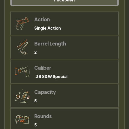
Action
Single Action
Barrel Length
2
Caliber
.38 S&W Special
Capacity
5
Rounds
5