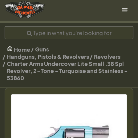
Guns
Home
Handguns, Pistols & Revolvers
Revolvers
Charter Arms Undercover Lite Small .38 Spl
Revolver, 2-Tone - Turquoise and Stainless -
53860