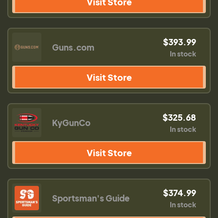
Visit Store
$393.99
Guns.com
In stock
Visit Store
$325.68
KyGunCo
In stock
Visit Store
$374.99
Sportsman's Guide
In stock