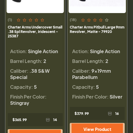
(1)
(18)
Charter Arms Undercover Small
Charter Arms Pitbull Large 9mm
.38 Spl Revolver, Iridescent -
Revolver, Matte - 79920
25387
Action:
Single Action
Action:
Single Action
Barrel Length:
2
Barrel Length:
2
Caliber:
.38 S&W
Caliber:
9×19mm
Special
Parabellum
Capacity:
5
Capacity:
5
Finish Per Color:
Finish Per Color:
Silver
Stingray
$379.99
16
$365.99
14
View Product