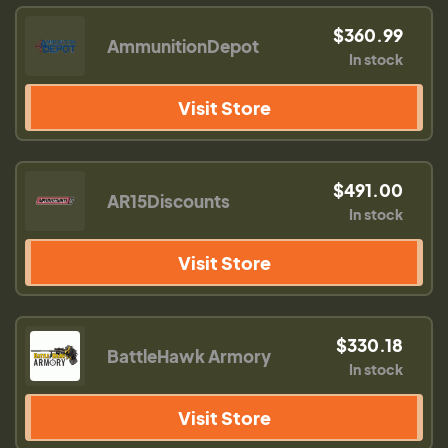
$360.99
AmmunitionDepot
In stock
Visit Store
$491.00
AR15Discounts
In stock
Visit Store
$330.18
BattleHawk Armory
In stock
Visit Store