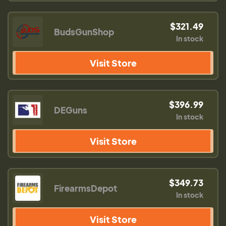
$321.49
BudsGunShop
In stock
Visit Store
$396.99
DEGuns
In stock
Visit Store
$349.73
FirearmsDepot
In stock
Visit Store