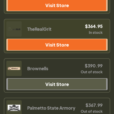
Visit Store
$364.95
TheRealGrit
In stock
Visit Store
$390.99
Brownells
Out of stock
Visit Store
$367.99
Palmetto State Armory
Out of stock