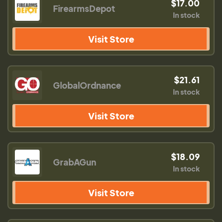
$17.00
FirearmsDepot
In stock
Visit Store
$21.61
GlobalOrdnance
In stock
Visit Store
$18.09
GrabAGun
In stock
Visit Store