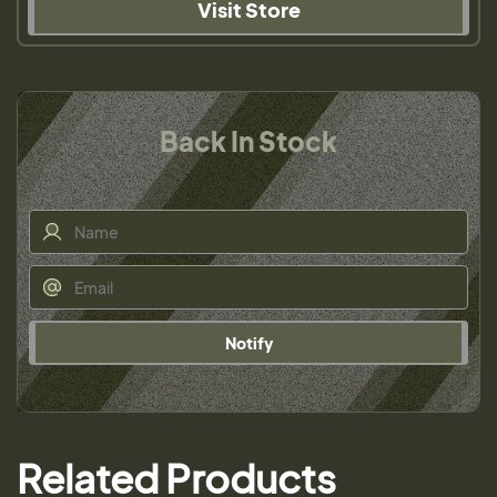
Visit Store
Back In Stock
Notify
Related Products