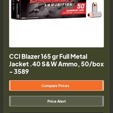
CCI Blazer 165 gr Full Metal
Jacket .40 S&W Ammo, 50/box
- 3589
Compare Prices
Price Alert