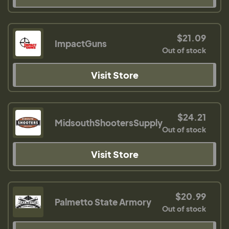
$21.09
ImpactGuns
Out of stock
Visit Store
$24.21
MidsouthShootersSupply
Out of stock
Visit Store
$20.99
Palmetto State Armory
Out of stock