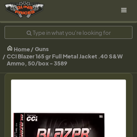
Guns
Home
CCI Blazer 165 gr Full Metal Jacket .40 S&W
Ammo, 50/box - 3589