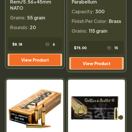
Rem/5.56×45mm
Parabellum
NATO
Capacity:
300
Grains:
55 grain
Finish Per Color:
Brass
Rounds:
20
Grains:
115 grain
$8.18
6
$75.00
15
View Product
View Product