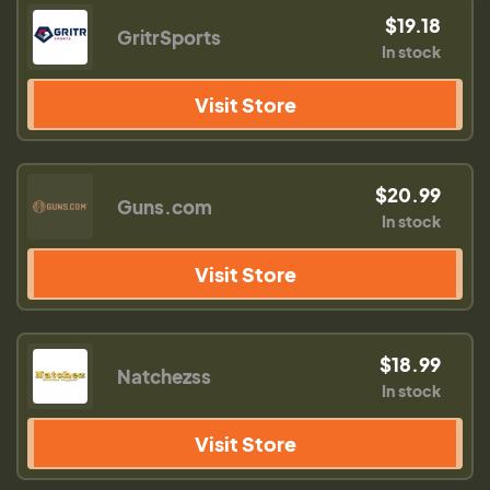
$19.18
GritrSports
In stock
Visit Store
$20.99
Guns.com
In stock
Visit Store
$18.99
Natchezss
In stock
Visit Store