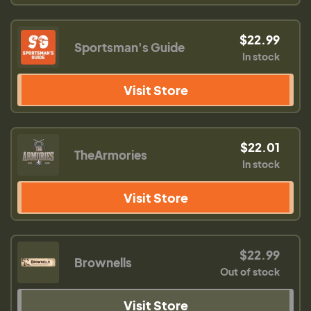
$22.99
Sportsman's Guide
In stock
Visit Store
$22.01
TheArmories
In stock
Visit Store
$22.99
Brownells
Out of stock
Visit Store