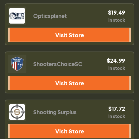
$19.49
Opticsplanet
In stock
Visit Store
$24.99
ShootersChoiceSC
In stock
Visit Store
$17.72
Shooting Surplus
In stock
Visit Store