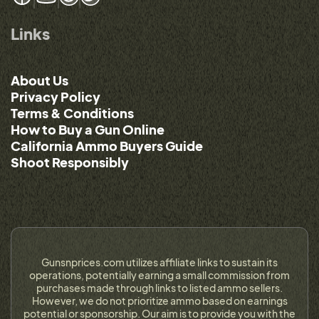
Links
About Us
Privacy Policy
Terms & Conditions
How to Buy a Gun Online
California Ammo Buyers Guide
Shoot Responsibly
Gunsnprices.com utilizes affiliate links to sustain its
operations, potentially earning a small commission from
purchases made through links to listed ammo sellers.
However, we do not prioritize ammo based on earnings
potential or sponsorship. Our aim is to provide you with the