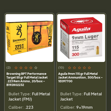
(2)
(10)
Browning BPT Performance
Aguila 9mm 115 gr Full Metal
Target 55 gr Full Metal Jacket
Jacket Ammunition, 300/box -
.223 Rem Ammo, 20/box -
1E097700
B192802232
Bullet Type:
Full Metal
Bullet Type:
Full Metal
Jacket (FMJ)
Jacket
Caliber:
.223
Caliber:
9×19mm