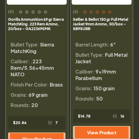
(0)
(2)
Gorilla Ammunition 69 gr Sierra
Sellier & Bellot 150 gr Full Metal
MatchKing .223 Rem Ammo,
Jacket 9mm Ammo, 50/box -
20/box - GA22369SMK
SB9SUBB
Bullet Type:
Sierra
Barrel Length:
6"
MatchKing
Bullet Type:
Full Metal
Caliber:
.223
Jacket
Rem/5.56×45mm
Caliber:
9×19mm
NATO
Parabellum
Finish Per Color:
Brass
Grains:
150 grain
Grains:
69 grain
Rounds:
50
Rounds:
20
$14.78
16
$20.86
7
View Product