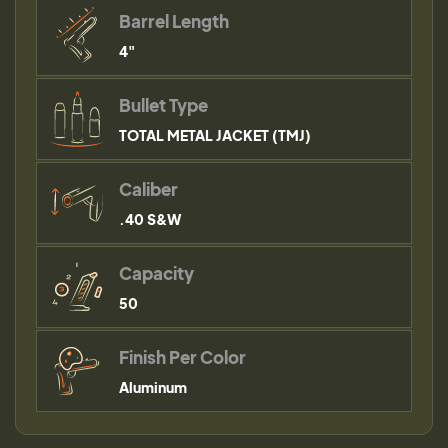
Barrel Length
4"
Bullet Type
TOTAL METAL JACKET (TMJ)
Caliber
.40 S&W
Capacity
50
Finish Per Color
Aluminum