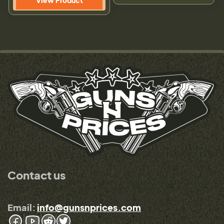
View Product
Contact us
Email:
info@gunsnprices.com