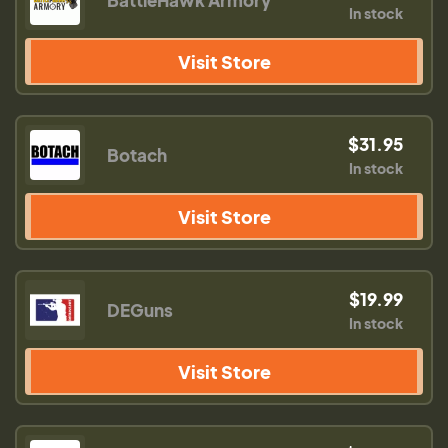
BattleHawk Armory
In stock
Visit Store
$31.95
Botach
In stock
Visit Store
$19.99
DEGuns
In stock
Visit Store