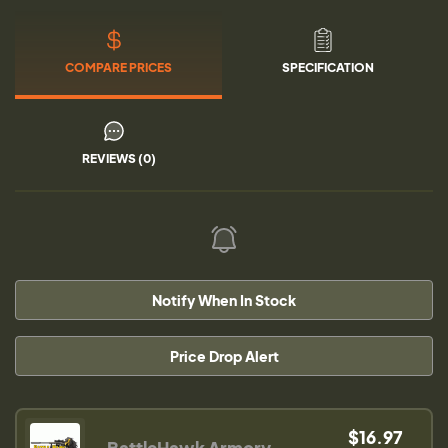
COMPARE PRICES
SPECIFICATION
REVIEWS (0)
Notify When In Stock
Price Drop Alert
$16.97