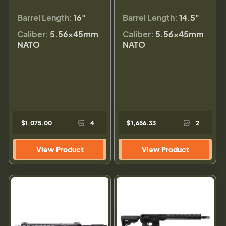
Barrel Length:
16"
Barrel Length:
14.5"
Caliber:
5.56×45mm
Caliber:
5.56×45mm
NATO
NATO
$1,075.00
4
$1,656.33
2
View Product
View Product