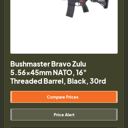
Bushmaster Bravo Zulu
5.56x45mm NATO, 16"
Threaded Barrel, Black, 30rd
Compare Prices
Price Alert