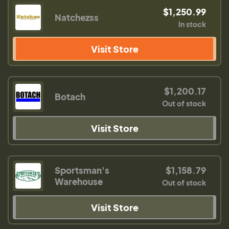
$1,250.99
Natchezss
In stock
Visit Store
$1,200.17
Botach
Out of stock
Visit Store
Sportsman's
$1,158.79
Warehouse
Out of stock
Visit Store