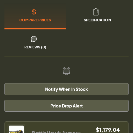
COMPARE PRICES
SPECIFICATION
REVIEWS (0)
Notify When In Stock
Price Drop Alert
$1,179.04