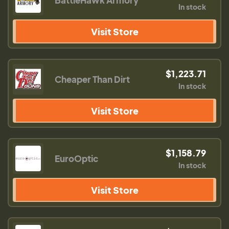
BattleHawk Armory
In stock
Visit Store
$1,223.71
Cheaper Than Dirt
In stock
Visit Store
$1,158.79
EuroOptic
In stock
Visit Store