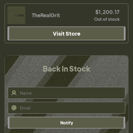
$1,200.17
TheRealGrit
Out of stock
Visit Store
Back In Stock
Notify