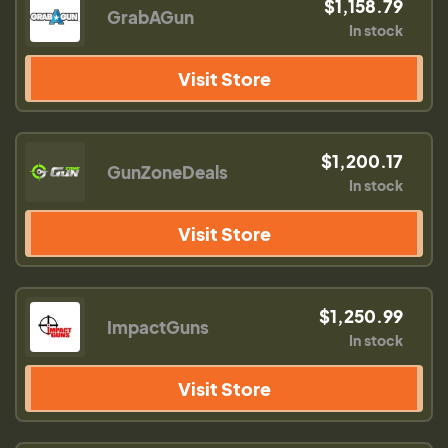
$1,158.79
GrabAGun
In stock
Visit Store
$1,200.17
GunZoneDeals
In stock
Visit Store
$1,250.99
ImpactGuns
In stock
Visit Store