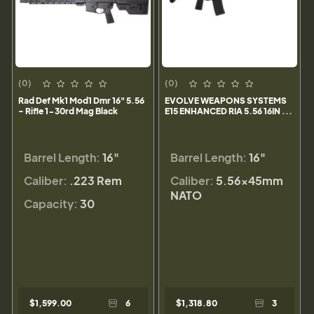
(0)
(0)
Rad Def Mk1 Mod1 Dmr 16" 5.56
EVOLVE WEAPONS SYSTEMS
- Rifle 1-30rd Mag Black
E15 ENHANCED RIA 5.56 16IN ...
Barrel Length:
16"
Barrel Length:
16"
Caliber:
.223 Rem
Caliber:
5.56×45mm
NATO
Capacity:
30
$1,599.00
6
$1,318.80
3