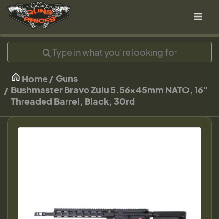
Guns
Home
Bushmaster Bravo Zulu 5.56x45mm NATO, 16"
Threaded Barrel, Black, 30rd