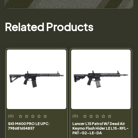
Related Products
(0)
(0)
SIG M400 PRO LE UPC:
Lancer L15 Patrol W/ Dead Air
798681654857
Keymo Flash Hider LE L15-RFL-
PAT-G2-LE-DA