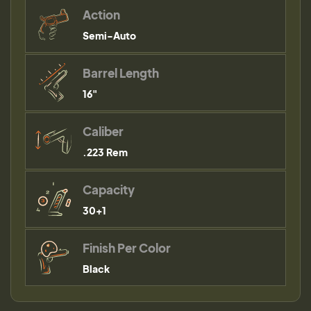
Action
Semi-Auto
Barrel Length
16"
Caliber
.223 Rem
Capacity
30+1
Finish Per Color
Black