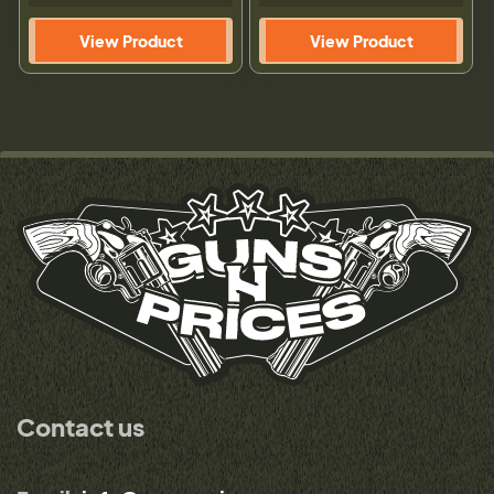
View Product
View Product
Contact us