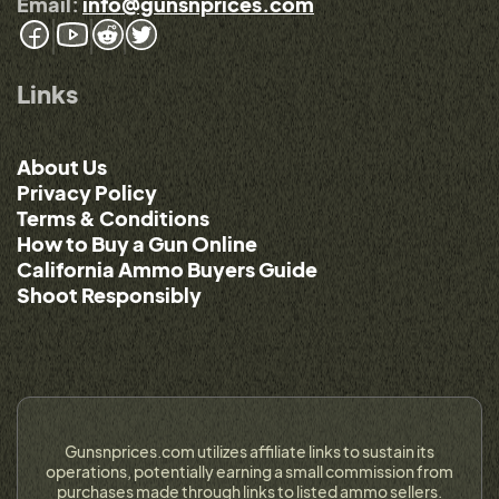
Email:
info@gunsnprices.com
Links
About Us
Privacy Policy
Terms & Conditions
How to Buy a Gun Online
California Ammo Buyers Guide
Shoot Responsibly
Gunsnprices.com utilizes affiliate links to sustain its
operations, potentially earning a small commission from
purchases made through links to listed ammo sellers.