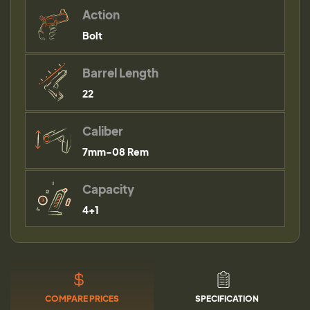
Action
Bolt
Barrel Length
22
Caliber
7mm-08 Rem
Capacity
4+1
COMPARE PRICES
SPECIFICATION