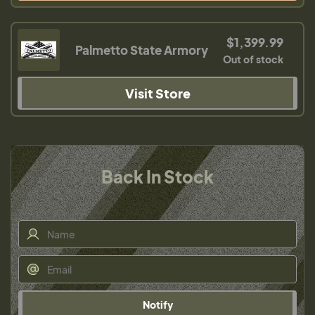
$1,399.99
Palmetto State Armory
Out of stock
Visit Store
Back In Stock
Notify