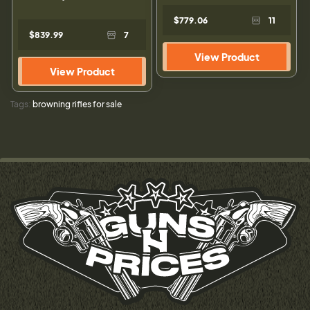
$779.06
11
$839.99
7
View Product
View Product
Tags:
browning rifles for sale