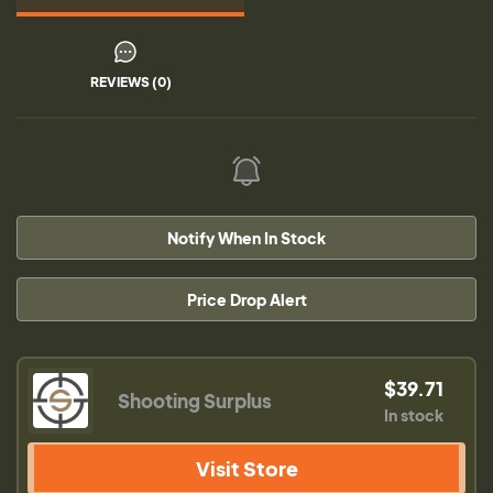
REVIEWS (0)
Notify When In Stock
Price Drop Alert
$39.71
Shooting Surplus
In stock
Visit Store