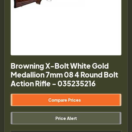
Browning X-Bolt White Gold
Medallion 7mm 08 4 Round Bolt
Action Rifle - 035235216
Compare Prices
Price Alert