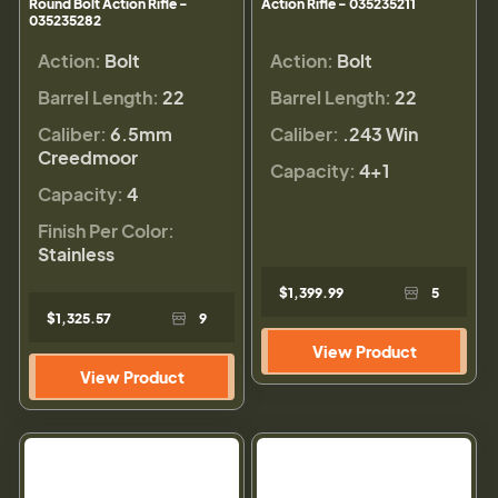
Round Bolt Action Rifle -
Action Rifle - 035235211
035235282
Action:
Bolt
Action:
Bolt
Barrel Length:
22
Barrel Length:
22
Caliber:
6.5mm
Caliber:
.243 Win
Creedmoor
Capacity:
4+1
Capacity:
4
Finish Per Color:
Stainless
$1,399.99
5
$1,325.57
9
View Product
View Product