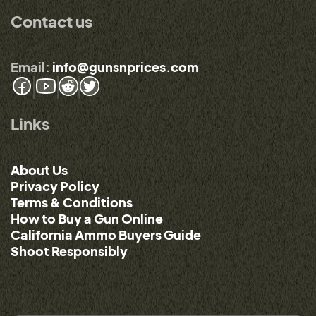
Contact us
Email:
info@gunsnprices.com
Links
About Us
Privacy Policy
Terms & Conditions
How to Buy a Gun Online
California Ammo Buyers Guide
Shoot Responsibly