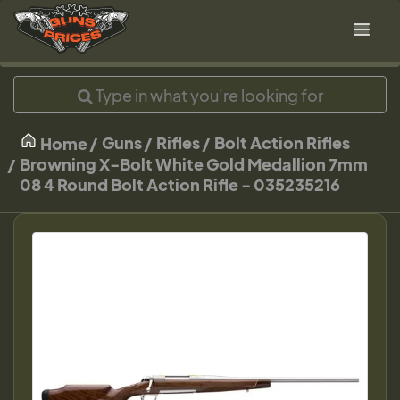
Guns
Rifles
Bolt Action Rifles
Home
Browning X-Bolt White Gold Medallion 7mm
08 4 Round Bolt Action Rifle - 035235216