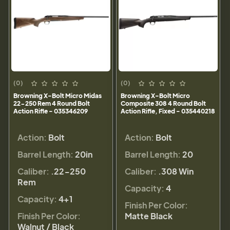
(0)
(0)
Browning X-Bolt Micro Midas
Browning X-Bolt Micro
22-250 Rem 4 Round Bolt
Composite 308 4 Round Bolt
Action Rifle - 035346209
Action Rifle, Fixed - 035440218
Action:
Bolt
Action:
Bolt
Barrel Length:
20in
Barrel Length:
20
Caliber:
.22-250
Caliber:
.308 Win
Rem
Capacity:
4
Capacity:
4+1
Finish Per Color:
Finish Per Color:
Matte Black
Walnut / Black