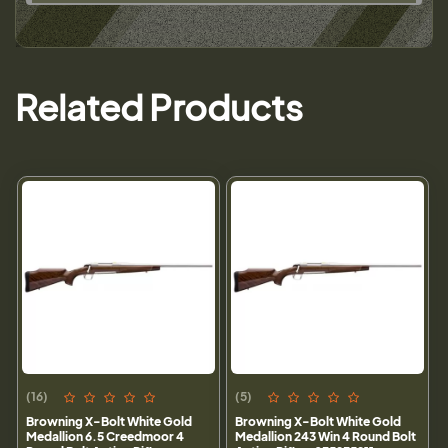
Related Products
(16)
(5)
Browning X-Bolt White Gold
Browning X-Bolt White Gold
Medallion 6.5 Creedmoor 4
Medallion 243 Win 4 Round Bolt