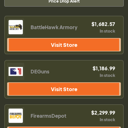
Price Drop Alert
$1,682.57
BattleHawk Armory
In stock
Visit Store
$1,186.99
DEGuns
In stock
Visit Store
$2,299.99
FirearmsDepot
In stock