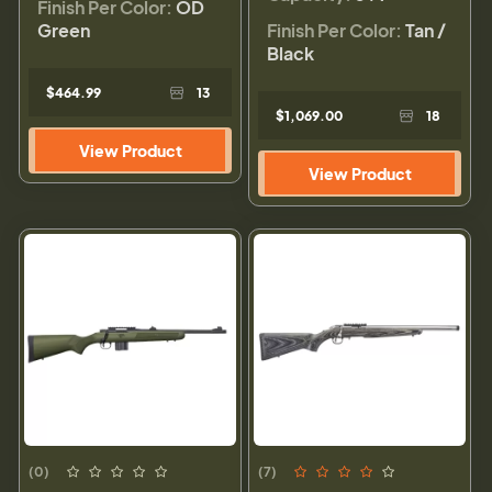
Finish Per Color:
OD
Green
Finish Per Color:
Tan /
Black
$464.99
13
$1,069.00
18
View Product
View Product
(0)
(7)