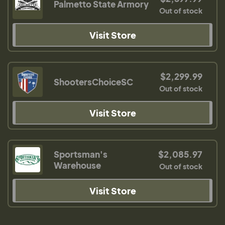
Palmetto State Armory
Out of stock
Visit Store
$2,299.99
ShootersChoiceSC
Out of stock
Visit Store
Sportsman's
$2,085.97
Warehouse
Out of stock
Visit Store