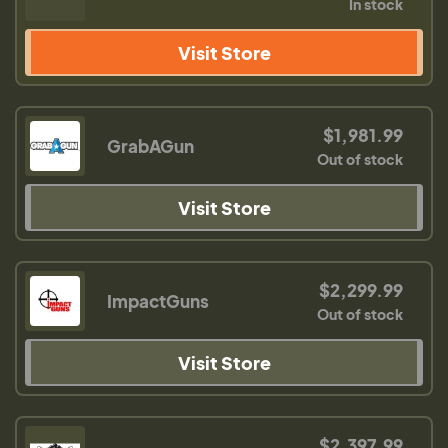
In stock
Visit Store
$1,981.99
GrabAGun
Out of stock
Visit Store
$2,299.99
ImpactGuns
Out of stock
Visit Store
$2,397.99