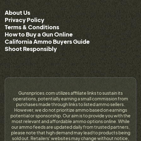
About Us
Privacy Policy
Terms & Conditions
How to Buy a Gun Online
California Ammo Buyers Guide
Shoot Responsibly
Gunsnprices.com utilizes affiliate links to sustain its
operations, potentially earning a small commission from
purchases made through links to listed ammo sellers.
However, we do not prioritize ammo based on earnings
potential or sponsorship. Our aim is to provide you with the
most relevant and affordable ammo options online. While
our ammo feeds are updated daily from trusted partners,
please note that high demand may lead to products being
sold out. Retailers' websites may change without notice,