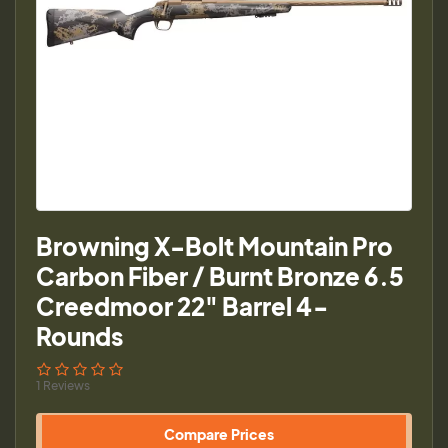
Browning X-Bolt Mountain Pro
Carbon Fiber / Burnt Bronze 6.5
Creedmoor 22" Barrel 4-
Rounds
1 Reviews
Compare Prices