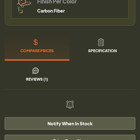
Finish Per Color
Carbon Fiber
COMPARE PRICES
SPECIFICATION
REVIEWS (1)
Notify When In Stock