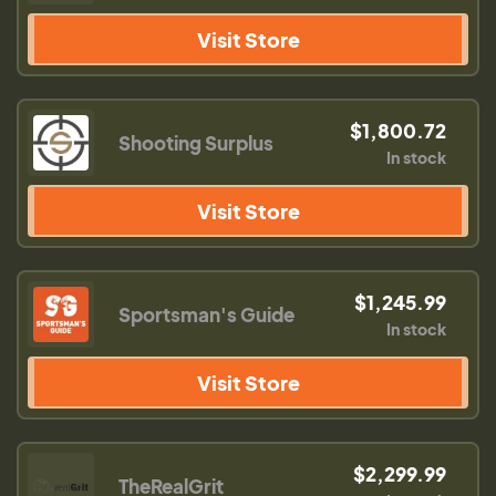
Visit Store
$1,800.72
Shooting Surplus
In stock
Visit Store
$1,245.99
Sportsman's Guide
In stock
Visit Store
$2,299.99
TheRealGrit