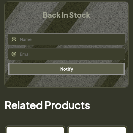
Back In Stock
Notify
Related Products