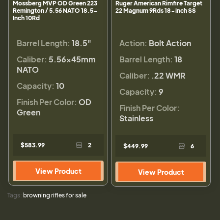
Mossberg MVP OD Green 223
Ruger American Rimfire Target
Remington / 5.56 NATO 18.5-
22 Magnum 9Rds 18-inch SS
Inch 10Rd
Barrel Length:
18.5"
Action:
Bolt Action
Caliber:
5.56×45mm
Barrel Length:
18
NATO
Caliber:
.22 WMR
Capacity:
10
Capacity:
9
Finish Per Color:
OD
Finish Per Color:
Green
Stainless
$583.99
2
$449.99
6
View Product
View Product
Tags:
browning rifles for sale