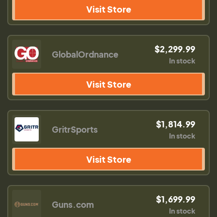
Visit Store
$2,299.99
GlobalOrdnance
In stock
Visit Store
$1,814.99
GritrSports
In stock
Visit Store
$1,699.99
Guns.com
In stock