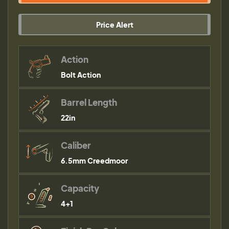
Price Alert
Action
Bolt Action
Barrel Length
22in
Caliber
6.5mm Creedmoor
Capacity
4+1