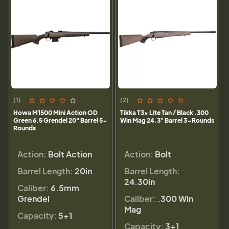
(1)
(2)
Howa M1500 Mini Action OD
Tikka T3x Lite Tan / Black .300
Green 6.5 Grendel 20" Barrel 5-
Win Mag 24.3" Barrel 3-Rounds
Rounds
Action:
Bolt Action
Action:
Bolt
Barrel Length:
20in
Barrel Length:
24.30in
Caliber:
6.5mm
Grendel
Caliber:
.300 Win
Mag
Capacity:
5+1
Capacity:
3+1