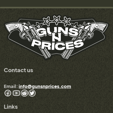
Contact us
Email:
info@gunsnprices.com
Links