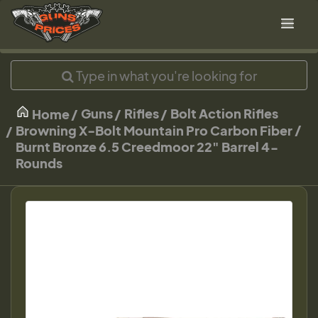
Guns
Rifles
Bolt Action Rifles
Home
Browning X-Bolt Mountain Pro Carbon Fiber /
Burnt Bronze 6.5 Creedmoor 22" Barrel 4-
Rounds