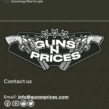
Tags:
browning rifles for sale
Contact us
Email:
info@gunsnprices.com