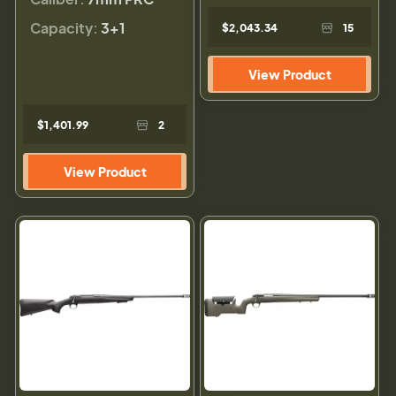
Capacity:
3+1
$2,043.34
15
View Product
$1,401.99
2
View Product