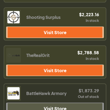
$2,223.16
Shooting Surplus
In stock
Visit Store
$2,788.58
TheRealGrit
In stock
Visit Store
$1,873.29
BattleHawk Armory
Out of stock
Visit Store