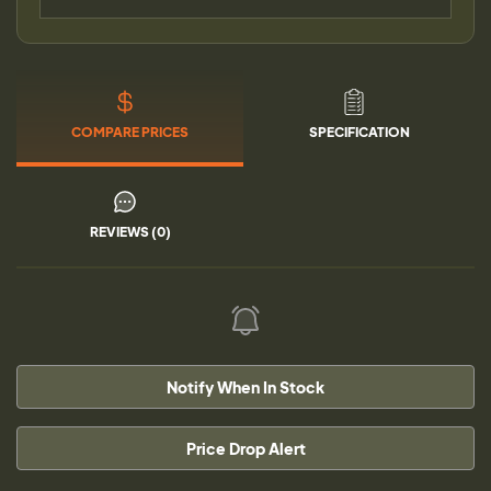
COMPARE PRICES
SPECIFICATION
REVIEWS (0)
Notify When In Stock
Price Drop Alert