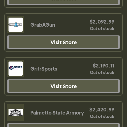
$2,092.99
GrabAGun
Out of stock
Visit Store
$2,190.11
GritrSports
Out of stock
Visit Store
$2,420.99
Palmetto State Armory
Out of stock