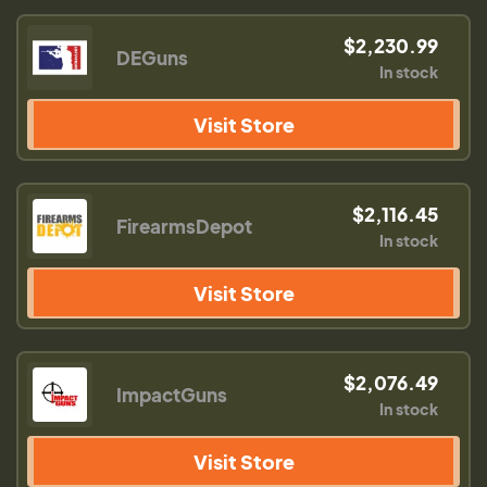
$2,230.99
DEGuns
In stock
Visit Store
$2,116.45
FirearmsDepot
In stock
Visit Store
$2,076.49
ImpactGuns
In stock
Visit Store