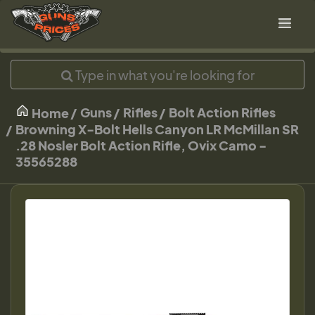
Guns
Rifles
Bolt Action Rifles
Home
Browning X-Bolt Hells Canyon LR McMillan SR
.28 Nosler Bolt Action Rifle, Ovix Camo -
35565288