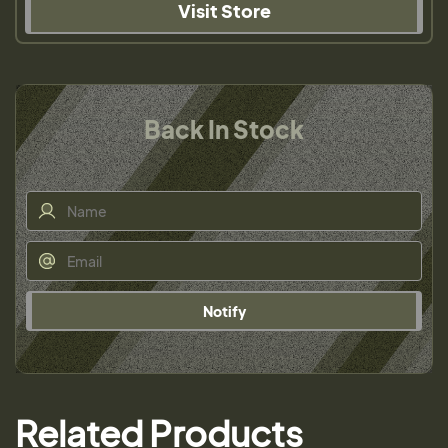
Visit Store
Back In Stock
Notify
Related Products