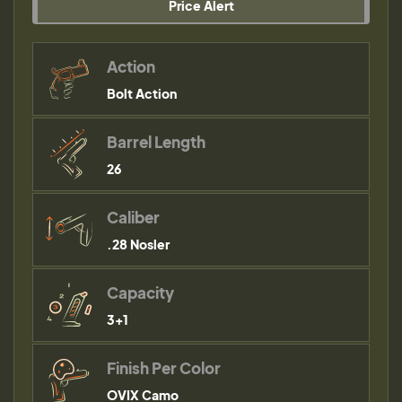
Price Alert
Action
Bolt Action
Barrel Length
26
Caliber
.28 Nosler
Capacity
3+1
Finish Per Color
OVIX Camo