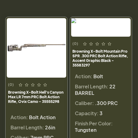
(0)
Browning X-Bolt Mountain Pro
SPR .300 PRC Bolt Action Rifle,
Accent Graphic Black -
35583297
Action:
Bolt
(0)
Barrel Length:
22
BARREL
Browning X-Bolt Hell's Canyon
Max LR 7mm PRC Bolt Action
Rifle, Ovix Camo - 35555298
Caliber:
.300 PRC
Capacity:
3
Action:
Bolt Action
Finish Per Color:
Barrel Length:
26in
Tungsten
Caliber:
7mm PRC