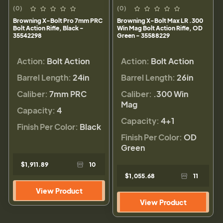
(0)
(0)
Browning X-Bolt Pro 7mm PRC
Browning X-Bolt Max LR .300
Bolt Action Rifle, Black -
Win Mag Bolt Action Rifle, OD
35542298
Green - 35588229
Action:
Bolt Action
Action:
Bolt Action
Barrel Length:
24in
Barrel Length:
26in
Caliber:
7mm PRC
Caliber:
.300 Win
Mag
Capacity:
4
Capacity:
4+1
Finish Per Color:
Black
Finish Per Color:
OD
Green
$1,911.89
10
$1,055.68
11
View Product
View Product