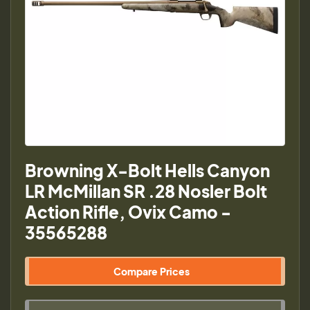
Browning X-Bolt Hells Canyon
LR McMillan SR .28 Nosler Bolt
Action Rifle, Ovix Camo -
35565288
Compare Prices