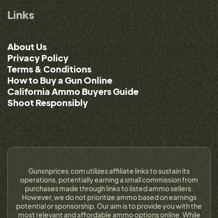
Links
About Us
Privacy Policy
Terms & Conditions
How to Buy a Gun Online
California Ammo Buyers Guide
Shoot Responsibly
Gunsnprices.com utilizes affiliate links to sustain its
operations, potentially earning a small commission from
purchases made through links to listed ammo sellers.
However, we do not prioritize ammo based on earnings
potential or sponsorship. Our aim is to provide you with the
most relevant and affordable ammo options online. While