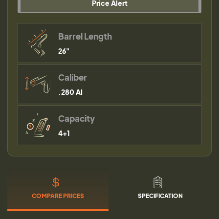
Price Alert
Barrel Length
26"
Caliber
.280 AI
Capacity
4+1
COMPARE PRICES
SPECIFICATION