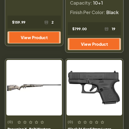
Capacity:
10+1
Finish Per Color:
Black
$159.99
2
$799.00
19
View Product
View Product
(0)
(0)