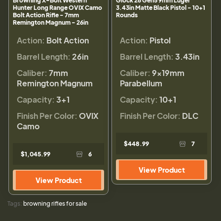
Browning X-Bolt Western
Glock 26 Gen5 9mm Luger
Hunter Long Range OVIX Camo
3.43in Matte Black Pistol - 10+1
Bolt Action Rifle - 7mm
Rounds
Remington Magnum - 26in
Action:
Bolt Action
Action:
Pistol
Barrel Length:
26in
Barrel Length:
3.43in
Caliber:
7mm
Caliber:
9×19mm
Remington Magnum
Parabellum
Capacity:
3+1
Capacity:
10+1
Finish Per Color:
OVIX
Finish Per Color:
DLC
Camo
$448.99
7
$1,045.99
6
View Product
View Product
Tags:
browning rifles for sale