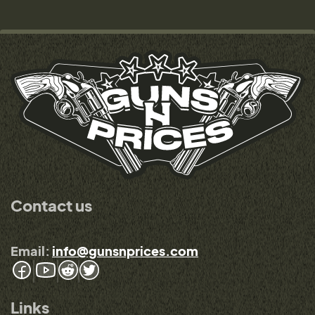
Contact us
Email:
info@gunsnprices.com
Links