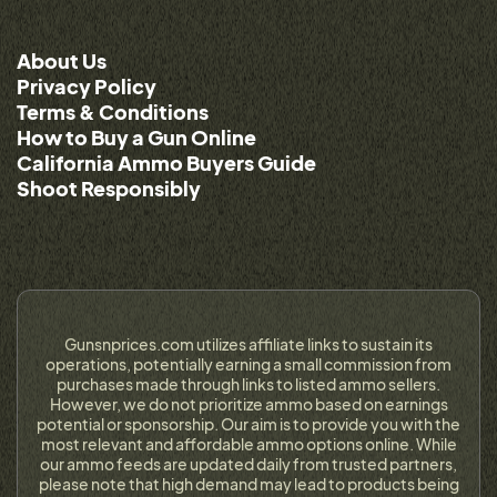
About Us
Privacy Policy
Terms & Conditions
How to Buy a Gun Online
California Ammo Buyers Guide
Shoot Responsibly
Gunsnprices.com utilizes affiliate links to sustain its
operations, potentially earning a small commission from
purchases made through links to listed ammo sellers.
However, we do not prioritize ammo based on earnings
potential or sponsorship. Our aim is to provide you with the
most relevant and affordable ammo options online. While
our ammo feeds are updated daily from trusted partners,
please note that high demand may lead to products being