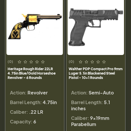
(0)
(0)
Heritage Rough Rider 22LR
Walther PDP Compact Pro 9mm
4.75in Blue/Gold Horseshoe
Luger 5.1in Blackened Steel
Revolver - 6 Rounds
Pistol - 10+1 Rounds
Action:
Revolver
Action:
Semi-Auto
Barrel Length:
4.75in
Barrel Length:
5.1
inches
Caliber:
.22 LR
Caliber:
9×19mm
Capacity:
6
Parabellum