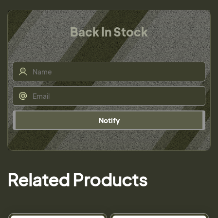
Back In Stock
Notify
Related Products