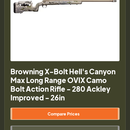
Browning X-Bolt Hell's Canyon
Max Long Range OVIX Camo
Bolt Action Rifle - 280 Ackley
Improved - 26in
Compare Prices