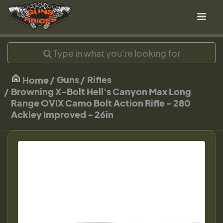
Guns
Rifles
Home
Browning X-Bolt Hell's Canyon Max Long
Range OVIX Camo Bolt Action Rifle - 280
Ackley Improved - 26in