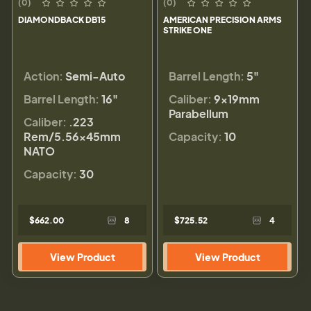
(0)
(0)
DIAMONDBACK DB15
AMERICAN PRECISION ARMS
STRIKE ONE
Action:
Semi-Auto
Barrel Length:
5"
Barrel Length:
16"
Caliber:
9×19mm
Parabellum
Caliber:
.223
Rem/5.56×45mm
Capacity:
10
NATO
Capacity:
30
$662.00
8
$725.52
4
View Product
View Product