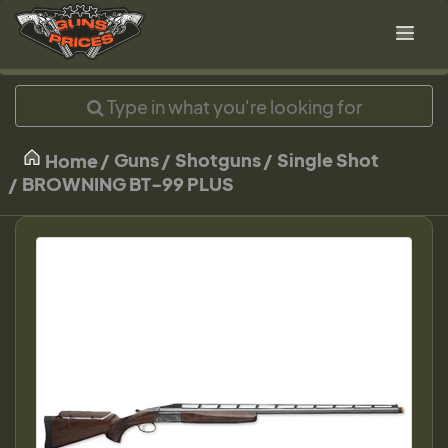
Guns
Shotguns
Single Shot
Home
BROWNING BT-99 PLUS