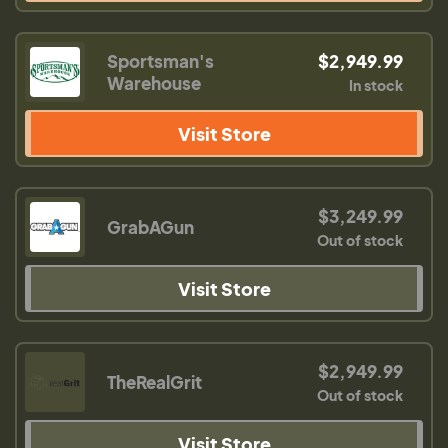
Sportsman's
$2,949.99
Warehouse
In stock
Visit Store
$3,249.99
GrabAGun
Out of stock
Visit Store
$2,949.99
TheRealGrit
Out of stock
Visit Store