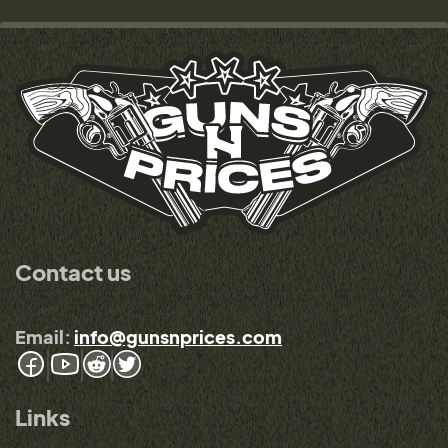
Contact us
Email:
info@gunsnprices.com
Links