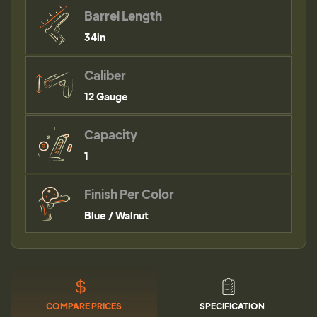
Barrel Length
34in
Caliber
12 Gauge
Capacity
1
Finish Per Color
Blue / Walnut
COMPARE PRICES
SPECIFICATION