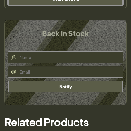
Back In Stock
Notify
Related Products