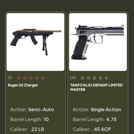
(1)
(0)
Ruger 22 Charger
TANFOGLIO DEFIANT LIMITED
MASTER
Action:
Semi-Auto
Action:
Single Action
Barrel Length:
10
Barrel Length:
4.75
Caliber:
.22 LR
Caliber:
.45 ACP