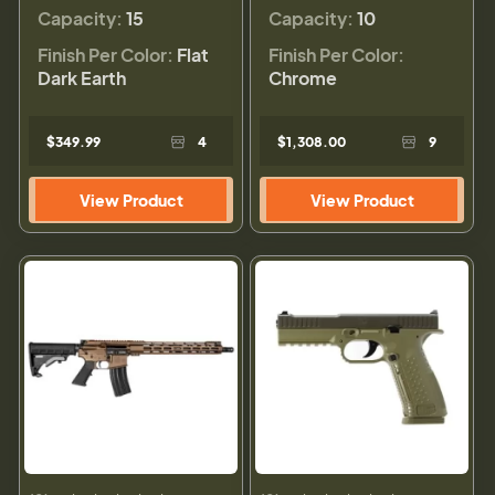
Capacity:
15
Capacity:
10
Finish Per Color:
Flat
Finish Per Color:
Dark Earth
Chrome
$349.99
4
$1,308.00
9
View Product
View Product