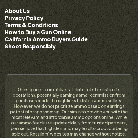
About Us
Privacy Policy
Terms & Conditions
How to Buy a Gun Online
California Ammo Buyers Guide
Shoot Responsibly
Gunsnprices.com utilizes affiliate links to sustain its
operations, potentially earning a small commission from
purchases made through links to listed ammo sellers.
However, we do not prioritize ammo based on earnings
potential or sponsorship. Our aim is to provide you with the
most relevant and affordable ammo options online. While
our ammo feeds are updated daily from trusted partners,
please note that high demand may lead to products being
sold out. Retailers' websites may change without notice,