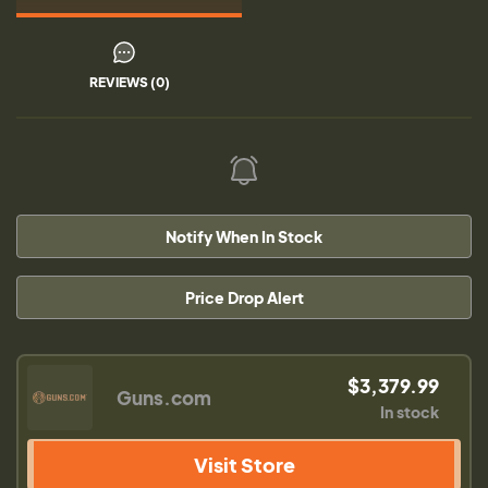
REVIEWS (0)
Notify When In Stock
Price Drop Alert
$3,379.99
Guns.com
In stock
Visit Store