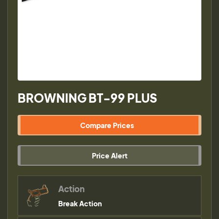
BROWNING BT-99 PLUS
Compare Prices
Price Alert
Action
Break Action