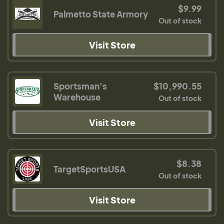
$9.99
Palmetto State Armory
Out of stock
Visit Store
Sportsman's
$10,990.55
Warehouse
Out of stock
Visit Store
$8.38
TargetSportsUSA
Out of stock
Visit Store