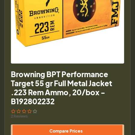
Browning BPT Performance
Target 55 gr Full Metal Jacket
.223 Rem Ammo, 20/box -
B192802232
2 Reviews
Compare Prices