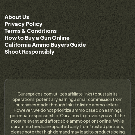
About Us
Privacy Policy
Terms & Conditions
How to Buy a Gun Online
California Ammo Buyers Guide
Shoot Responsibly
Gunsnprices.com utilizes affiliate links to sustain its
operations, potentially earning a small commission from
purchases made through links to listed ammo sellers.
However, we do not prioritize ammo based on earnings
potential or sponsorship. Our aim is to provide you with the
most relevant and affordable ammo options online. While
our ammo feeds are updated daily from trusted partners,
please note that high demand may lead to products being