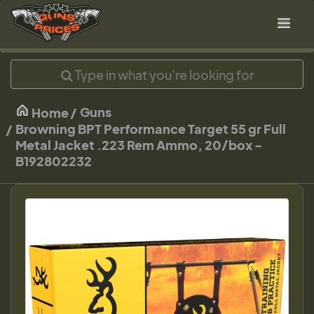
Guns
Home
Browning BPT Performance Target 55 gr Full
Metal Jacket .223 Rem Ammo, 20/box -
B192802232