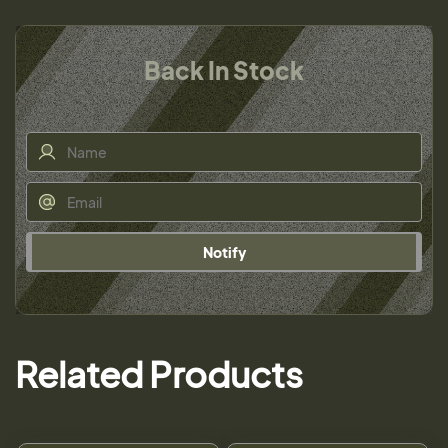
Back In Stock
Notify
Related Products