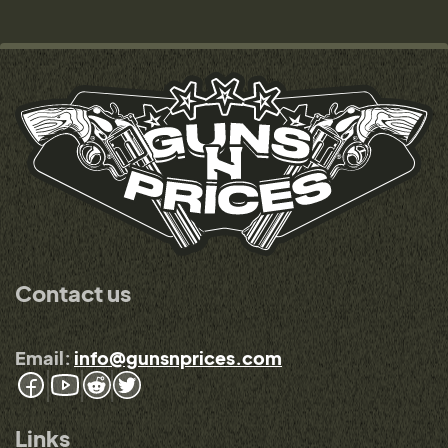
Contact us
Email:
info@gunsnprices.com
Links