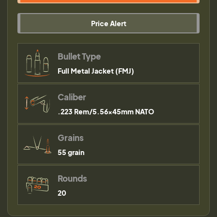
Price Alert
Bullet Type
Full Metal Jacket (FMJ)
Caliber
.223 Rem/5.56×45mm NATO
Grains
55 grain
Rounds
20