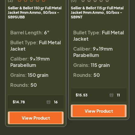
(2)
(0)
Sellier & Bellot 150 gr Full Metal
Sellier & Bellot 115 gr Full Metal
Jacket 9mm Ammo, 50/box -
Jacket 9mm Ammo, 50/box -
SB9SUBB
SB9NT
Barrel Length:
6"
Bullet Type:
Full Metal
Jacket
Bullet Type:
Full Metal
Jacket
Caliber:
9×19mm
Parabellum
Caliber:
9×19mm
Parabellum
Grains:
115 grain
Grains:
150 grain
Rounds:
50
Rounds:
50
$15.53
11
$14.78
16
View Product
View Product