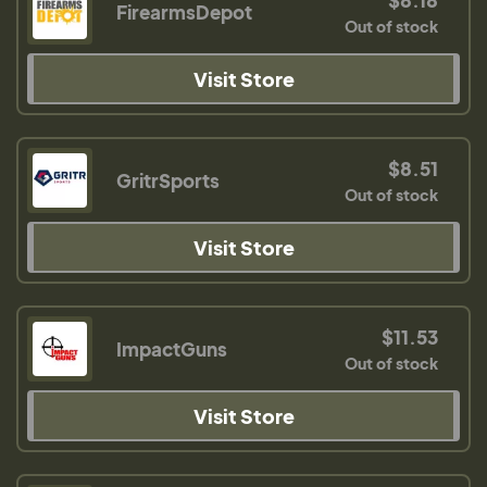
FirearmsDepot
Out of stock
Visit Store
$8.51
GritrSports
Out of stock
Visit Store
$11.53
ImpactGuns
Out of stock
Visit Store