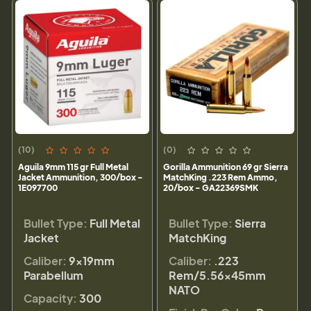
(10)
(0)
Aguila 9mm 115 gr Full Metal
Gorilla Ammunition 69 gr Sierra
Jacket Ammunition, 300/box -
MatchKing .223 Rem Ammo,
1E097700
20/box - GA22369SMK
Bullet Type:
Full Metal
Bullet Type:
Sierra
Jacket
MatchKing
Caliber:
9×19mm
Caliber:
.223
Parabellum
Rem/5.56×45mm
NATO
Capacity:
300