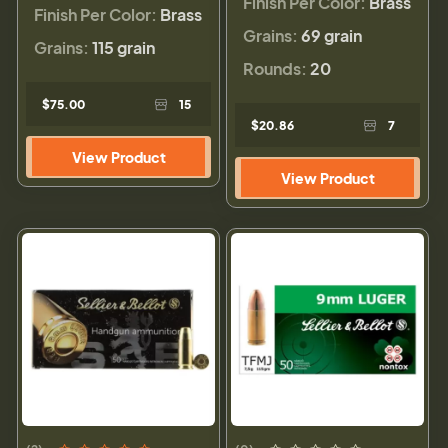
Finish Per Color:
Brass
Finish Per Color:
Brass
Grains:
69 grain
Grains:
115 grain
Rounds:
20
$75.00
15
$20.86
7
View Product
View Product