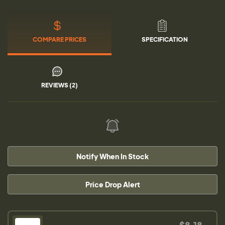
COMPARE PRICES
SPECIFICATION
REVIEWS (2)
Notify When In Stock
Price Drop Alert
$8.18