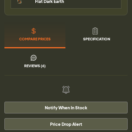
Flat Dark Earth
COMPARE PRICES
SPECIFICATION
REVIEWS (6)
Notify When In Stock
Price Drop Alert