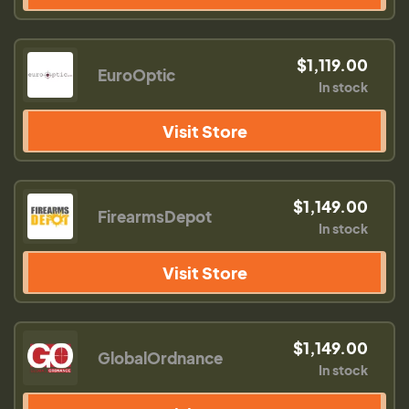
$1,119.00
EuroOptic
In stock
Visit Store
$1,149.00
FirearmsDepot
In stock
Visit Store
$1,149.00
GlobalOrdnance
In stock