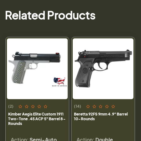
Related Products
(2)
(14)
Kimber Aegis Elite Custom 1911
Beretta 92FS 9mm 4.9" Barrel
Two-Tone .45 ACP 5" Barrel 8-
10-Rounds
Rounds
Action:
Semi-Auto
Action:
Double