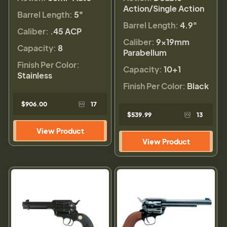
Action/Single Action
Barrel Length:
5"
Barrel Length:
4.9"
Caliber:
.45 ACP
Caliber:
9×19mm
Capacity:
8
Parabellum
Finish Per Color:
Capacity:
10+1
Stainless
Finish Per Color:
Black
$906.00
17
$539.99
13
View Product
View Product