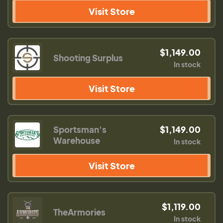
Visit Store
$1,149.00
Shooting Surplus
In stock
Visit Store
Sportsman's
$1,149.00
Warehouse
In stock
Visit Store
$1,119.00
TheArmories
In stock