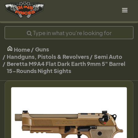
Guns
Home
Handguns, Pistols & Revolvers
Semi Auto
Beretta M9A4 Flat Dark Earth 9mm 5" Barrel
15-Rounds Night Sights