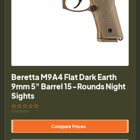
Beretta M9A4 Flat Dark Earth
9mm 5" Barrel 15-Rounds Night
Sights
6 Reviews
Compare Prices