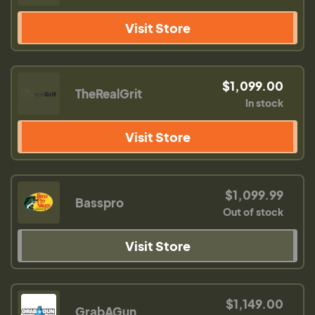
Visit Store
$1,099.00
TheRealGrit
In stock
Visit Store
$1,099.99
Basspro
Out of stock
Visit Store
$1,149.00
GrabAGun