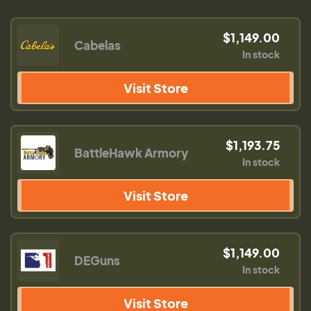
$1,149.00
Cabelas
In stock
Visit Store
$1,193.75
BattleHawk Armory
In stock
Visit Store
$1,149.00
DEGuns
In stock
Visit Store