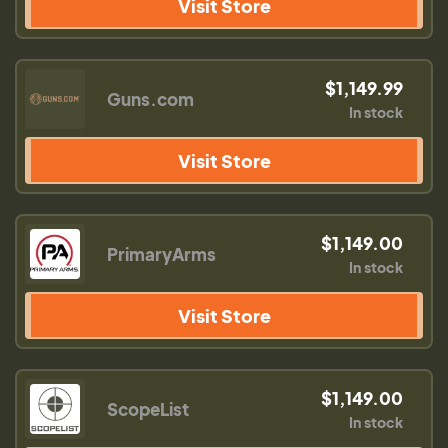
Visit Store
$1,149.99
Guns.com
In stock
Visit Store
$1,149.00
PrimaryArms
In stock
Visit Store
$1,149.00
ScopeList
In stock