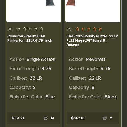
(0)
(2)
Cimarron Firearms CFA
EAA Corp Bounty Hunter .22 LR
Plinkerton .22LR 4.75-inch
/ .22 Mag 6.75" Barrel 8-
Rounds
Action:
Single Action
Action:
Revolver
Barrel Length:
4.75
Barrel Length:
6.75
Caliber:
.22 LR
Caliber:
.22 LR
Capacity:
6
Capacity:
8
Finish Per Color:
Blue
Finish Per Color:
Black
$151.21
14
$349.01
9