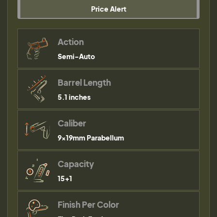
Price Alert
Action
Semi-Auto
Barrel Length
5.1 inches
Caliber
9×19mm Parabellum
Capacity
15+1
Finish Per Color