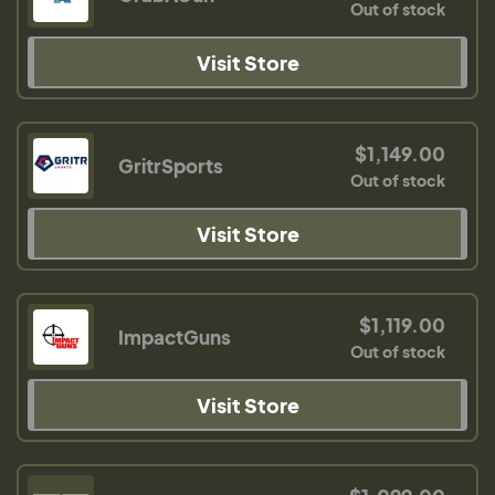
Out of stock
Visit Store
$1,149.00
GritrSports
Out of stock
Visit Store
$1,119.00
ImpactGuns
Out of stock
Visit Store