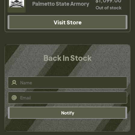
$1,099.00
Palmetto State Armory
Out of stock
Visit Store
Back In Stock
Notify