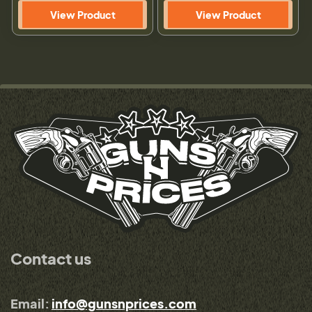
View Product
View Product
Contact us
Email:
info@gunsnprices.com