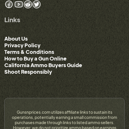
Links
About Us
Privacy Policy
Terms & Conditions
How to Buy a Gun Online
California Ammo Buyers Guide
Shoot Responsibly
Gunsnprices.com utilizes affiliate links to sustain its
operations, potentially earning a small commission from
purchases made through links to listed ammo sellers.
However, we do not prioritize ammo based on earnings