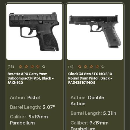
(18)
(4)
Beretta APX Carry 9mm
Glock 34 Gen 5 FS MOS 10
Subcompact Pistol, Black -
Round 9mm Pistol, Black -
JAXN920
PA343S101MOS
Action:
Pistol
Action:
Double
Action
Barrel Length:
3.07"
Barrel Length:
5.31in
Caliber:
9×19mm
Parabellum
Caliber:
9×19mm
Parabellum