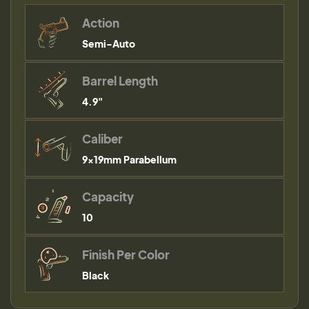
Action
Semi-Auto
Barrel Length
4.9"
Caliber
9×19mm Parabellum
Capacity
10
Finish Per Color
Black