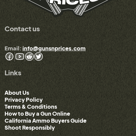
Contact us
Email:
info@gunsnprices.com
Links
About Us
Privacy Policy
Terms & Conditions
How to Buy a Gun Online
California Ammo Buyers Guide
Shoot Responsibly