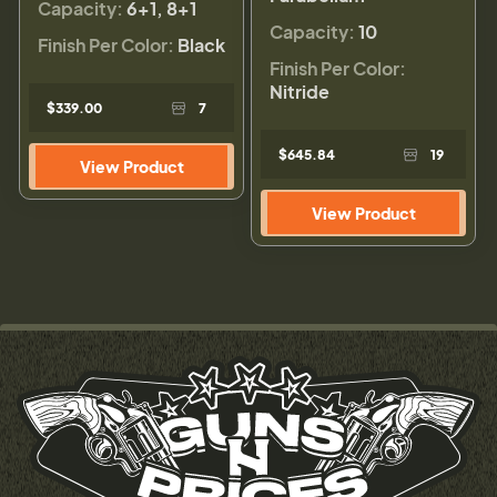
Capacity:
6+1, 8+1
Capacity:
10
Finish Per Color:
Black
Finish Per Color:
Nitride
$339.00
7
$645.84
19
View Product
View Product