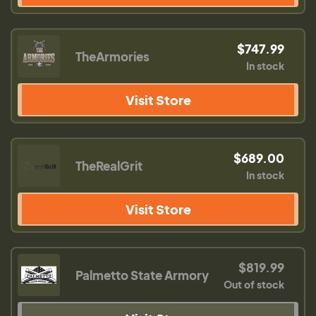
$747.99
TheArmories
In stock
Visit Store
$689.00
TheRealGrit
In stock
Visit Store
$819.99
Palmetto State Armory
Out of stock