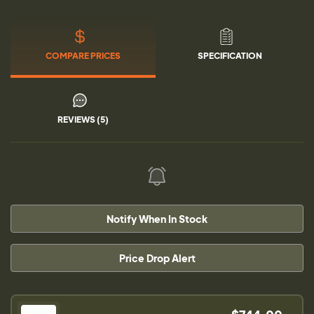
COMPARE PRICES
SPECIFICATION
REVIEWS (5)
Notify When In Stock
Price Drop Alert