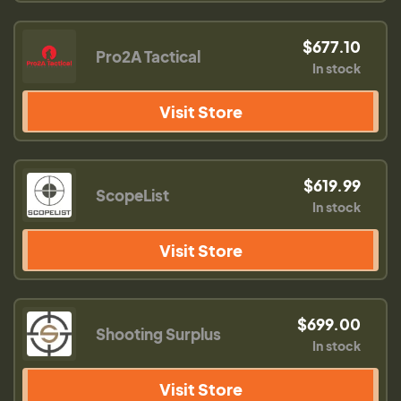
$677.10
Pro2A Tactical
In stock
Visit Store
$619.99
ScopeList
In stock
Visit Store
$699.00
Shooting Surplus
In stock
Visit Store