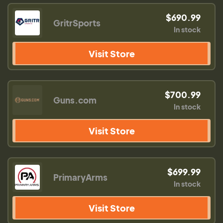
$690.99
GritrSports
In stock
Visit Store
$700.99
Guns.com
In stock
Visit Store
$699.99
PrimaryArms
In stock
Visit Store