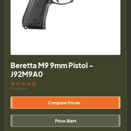
Beretta M9 9mm Pistol -
J92M9A0
5 Reviews
Compare Prices
Price Alert