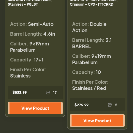
Stainless - P8LST
Crimson - CPX-1TTCRRD
Action:
Semi-Auto
Action:
Double
Action
Barrel Length:
4.6in
Barrel Length:
3.1
Caliber:
9×19mm
BARREL
Parabellum
Caliber:
9×19mm
Capacity:
17+1
Parabellum
Finish Per Color:
Capacity:
10
Stainless
Finish Per Color:
Stainless / Red
$533.99
17
$276.99
5
View Product
View Product