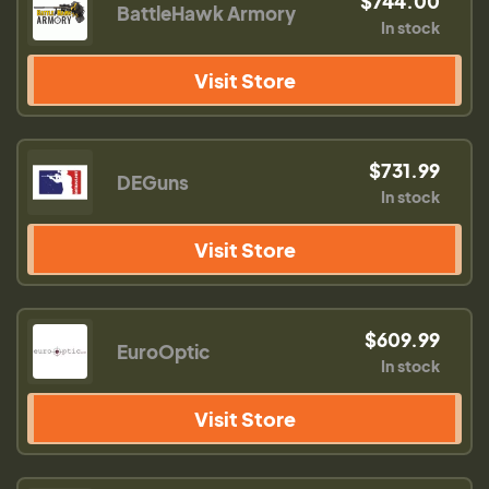
$744.00
BattleHawk Armory
In stock
Visit Store
$731.99
DEGuns
In stock
Visit Store
$609.99
EuroOptic
In stock
Visit Store