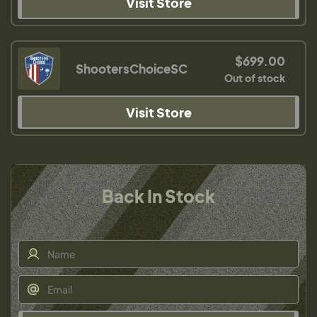
Visit Store
$699.00
ShootersChoiceSC
Out of stock
Visit Store
Back In Stock