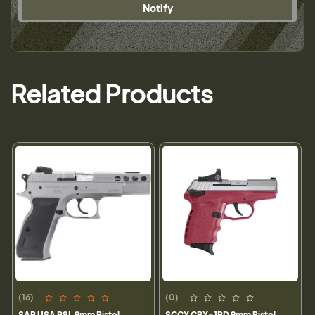
Notify
Related Products
(16)
(0)
SAR USA P8L 9mm Pistol,
SCCY CPX-1RD 9mm Pistol,