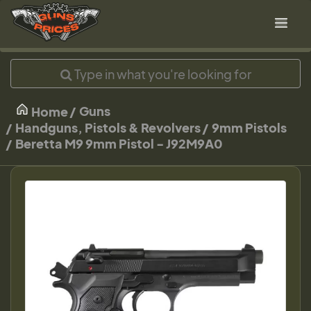
Guns
Home
Handguns, Pistols & Revolvers
9mm Pistols
Beretta M9 9mm Pistol - J92M9A0