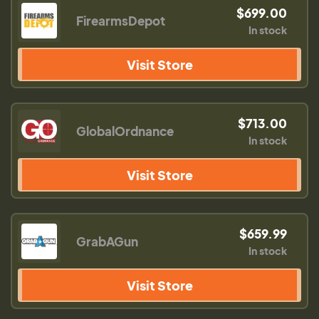
$699.00
FirearmsDepot
In stock
Visit Store
$713.00
GlobalOrdnance
In stock
Visit Store
$659.99
GrabAGun
In stock
Visit Store