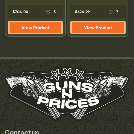
$704.00
5
$624.99
7
View Product
View Product
Contact us