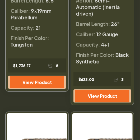
Barrel Length:
6.5
Action:
Semi-
Automatic (inertia
Caliber:
9×19mm
driven)
Parabellum
Barrel Length:
26"
Capacity:
21
Caliber:
12 Gauge
Finish Per Color:
Tungsten
Capacity:
4+1
Finish Per Color:
Black
Synthetic
$1,736.17
8
$623.00
3
View Product
View Product