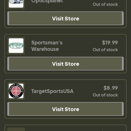
Opticsplanet
Out of stock
Visit Store
Sportsman's
$19.99
Warehouse
Out of stock
Visit Store
$8.99
TargetSportsUSA
Out of stock
Visit Store