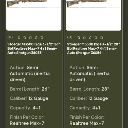
(0)
(0)
Stoeger M3500 12ga 3-1/2" 26"
Stoeger M3500 12ga 3-1/2" 28"
Bbl Realtree Max-7 4+1 Semi-
Bbl Realtree Max-7 4+1 Semi-
Auto Shotgun 36035
Auto Shotgun 36054
Action:
Semi-
Action:
Semi-
Automatic (inertia
Automatic (inertia
driven)
driven)
Barrel Length:
26"
Barrel Length:
28"
Caliber:
12 Gauge
Caliber:
12 Gauge
Capacity:
4+1
Capacity:
4+1
Finish Per Color:
Finish Per Color:
Realtree Max-7
Realtree Max-7