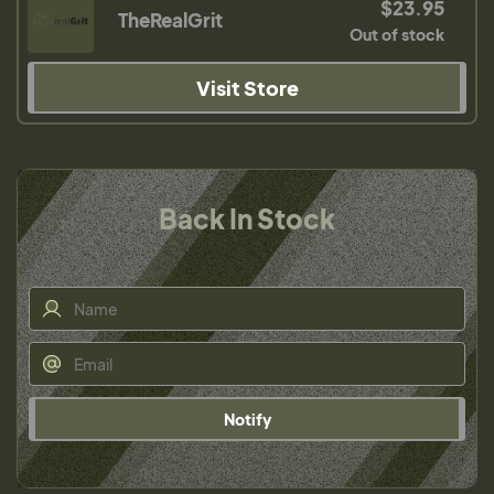
$23.95
TheRealGrit
Out of stock
Visit Store
Back In Stock
Notify