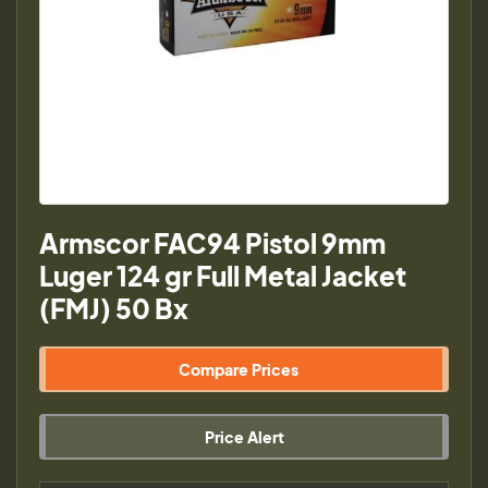
Armscor FAC94 Pistol 9mm
Luger 124 gr Full Metal Jacket
(FMJ) 50 Bx
Compare Prices
Price Alert