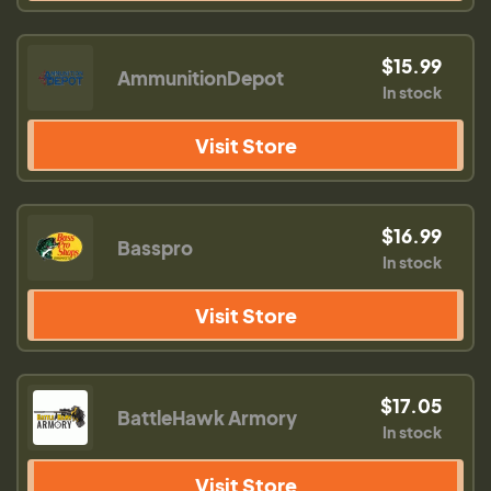
$15.99
AmmunitionDepot
In stock
Visit Store
$16.99
Basspro
In stock
Visit Store
$17.05
BattleHawk Armory
In stock
Visit Store