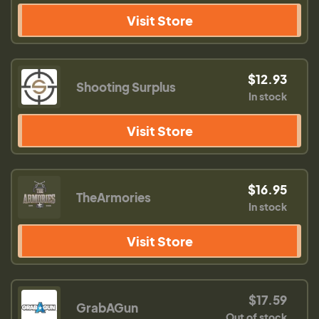
Visit Store
$12.93
Shooting Surplus
In stock
Visit Store
$16.95
TheArmories
In stock
Visit Store
$17.59
GrabAGun
Out of stock