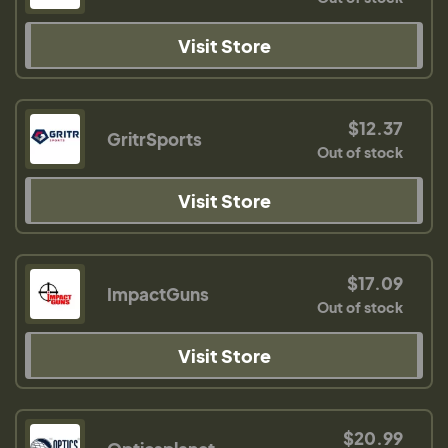
Visit Store
$12.37
GritrSports
Out of stock
Visit Store
$17.09
ImpactGuns
Out of stock
Visit Store
$20.99