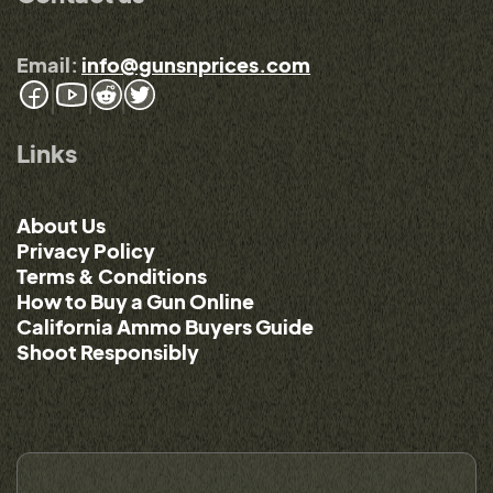
Email:
info@gunsnprices.com
Links
About Us
Privacy Policy
Terms & Conditions
How to Buy a Gun Online
California Ammo Buyers Guide
Shoot Responsibly