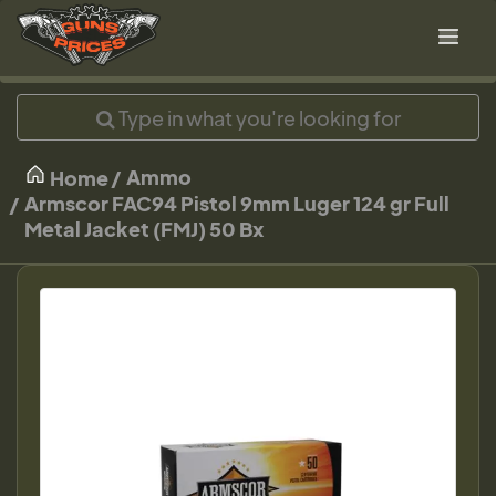
Ammo
Home
Armscor FAC94 Pistol 9mm Luger 124 gr Full
Metal Jacket (FMJ) 50 Bx