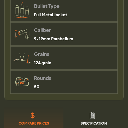
Bullet Type
Full Metal Jacket
Caliber
9×19mm Parabellum
Grains
124 grain
Rounds
50
COMPARE PRICES
SPECIFICATION