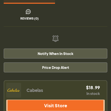
REVIEWS (0)
Notify When In Stock
Price Drop Alert
$18.99
Cabelas
In stock
Visit Store