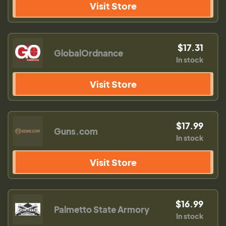
Visit Store
$17.31
GlobalOrdnance
In stock
Visit Store
$17.99
Guns.com
In stock
Visit Store
$16.99
Palmetto State Armory
In stock