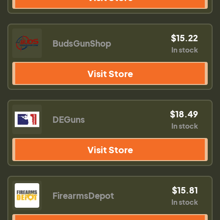
$15.22
BudsGunShop
In stock
Visit Store
$18.49
DEGuns
In stock
Visit Store
$15.81
FirearmsDepot
In stock