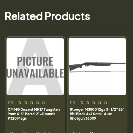
Related Products
(0)
(0)
CMMG Dissent MK17 Tungsten
Stoeger M3500 12ga 3-1/2" 26"
9mm 6.5" Barrel 21-Rounds
Bbl Black 4+1 Semi-Auto
P320 Mags
Shotgun 36009