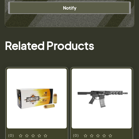
Notify
Related Products
(0)
(0)