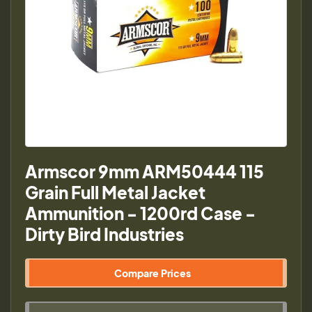
Armscor 9mm ARM50444 115
Grain Full Metal Jacket
Ammunition - 1200rd Case -
Dirty Bird Industries
Compare Prices