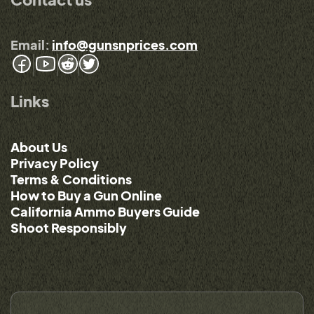
Email:
info@gunsnprices.com
Links
About Us
Privacy Policy
Terms & Conditions
How to Buy a Gun Online
California Ammo Buyers Guide
Shoot Responsibly