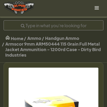
Ammo
Handgun Ammo
Home
Armscor 9mm ARM50444 115 Grain Full Metal
Jacket Ammunition - 1200rd Case - Dirty Bird
Industries