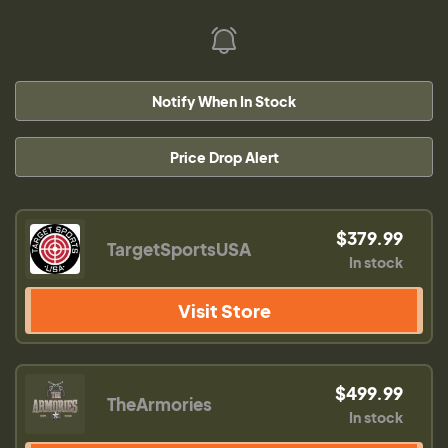
Notify When In Stock
Price Drop Alert
$379.99
TargetSportsUSA
In stock
Visit Store
$499.99
TheArmories
In stock