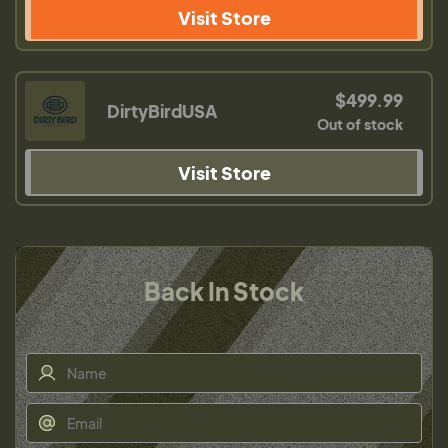
Visit Store
$499.99
DirtyBirdUSA
Out of stock
Visit Store
Back In Stock