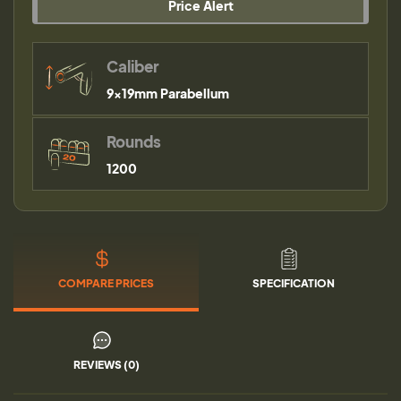
Price Alert
Caliber
9×19mm Parabellum
Rounds
1200
COMPARE PRICES
SPECIFICATION
REVIEWS (0)