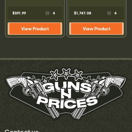
$591.99
4
$1,747.08
4
View Product
View Product
Contact us