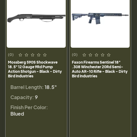
(0)
(0)
Mossberg 590S Shockwave
Faxon Firearms Sentinel 18"
18.5" 12 Gauge 9Rd Pump
.308 Winchester 20Rd Semi-
Action Shotgun - Black - Dirty
Auto AR-10 Rifle - Black - Dirty
Bird Industries
Bird Industries
Barrel Length:
18.5"
Capacity:
9
Finish Per Color:
Blued