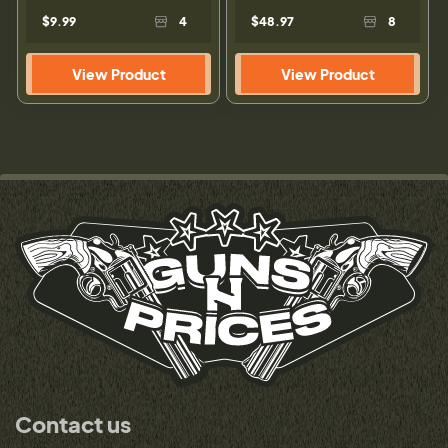
$9.99
4
$48.97
8
View Product
View Product
Contact us