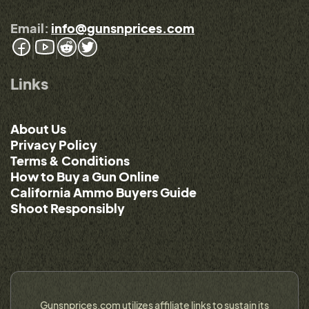
Email:
info@gunsnprices.com
Links
About Us
Privacy Policy
Terms & Conditions
How to Buy a Gun Online
California Ammo Buyers Guide
Shoot Responsibly
Gunsnprices.com utilizes affiliate links to sustain its