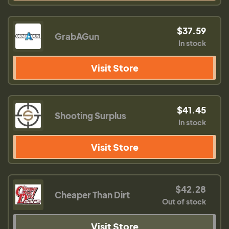
$37.59
GrabAGun
In stock
Visit Store
$41.45
Shooting Surplus
In stock
Visit Store
$42.28
Cheaper Than Dirt
Out of stock
Visit Store