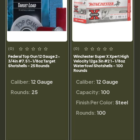
(0)
(0)
Federal Top Gun 12 Gauge 2-
Winchester Super X Xpert High
3/4in #7.5 1-1/8oz Target
Velocity 12ga 3in #2 1-1/8oz
Shotshells - 25 Rounds
Waterfowl Shotshells - 100
Rounds
Caliber:
12 Gauge
Caliber:
12 Gauge
Rounds:
25
Capacity:
100
Finish Per Color:
Steel
Rounds:
100