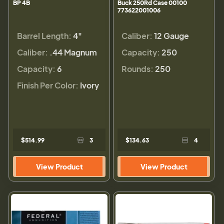
BP 4B
Buck 250Rd Case 00100
773622001006
Barrel Length:
4"
Caliber:
12 Gauge
Caliber:
.44 Magnum
Capacity:
250
Capacity:
6
Rounds:
250
Finish Per Color:
Ivory
$514.99
3
$134.63
4
View Product
View Product