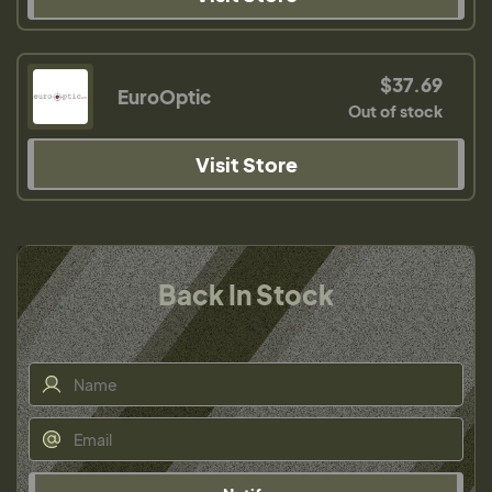
$37.69
EuroOptic
Out of stock
Visit Store
Back In Stock