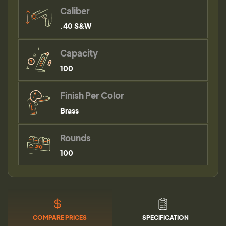
Caliber
.40 S&W
Capacity
100
Finish Per Color
Brass
Rounds
100
COMPARE PRICES
SPECIFICATION