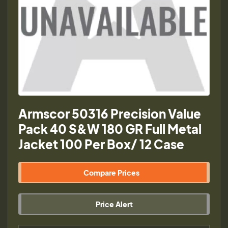
Armscor 50316 Precision Value
Pack 40 S&W 180 GR Full Metal
Jacket 100 Per Box/ 12 Case
Compare Prices
Price Alert