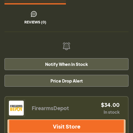
REVIEWS (0)
Notify When In Stock
Price Drop Alert
$34.00
FirearmsDepot
In stock
Visit Store