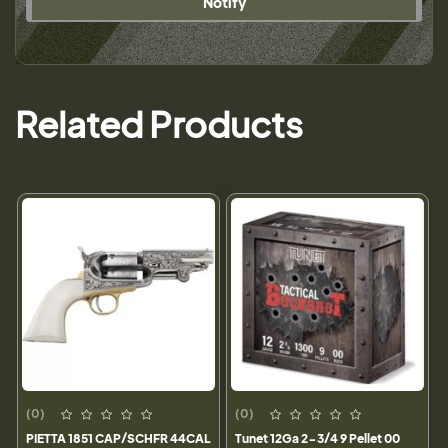
Notify
Related Products
(0)
(0)
PIETTA 1851 CAP/SCHFR 44CAL
Tunet 12Ga 2-3/4 9 Pellet 00