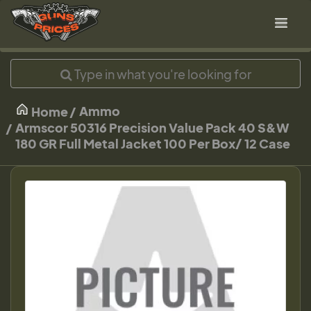
Ammo
Home
Armscor 50316 Precision Value Pack 40 S&W
180 GR Full Metal Jacket 100 Per Box/ 12 Case