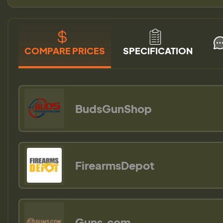
COMPARE PRICES
SPECIFICATION
BudsGunShop
FirearmsDepot
Guns.com