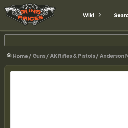
Wiki
Sear
Guns
AK Rifles & Pistols
Anderson M
Home