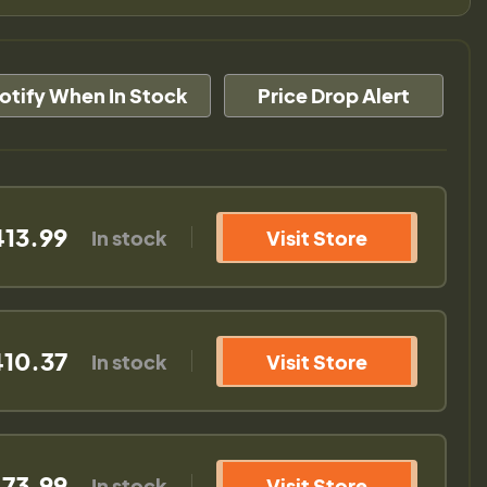
otify When In Stock
Price Drop Alert
413.99
In stock
Visit Store
10.37
In stock
Visit Store
73.99
In stock
Visit Store