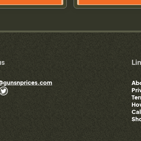
us
Li
@gunsnprices.com
Ab
Pri
Ter
How
Cal
Sho