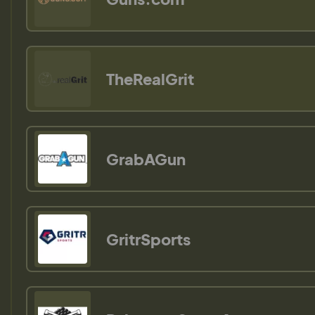
TheRealGrit
GrabAGun
GritrSports