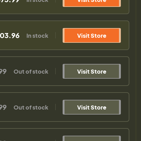
03.96
In stock
Visit Store
99
Out of stock
Visit Store
99
Out of stock
Visit Store