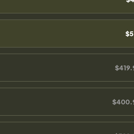
$5
$419.
$400.