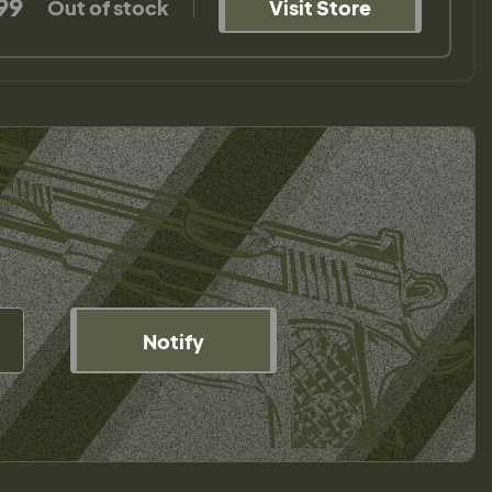
99
Out of stock
Visit Store
Notify