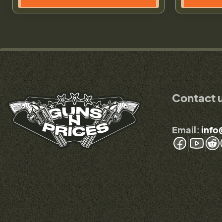
Contact 
Email:
info