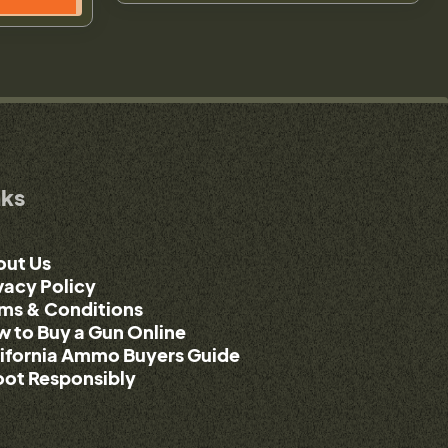
nks
out Us
vacy Policy
ms & Conditions
 to Buy a Gun Online
ifornia Ammo Buyers Guide
ot Responsibly