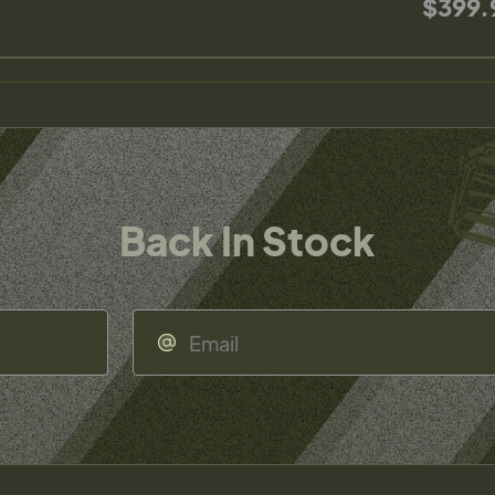
$399.
Back In Stock