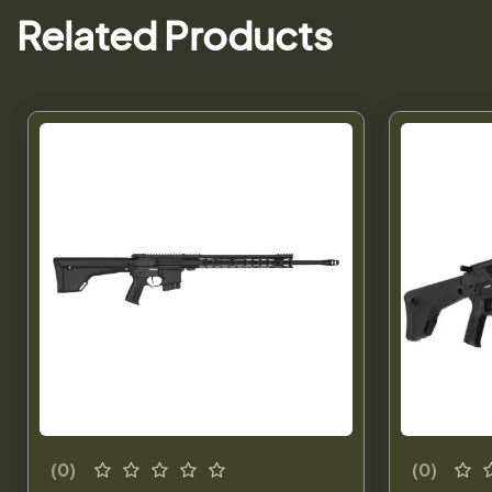
Related Products
(0)
(0)