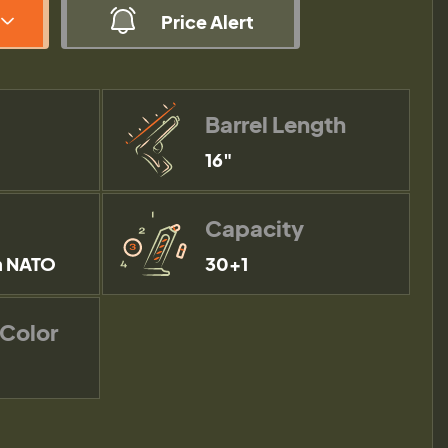
Price Alert
Barrel Length
16"
Capacity
 NATO
30+1
 Color