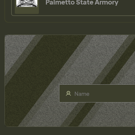
Palmetto State Armory