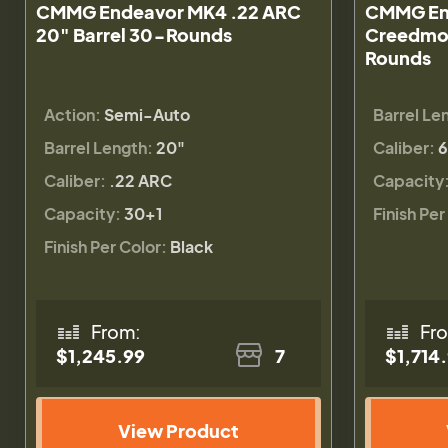
CMMG Endeavor MK4 .22 ARC
CMMG En
20" Barrel 30-Rounds
Creedmoo
Rounds
Action:
Semi-Auto
Barrel Le
Barrel Length:
20"
Caliber:
6
Caliber:
.22 ARC
Capacity
Capacity:
30+1
Finish Per
Finish Per Color:
Black
From:
Fr
$1,245.99
7
$1,714
View Product