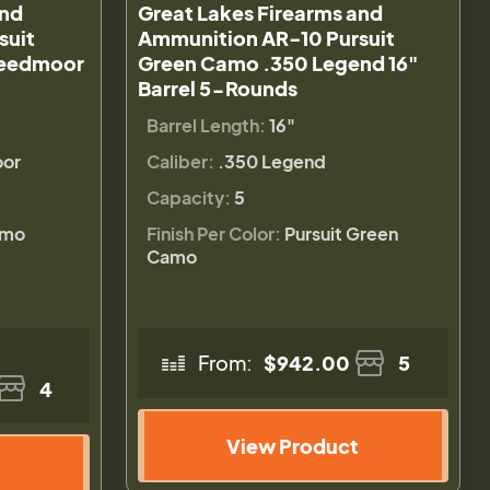
and
Great Lakes Firearms and
suit
Ammunition AR-10 Pursuit
reedmoor
Green Camo .350 Legend 16"
Barrel 5-Rounds
Barrel Length:
16"
or
Caliber:
.350 Legend
Capacity:
5
amo
Finish Per Color:
Pursuit Green
Camo
From:
$942.00
5
4
View Product