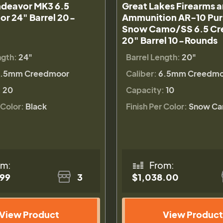
deavor MK3 6.5
Great Lakes Firearms 
r 24" Barrel 20-
Ammunition AR-10 Pur
Snow Camo/SS 6.5 C
20" Barrel 10-Rounds
ngth:
24"
Barrel Length:
20"
.5mm Creedmoor
Caliber:
6.5mm Creedmo
:
20
Capacity:
10
 Color:
Black
Finish Per Color:
Snow C
om:
From:
.99
3
$1,038.00
View Product
View Product