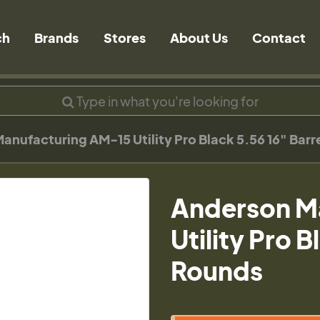
ch
Brands
Stores
About Us
Contact
anufacturing AM-15 Utility Pro Black 5.56 16" Bar
Anderson M
Utility Pro 
Rounds