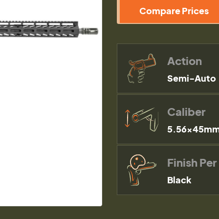
Compare Prices
Action
Semi-Auto
Caliber
5.56×45mm
Finish Per
Black