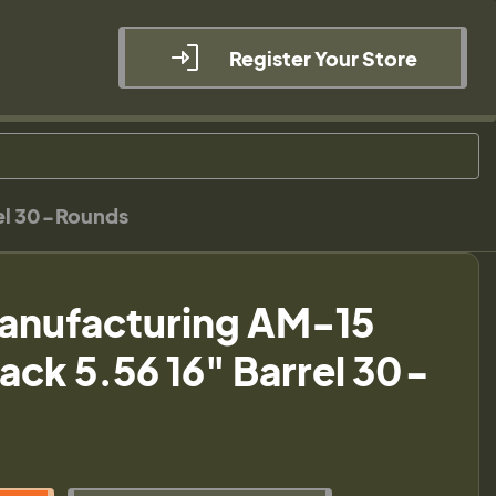
Register Your Store
rel 30-Rounds
anufacturing AM-15
Black 5.56 16" Barrel 30-