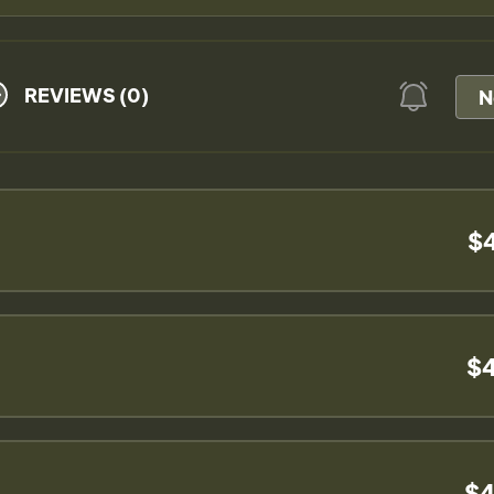
REVIEWS (0)
N
$
$4
$4