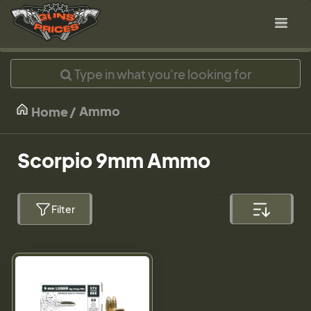
Ammo
Home
Scorpio 9mm Ammo
Filter