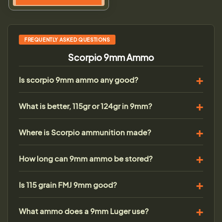
FREQUENTLY ASKED QUESTIONS
Scorpio 9mm Ammo
Is scorpio 9mm ammo any good?
What is better, 115gr or 124gr in 9mm?
Where is Scorpio ammunition made?
How long can 9mm ammo be stored?
Is 115 grain FMJ 9mm good?
What ammo does a 9mm Luger use?