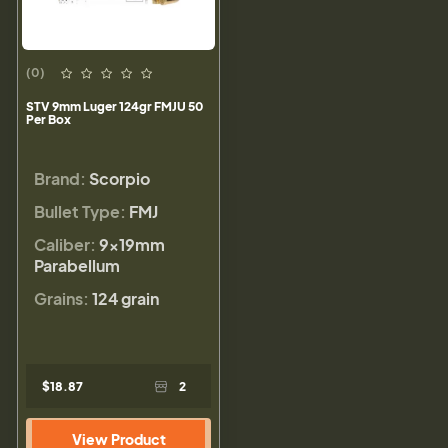
(0)
STV 9mm Luger 124gr FMJU 50
Per Box
Brand:
Scorpio
Bullet Type:
FMJ
Caliber:
9×19mm
Parabellum
Grains:
124 grain
$18.87
2
View Product