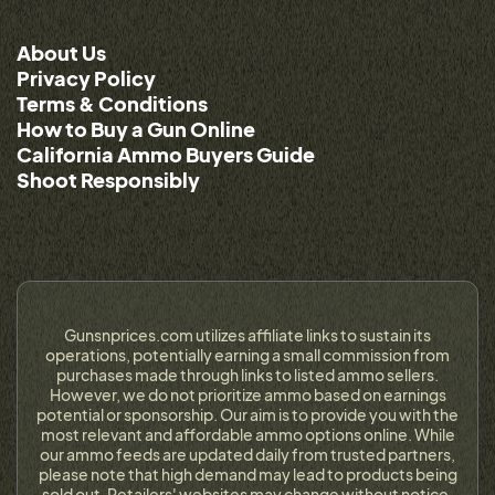
About Us
Privacy Policy
Terms & Conditions
How to Buy a Gun Online
California Ammo Buyers Guide
Shoot Responsibly
Gunsnprices.com utilizes affiliate links to sustain its
operations, potentially earning a small commission from
purchases made through links to listed ammo sellers.
However, we do not prioritize ammo based on earnings
potential or sponsorship. Our aim is to provide you with the
most relevant and affordable ammo options online. While
our ammo feeds are updated daily from trusted partners,
please note that high demand may lead to products being
sold out. Retailers' websites may change without notice,