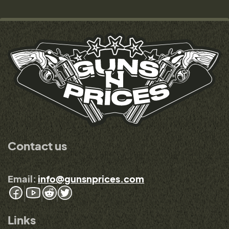
Contact us
Email:
info@gunsnprices.com
Links