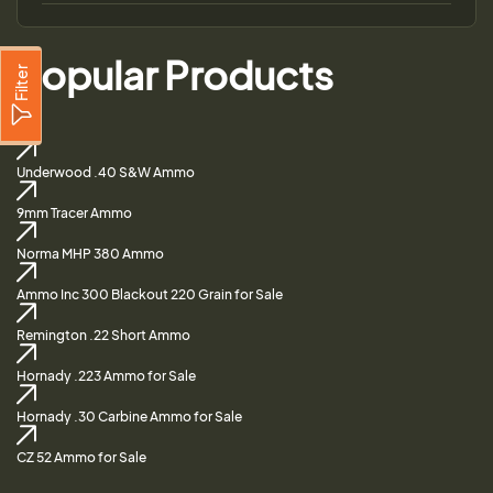
Popular Products
Filter
Underwood .40 S&W Ammo
9mm Tracer Ammo
Norma MHP 380 Ammo
Ammo Inc 300 Blackout 220 Grain for Sale
Remington .22 Short Ammo
Hornady .223 Ammo for Sale
Hornady .30 Carbine Ammo for Sale
CZ 52 Ammo for Sale