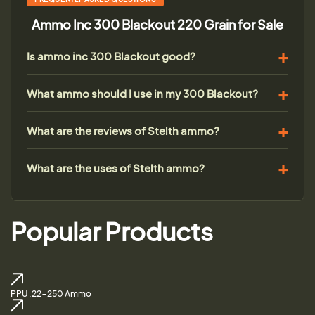
Ammo Inc 300 Blackout 220 Grain for Sale
Is ammo inc 300 Blackout good?
What ammo should I use in my 300 Blackout?
What are the reviews of Stelth ammo?
What are the uses of Stelth ammo?
Popular Products
PPU .22-250 Ammo