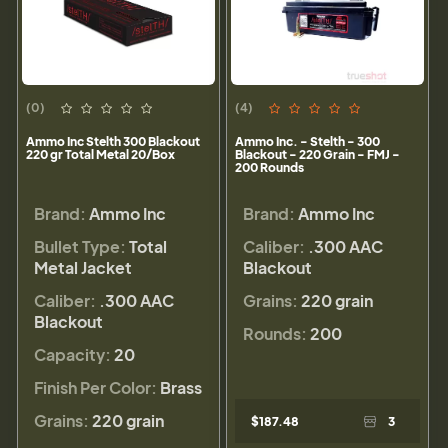
(0)
(4)
Ammo Inc Stelth 300 Blackout
Ammo Inc. - Stelth - 300
220 gr Total Metal 20/Box
Blackout - 220 Grain - FMJ -
200 Rounds
Brand:
Ammo Inc
Brand:
Ammo Inc
Bullet Type:
Total
Caliber:
.300 AAC
Metal Jacket
Blackout
Caliber:
.300 AAC
Grains:
220 grain
Blackout
Rounds:
200
Capacity:
20
Finish Per Color:
Brass
Grains:
220 grain
$187.48
3