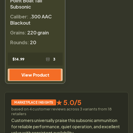
Point Boat Tail
Subsonic
Caliber:
.300 AAC
Blackout
Grains:
220 grain
Rounds:
20
$14.99
3
View Product
★ 5.0/5
MARKETPLACE INSIGHTS
based on 4 customer reviews across 3 variants from 18
retailers
Customers universally praise this subsonic ammunition
for reliable performance, quiet operation, and excellent
value with consistent availability.