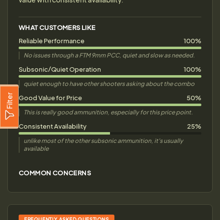
WHAT CUSTOMERS LIKE
Reliable Performance
100%
No issues through a FTM 9mm PCC, quiet and slow as needed.
Subsonic/Quiet Operation
100%
quiet enough to have other shooters asking about the combo
Filter
Good Value for Price
50%
This is really good ammunition, especially for this price point.
Consistent Availability
25%
unlike most of the other subsonic ammunition, it's usually
available
COMMON CONCERNS
FREQUENTLY ASKED QUESTIONS