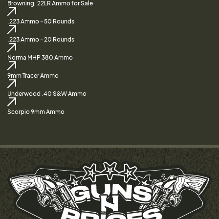
Browning .22LR Ammo for Sale
.223 Ammo - 50 Rounds
.223 Ammo - 20 Rounds
Norma MHP 380 Ammo
9mm Tracer Ammo
Underwood .40 S&W Ammo
Scorpio 9mm Ammo