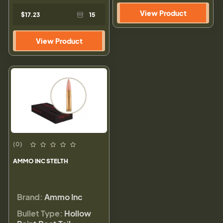
View Product
$17.23
15
View Product
(0)
AMMO INC STELTH
Brand:
Ammo Inc
Bullet Type:
Hollow