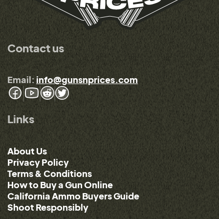
Contact us
Email:
info@gunsnprices.com
Links
About Us
Privacy Policy
Terms & Conditions
How to Buy a Gun Online
California Ammo Buyers Guide
Shoot Responsibly