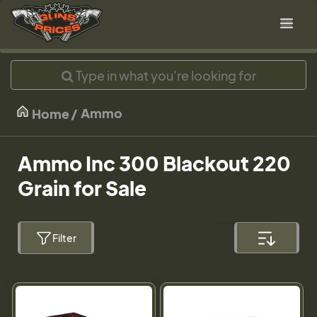
Ammo
Home
Ammo Inc 300 Blackout 220
Grain for Sale
Filter