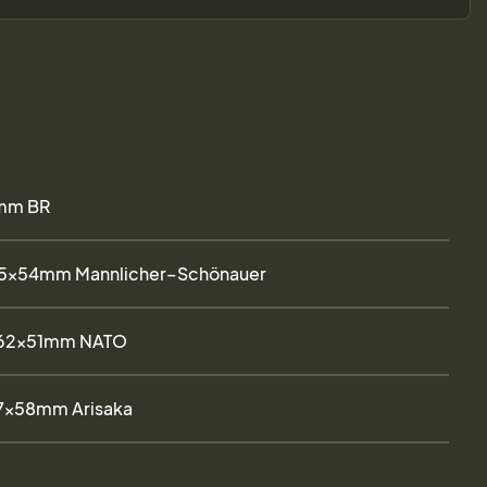
mm BR
.5×54mm Mannlicher–Schönauer
.62x51mm NATO
7×58mm Arisaka