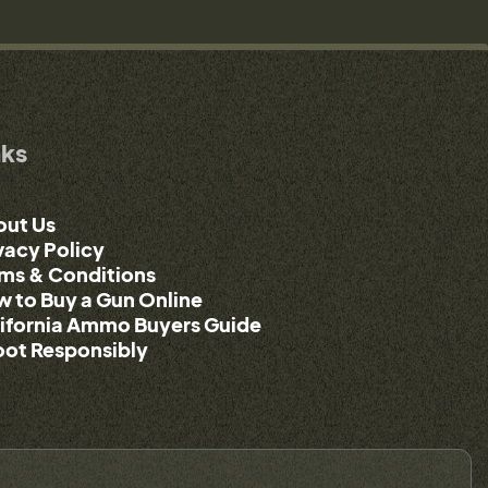
nks
out Us
vacy Policy
ms & Conditions
 to Buy a Gun Online
ifornia Ammo Buyers Guide
ot Responsibly