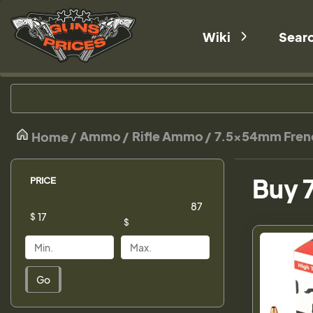
Wiki
Sear
Ammo
Rifle Ammo
7.5x54mm Fren
Home
Buy 
PRICE
$
$
Go