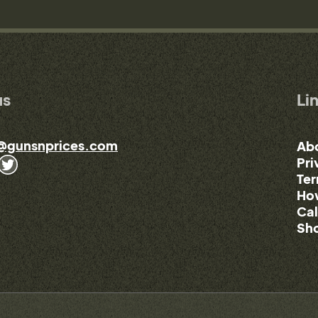
us
Li
@gunsnprices.com
Ab
Pri
Ter
How
Cal
Sho