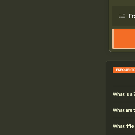
Fr
FREQUENTL
What is a
What are t
What rifle