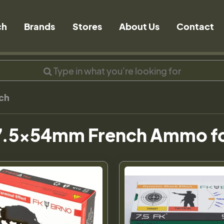
ch
Brands
Stores
About Us
Contact
ch
7.5x54mm French Ammo fo