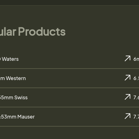
lar Products
 Waters
6
m Western
6
55mm Swiss
7
×53mm Mauser
7.