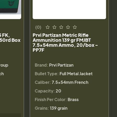
(0)
 FK,
Prvi Partizan Metric Rifle
 50rd Box
Ammunition 139 gr FMJBT
7.5x54mm Ammo, 20/box -
PP7F
Group
Brand:
Prvi Partizan
ch
Bullet Type:
Full Metal Jacket
Caliber:
7.5x54mm French
Capacity:
20
Finish Per Color:
Brass
Grains:
139 grain