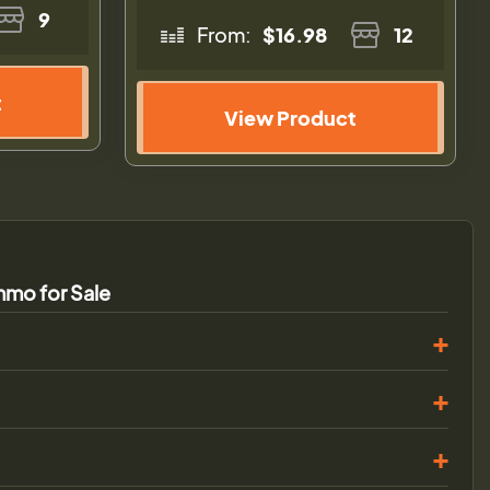
9
From:
$16.98
12
t
View Product
mo for Sale