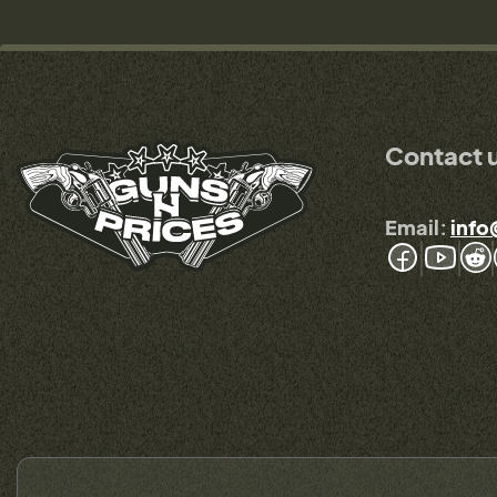
Contact 
Email:
info