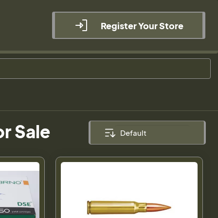
Register Your Store
r Sale