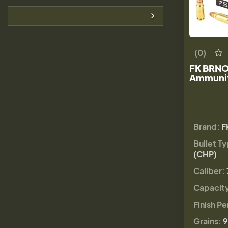
(0)
FK BRNO
Ammunit
Brand:
F
Bullet T
(CHP)
Caliber:
Capacit
Finish Pe
Grains:
9