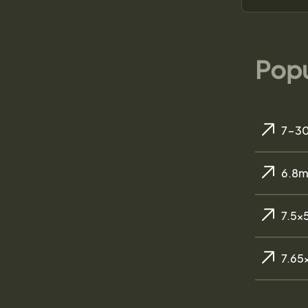
Popu
7-30
6.8m
7.5x
7.65