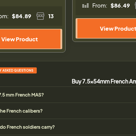
From:
$86.49
om:
$84.89
13
View Produc
View Product
Y ASKED QUESTIONS
Buy 7.5x54mm French Am
 7.5 mm French MAS?
he French calibers?
 do French soldiers carry?