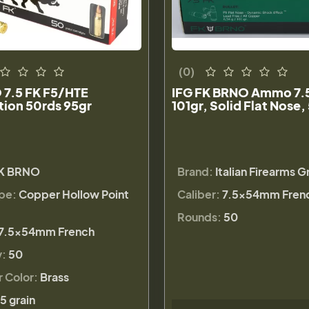
(0)
 7.5 FK F5/HTE
IFG FK BRNO Ammo 7.5
ion 50rds 95gr
101gr, Solid Flat Nose,
K BRNO
Brand:
Italian Firearms 
ype:
Copper Hollow Point
Caliber:
7.5x54mm Fren
Rounds:
50
7.5x54mm French
y:
50
r Color:
Brass
5 grain