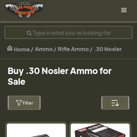
Ammo
Rifle Ammo
.30 Nosler
Home
Buy .30 Nosler Ammo for
Sale
Filter