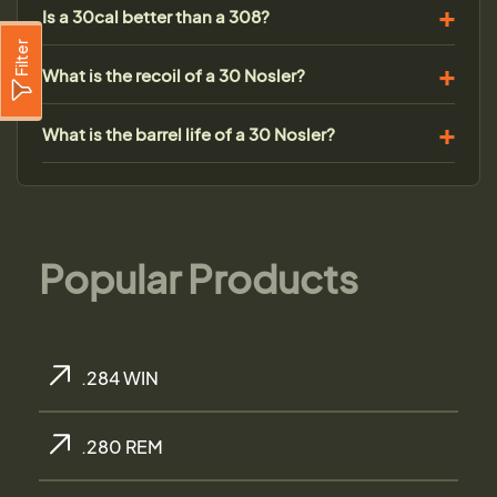
Is a 30cal better than a 308?
Filter
What is the recoil of a 30 Nosler?
What is the barrel life of a 30 Nosler?
Popular Products
.284 WIN
.280 REM