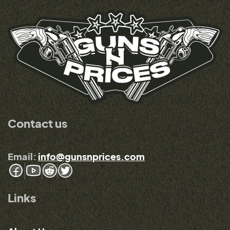
Contact us
Email:
info@gunsnprices.com
Links