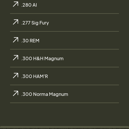
.280 AI
.277 Sig Fury
.30 REM
.300 H&H Magnum
.300 HAM'R
.300 Norma Magnum