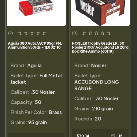
(2)
(0)
Aguila 380 Auto/ACP 95gr FMJ
NOSLER Trophy Grade LR .30
Ammunition 50rds - 1E802110
Nosler 210Gr AccuBond LR 20rd
Box Rifle Ammo (60118)
Brand:
Aguila
Brand:
Nosler
Bullet Type:
Full Metal
Bullet Type:
Jacket
ACCUBOND LONG
RANGE
Caliber:
.30 Nosler
Caliber:
.30 Nosler
Capacity:
50
Grains:
210 grain
Finish Per Color:
Brass
Rounds:
20
Grains:
95 grain
$70.14
15