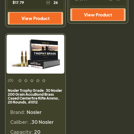
$17.79
26
View Product
View Product
(0)
Nosler Trophy Grade .30 Nosler
200 Grain AccuBond Brass
Cased Centerfire Rifle Ammo,
20 Rounds, 61012
Brand:
Nosler
Caliber:
.30 Nosler
Capacity:
20