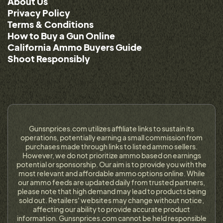
About Us
Privacy Policy
Terms & Conditions
How to Buy a Gun Online
California Ammo Buyers Guide
Shoot Responsibly
Gunsnprices.com utilizes affiliate links to sustain its
operations, potentially earning a small commission from
purchases made through links to listed ammo sellers.
However, we do not prioritize ammo based on earnings
potential or sponsorship. Our aim is to provide you with the
most relevant and affordable ammo options online. While
our ammo feeds are updated daily from trusted partners,
please note that high demand may lead to products being
sold out. Retailers' websites may change without notice,
affecting our ability to provide accurate product
information. Gunsnprices.com cannot be held responsible