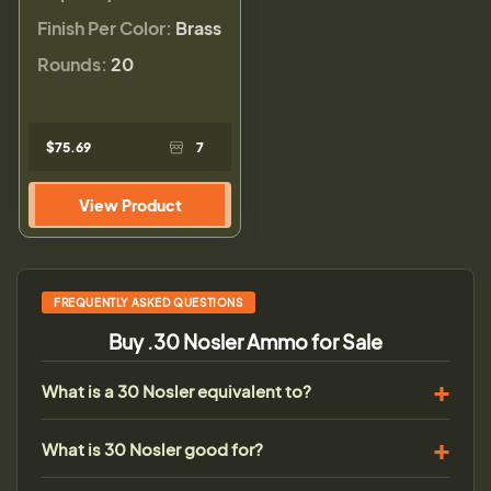
Finish Per Color:
Brass
Rounds:
20
$75.69
7
View Product
FREQUENTLY ASKED QUESTIONS
Buy .30 Nosler Ammo for Sale
What is a 30 Nosler equivalent to?
What is 30 Nosler good for?