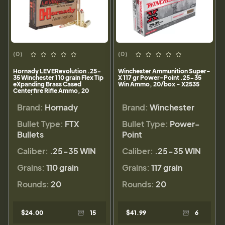
(0)
(0)
Hornady LEVERevolution .25-
Winchester Ammunition Super-
35 Winchester 110 grain Flex Tip
X 117 gr Power-Point .25-35
eXpanding Brass Cased
Win Ammo, 20/box - X2535
Centerfire Rifle Ammo, 20
Rounds, 8277
Brand:
Hornady
Brand:
Winchester
Bullet Type:
FTX
Bullet Type:
Power-
Bullets
Point
Caliber:
.25-35 WIN
Caliber:
.25-35 WIN
Grains:
110 grain
Grains:
117 grain
Rounds:
20
Rounds:
20
$24.00
15
$41.99
6