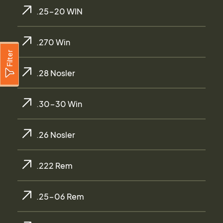
.25-20 WIN
.270 Win
Filter
.28 Nosler
.30-30 Win
.26 Nosler
.222 Rem
.25-06 Rem