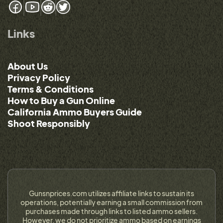
Links
About Us
Privacy Policy
Terms & Conditions
How to Buy a Gun Online
California Ammo Buyers Guide
Shoot Responsibly
Gunsnprices.com utilizes affiliate links to sustain its
operations, potentially earning a small commission from
purchases made through links to listed ammo sellers.
However, we do not prioritize ammo based on earnings