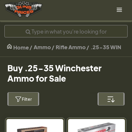
Ammo
Rifle Ammo
.25-35 WIN
Home
Buy .25-35 Winchester
Ammo for Sale
Filter