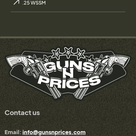
.25 WSSM
Contact us
Email:
info@gunsnprices.com