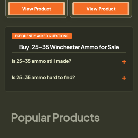
View Product
View Product
FREQUENTLY ASKED QUESTIONS
Buy .25-35 Winchester Ammo for Sale
Is 25-35 ammo still made?
Is 25-35 ammo hard to find?
Popular Products