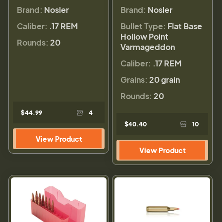
Brand:
Nosler
Brand:
Nosler
Caliber:
.17 REM
Bullet Type:
Flat Base
Hollow Point
Rounds:
20
Varmageddon
Caliber:
.17 REM
Grains:
20 grain
Rounds:
20
$44.99
4
$40.40
10
View Product
View Product