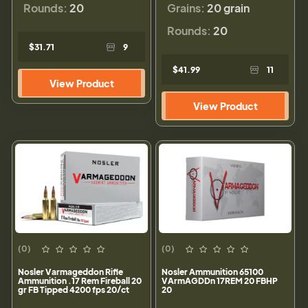
Rounds:
20
Grains:
20 grain
Rounds:
20
$31.71
9
$41.99
11
View Product
View Product
(0)
(0)
Nosler Varmageddon Rifle
Nosler Ammunition 65100
Ammunition .17 Rem Fireball 20
VArmAGDDn 17REM 20 FBHP
gr FB Tipped 4200 fps 20/ct
20