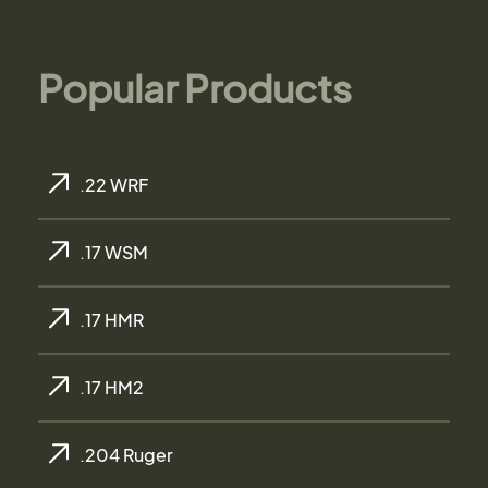
Popular Products
.22 WRF
.17 WSM
.17 HMR
.17 HM2
.204 Ruger