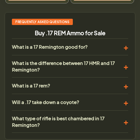
FREQUENTLY ASKED QUESTIONS
Buy .17 REM Ammo for Sale
What is a 17 Remington good for?
What is the difference between 17 HMR and 17
Remington?
What is a 17 rem?
Will a .17 take down a coyote?
What type of rifle is best chambered in 17
Remington?