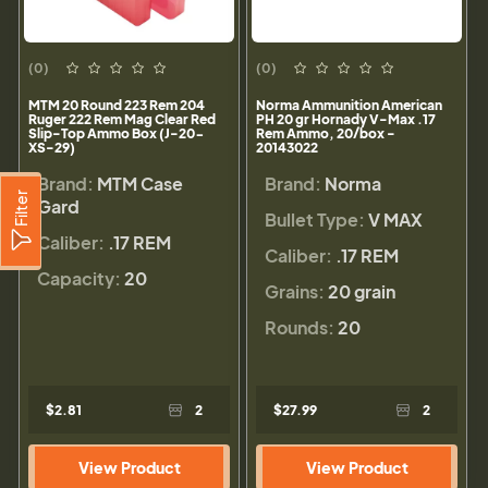
(0)
(0)
MTM 20 Round 223 Rem 204
Norma Ammunition American
Ruger 222 Rem Mag Clear Red
PH 20 gr Hornady V-Max .17
Slip-Top Ammo Box (J-20-
Rem Ammo, 20/box -
XS-29)
20143022
Brand:
MTM Case
Brand:
Norma
Filter
Gard
Bullet Type:
V MAX
Caliber:
.17 REM
Caliber:
.17 REM
Capacity:
20
Grains:
20 grain
Rounds:
20
$2.81
2
$27.99
2
View Product
View Product