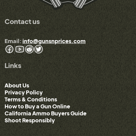
Contact us
Email:
info@gunsnprices.com
Links
About Us
Privacy Policy
Terms & Conditions
How to Buy a Gun Online
California Ammo Buyers Guide
Shoot Responsibly