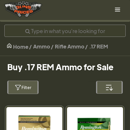
Ammo
Rifle Ammo
.17 REM
Home
Buy .17 REM Ammo for Sale
Filter