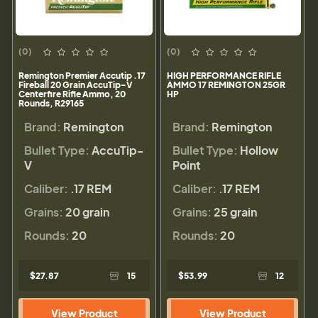
(0)
(0)
Remington Premier Accutip .17
HIGH PERFORMANCE RIFLE
Fireball 20 Grain AccuTip-V
AMMO 17 REMINGTON 25GR
Centerfire Rifle Ammo, 20
HP
Rounds, R29165
Brand:
Remington
Brand:
Remington
Bullet Type:
AccuTip-
Bullet Type:
Hollow
V
Point
Caliber:
.17 REM
Caliber:
.17 REM
Grains:
20 grain
Grains:
25 grain
Rounds:
20
Rounds:
20
$27.87
15
$53.99
12
View Product
View Product