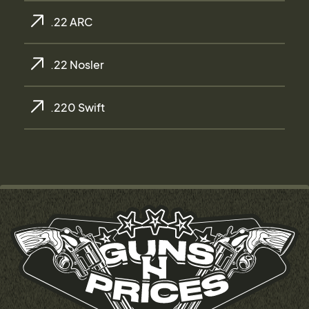
.22 ARC
.22 Nosler
.220 Swift