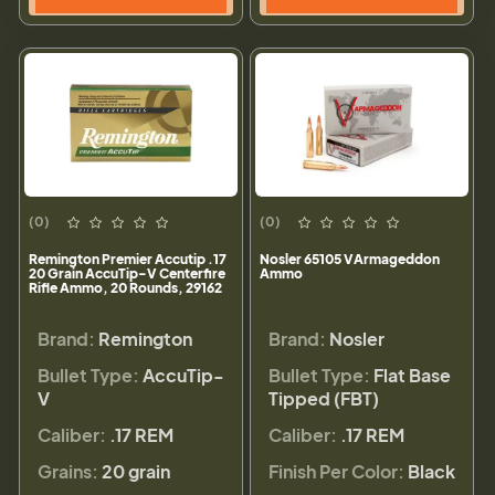
(0)
(0)
Remington Premier Accutip .17
Nosler 65105 VArmageddon
20 Grain AccuTip-V Centerfire
Ammo
Rifle Ammo, 20 Rounds, 29162
Brand:
Remington
Brand:
Nosler
Bullet Type:
AccuTip-
Bullet Type:
Flat Base
V
Tipped (FBT)
Caliber:
.17 REM
Caliber:
.17 REM
Grains:
20 grain
Finish Per Color:
Black