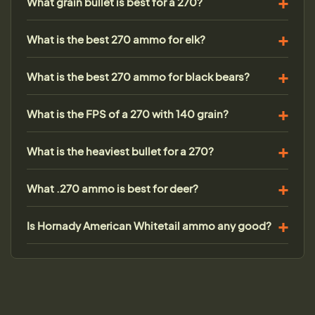
What grain bullet is best for a 270?
What is the best 270 ammo for elk?
What is the best 270 ammo for black bears?
What is the FPS of a 270 with 140 grain?
What is the heaviest bullet for a 270?
What .270 ammo is best for deer?
Is Hornady American Whitetail ammo any good?