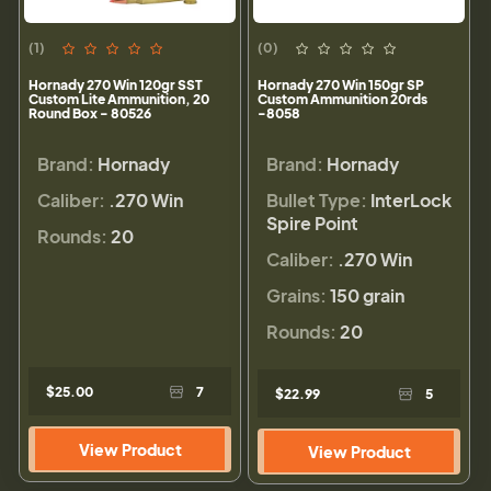
(1)
(0)
Hornady 270 Win 120gr SST
Hornady 270 Win 150gr SP
Custom Lite Ammunition, 20
Custom Ammunition 20rds
Round Box - 80526
-8058
Brand:
Hornady
Brand:
Hornady
Caliber:
.270 Win
Bullet Type:
InterLock
Spire Point
Rounds:
20
Caliber:
.270 Win
Grains:
150 grain
Rounds:
20
$25.00
7
$22.99
5
View Product
View Product