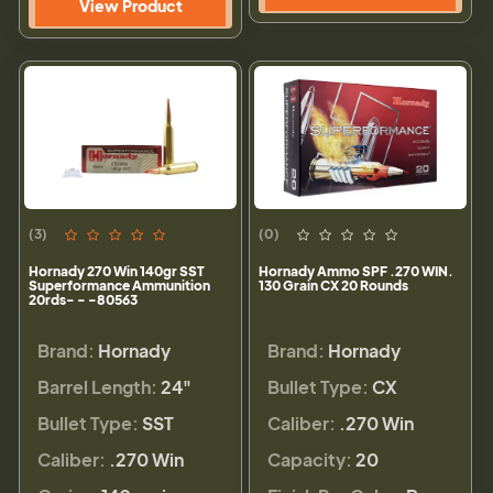
View Product
(3)
(0)
Hornady 270 Win 140gr SST
Hornady Ammo SPF .270 WIN.
Superformance Ammunition
130 Grain CX 20 Rounds
20rds- - -80563
Brand:
Hornady
Brand:
Hornady
Barrel Length:
24"
Bullet Type:
CX
Bullet Type:
SST
Caliber:
.270 Win
Caliber:
.270 Win
Capacity:
20