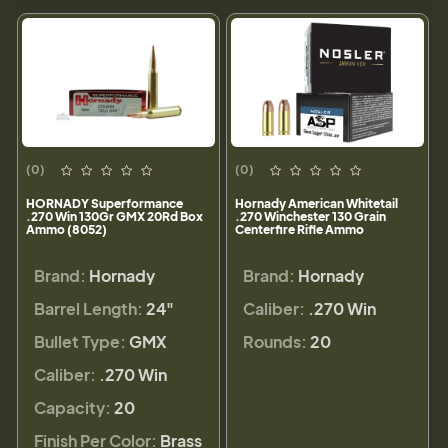
(0)
(0)
HORNADY Superformance
Hornady American Whitetail
.270 Win 130Gr GMX 20Rd Box
.270 Winchester 130 Grain
Ammo (8052)
Centerfire Rifle Ammo
Brand:
Hornady
Brand:
Hornady
Barrel Length:
24"
Caliber:
.270 Win
Bullet Type:
GMX
Rounds:
20
Caliber:
.270 Win
Capacity:
20
Finish Per Color:
Brass