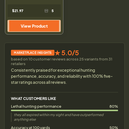
$21.97
5
View Product
★ 5.0/5
MARKETPLACE INSIGHTS
based on 10 customer reviews across 25 variants from 31
retailers
Consistently praised for exceptional hunting
performance, accuracy, and reliability with 100% five-
star ratings across all reviews.
WHAT CUSTOMERS LIKE
Lethal hunting performance
80%
they all expired within my sight and have outperformed
anything else
Accuracy at 100 yards
50%