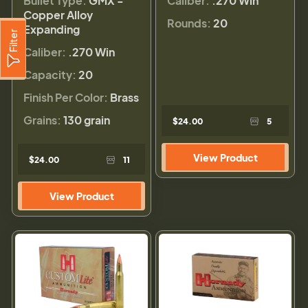
Bullet Type:
GMX -
Caliber:
.270 Win
Copper Alloy
Rounds:
20
Expanding
Filter
Caliber:
.270 Win
Capacity:
20
Finish Per Color:
Brass
Grains:
130 grain
$24.00
5
View Product
$24.00
11
View Product