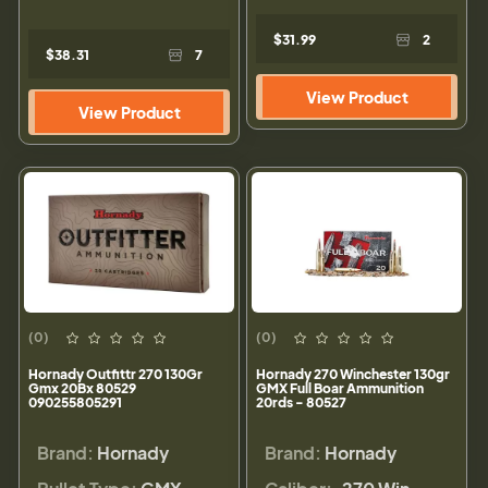
$31.99
2
$38.31
7
View Product
View Product
(0)
(0)
Hornady Outfittr 270 130Gr
Hornady 270 Winchester 130gr
Gmx 20Bx 80529
GMX Full Boar Ammunition
090255805291
20rds - 80527
Brand:
Hornady
Brand:
Hornady