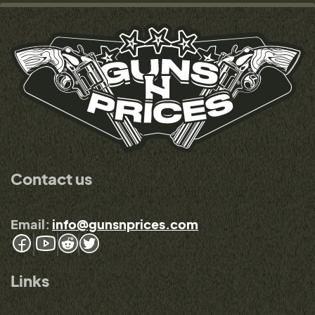
Contact us
Email:
info@gunsnprices.com
Links