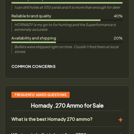
I can drill holes at 100 yards and it is more than enough for deer
Reliable brand quality
40%
HORNADY is my go to for hunting and the Superformance is
extremely accurate
Availability and shipping
20%
Bullets were shipped right on time. Couldn't find them at local
stores
COMMON CONCERNS
FREQUENTLY ASKED QUESTIONS
Hornady .270 Ammo for Sale
What is the best Hornady 270 ammo?