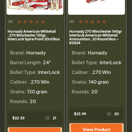
(4)
(2)
Hornady American Whitetail
Hornady 270 Winchester 140gr
.270 Winchester 130gr,
Interlock American Whitetail
InterLock Spire Point 20rd Box
Ammunition, 20 Round Box -
80534
Brand:
Hornady
Brand:
Hornady
Barrel Length:
24"
Bullet Type:
InterLock
Bullet Type:
InterLock
Caliber:
.270 Win
Caliber:
.270 Win
Grains:
140 grain
Grains:
130 grain
Rounds:
20
Rounds:
20
$23.99
20
$22.53
21
View Product