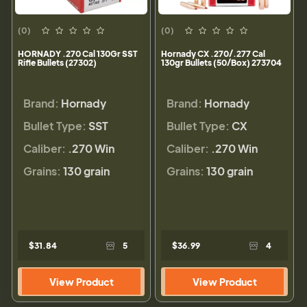
(0)
(0)
HORNADY .270 Cal 130Gr SST
Hornady CX .270/.277 Cal
Rifle Bullets (27302)
130gr Bullets (50/Box) 273704
Brand:
Hornady
Brand:
Hornady
Bullet Type:
SST
Bullet Type:
CX
Caliber:
.270 Win
Caliber:
.270 Win
Grains:
130 grain
Grains:
130 grain
$31.84
5
$36.99
4
View Product
View Product