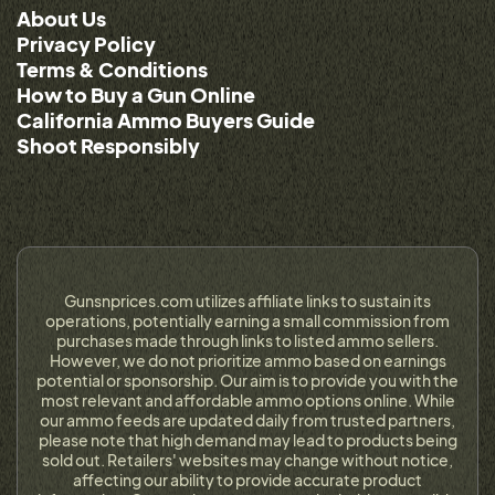
About Us
Privacy Policy
Terms & Conditions
How to Buy a Gun Online
California Ammo Buyers Guide
Shoot Responsibly
Gunsnprices.com utilizes affiliate links to sustain its
operations, potentially earning a small commission from
purchases made through links to listed ammo sellers.
However, we do not prioritize ammo based on earnings
potential or sponsorship. Our aim is to provide you with the
most relevant and affordable ammo options online. While
our ammo feeds are updated daily from trusted partners,
please note that high demand may lead to products being
sold out. Retailers' websites may change without notice,
affecting our ability to provide accurate product