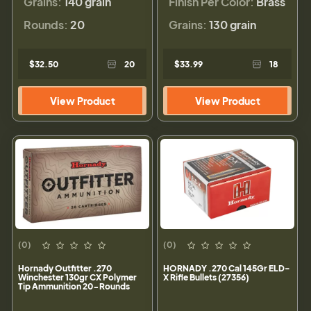
Grains:
140 grain
Finish Per Color:
Brass
Rounds:
20
Grains:
130 grain
$32.50
20
$33.99
18
View Product
View Product
(0)
(0)
Hornady Outfitter .270
HORNADY .270 Cal 145Gr ELD-
Winchester 130gr CX Polymer
X Rifle Bullets (27356)
Tip Ammunition 20-Rounds