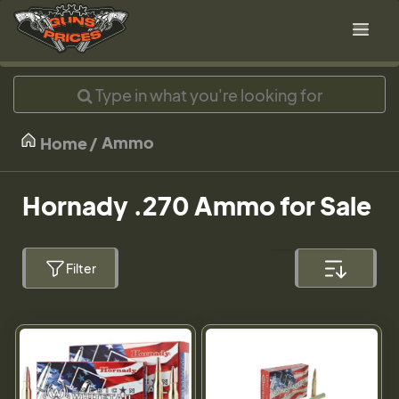
Ammo
Home
Hornady .270 Ammo for Sale
Filter