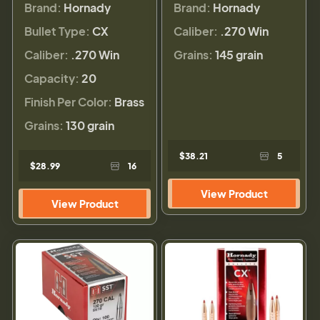
Brand:
Hornady
Brand:
Hornady
Bullet Type:
CX
Caliber:
.270 Win
Caliber:
.270 Win
Grains:
145 grain
Capacity:
20
Finish Per Color:
Brass
Grains:
130 grain
$38.21
5
$28.99
16
View Product
View Product