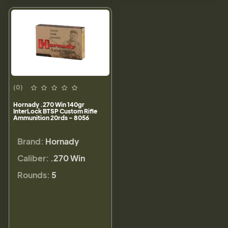
(0)
Hornady .270 Win 140gr
InterLock BTSP Custom Rifle
Ammunition 20rds - 8056
Brand:
Hornady
Caliber:
.270 Win
Rounds:
5