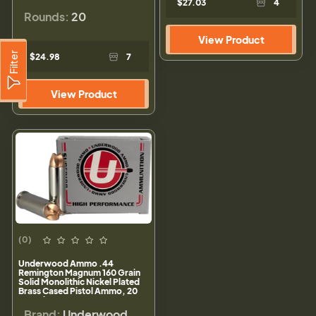
$27.03
4
Rounds:
20
View Product
Filter
$24.98
7
View Product
(0)
Underwood Ammo .44
Remington Magnum 160 Grain
Solid Monolithic Nickel Plated
Brass Cased Pistol Ammo, 20
Rounds, 902
Brand:
Underwood