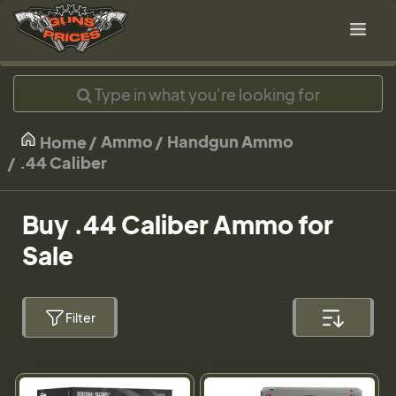
Ammo
Handgun Ammo
Home
.44 Caliber
Buy .44 Caliber Ammo for
Sale
Filter