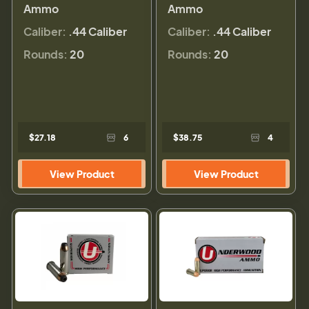
Ammo
Ammo
Caliber:
.44 Caliber
Caliber:
.44 Caliber
Rounds:
20
Rounds:
20
$27.18
6
$38.75
4
View Product
View Product