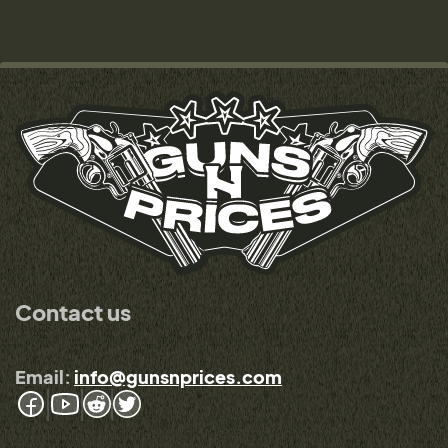
Contact us
Email:
info@gunsnprices.com