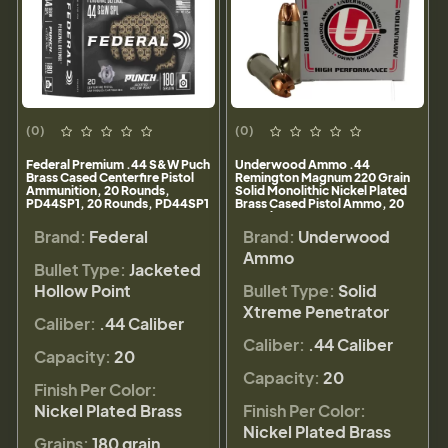
(0)
(0)
Federal Premium .44 S&W Puch
Underwood Ammo .44
Brass Cased Centerfire Pistol
Remington Magnum 220 Grain
Ammunition, 20 Rounds,
Solid Monolithic Nickel Plated
PD44SP1, 20 Rounds, PD44SP1
Brass Cased Pistol Ammo, 20
Rounds, 841
Brand:
Federal
Brand:
Underwood
Ammo
Bullet Type:
Jacketed
Hollow Point
Bullet Type:
Solid
Xtreme Penetrator
Caliber:
.44 Caliber
Caliber:
.44 Caliber
Capacity:
20
Capacity:
20
Finish Per Color:
Nickel Plated Brass
Finish Per Color:
Nickel Plated Brass
Grains:
180 grain