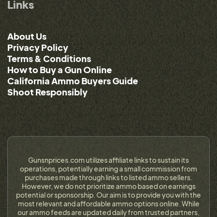
Links
About Us
Privacy Policy
Terms & Conditions
How to Buy a Gun Online
California Ammo Buyers Guide
Shoot Responsibly
Gunsnprices.com utilizes affiliate links to sustain its
operations, potentially earning a small commission from
purchases made through links to listed ammo sellers.
However, we do not prioritize ammo based on earnings
potential or sponsorship. Our aim is to provide you with the
most relevant and affordable ammo options online. While
our ammo feeds are updated daily from trusted partners,