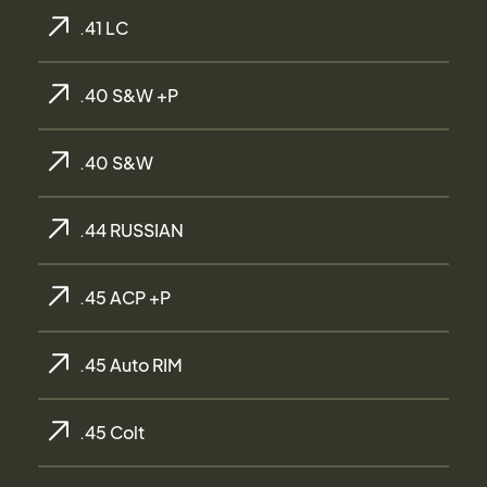
.41 LC
.40 S&W +P
.40 S&W
.44 RUSSIAN
.45 ACP +P
.45 Auto RIM
.45 Colt