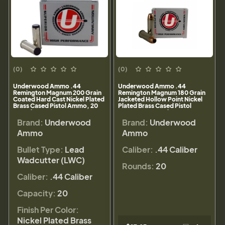
(0)
(0)
Underwood Ammo .44
Underwood Ammo .44
Remington Magnum 200 Grain
Remington Magnum 180 Grain
Coated Hard Cast Nickel Plated
Jacketed Hollow Point Nickel
Brass Cased Pistol Ammo, 20
Plated Brass Cased Pistol
Rounds, 747
Ammo, 20 Rounds, 325
Brand:
Underwood
Brand:
Underwood
Ammo
Ammo
Bullet Type:
Lead
Caliber:
.44 Caliber
Wadcutter (LWC)
Rounds:
20
Caliber:
.44 Caliber
Capacity:
20
Finish Per Color:
Nickel Plated Brass