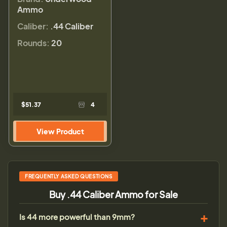
Ammo
Caliber:
.44 Caliber
Rounds:
20
$51.37
4
View Product
FREQUENTLY ASKED QUESTIONS
Buy .44 Caliber Ammo for Sale
Is 44 more powerful than 9mm?