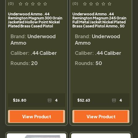
(0)
(0)
Underwood Ammo .44
Underwood Ammo .44
Remington Magnum 300 Grain
Remington Magnum 245 Grain
Jacketed Hollow Point Nickel
Full Metal Jacket Nickel Plated
Plated Brass Cased Pistol
Brass Cased Pistol Ammo, 50
Ammo, 20 Rounds, 328
Rounds, 326
Brand:
Underwood
Brand:
Underwood
Ammo
Ammo
Caliber:
.44 Caliber
Caliber:
.44 Caliber
Rounds:
20
Rounds:
50
$26.80
4
$52.63
4
View Product
View Product