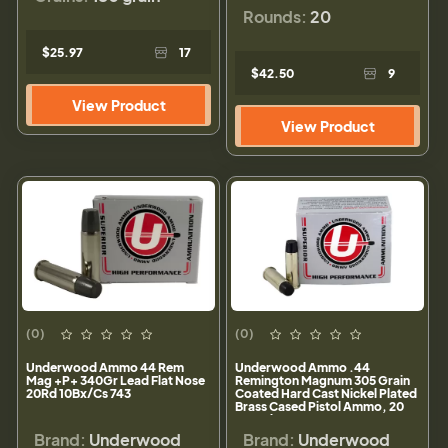
Rounds:
20
$25.97
17
$42.50
9
View Product
View Product
(0)
(0)
Underwood Ammo 44 Rem
Underwood Ammo .44
Mag +P+ 340Gr Lead Flat Nose
Remington Magnum 305 Grain
20Rd 10Bx/Cs 743
Coated Hard Cast Nickel Plated
Brass Cased Pistol Ammo, 20
Rounds, 723
Brand:
Underwood
Brand:
Underwood