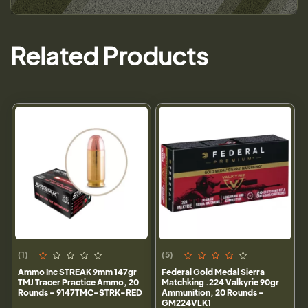
Related Products
(1)
(5)
Ammo Inc STREAK 9mm 147gr
Federal Gold Medal Sierra
TMJ Tracer Practice Ammo, 20
Matchking .224 Valkyrie 90gr
Rounds - 9147TMC-STRK-RED
Ammunition, 20 Rounds -
GM224VLK1