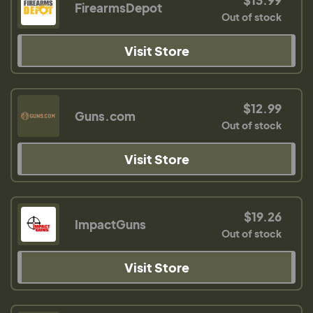
FirearmsDepot
Out of stock
Visit Store
$12.99
Guns.com
Out of stock
Visit Store
$19.26
ImpactGuns
Out of stock
Visit Store