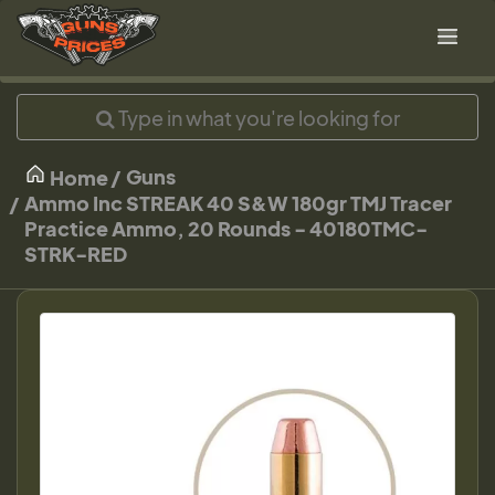
Guns
Home
Ammo Inc STREAK 40 S&W 180gr TMJ Tracer
Practice Ammo, 20 Rounds - 40180TMC-
STRK-RED