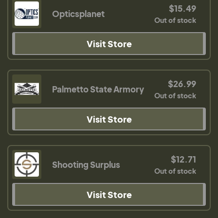
$15.49
Opticsplanet
Out of stock
Visit Store
$26.99
Palmetto State Armory
Out of stock
Visit Store
$12.71
Shooting Surplus
Out of stock
Visit Store