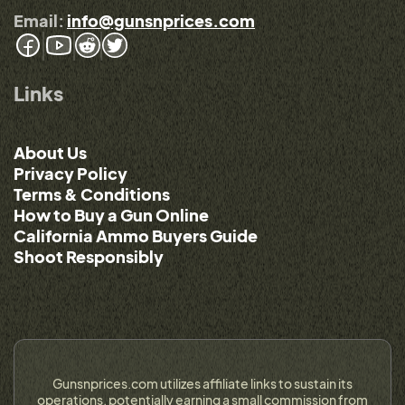
Email:
info@gunsnprices.com
Links
About Us
Privacy Policy
Terms & Conditions
How to Buy a Gun Online
California Ammo Buyers Guide
Shoot Responsibly
Gunsnprices.com utilizes affiliate links to sustain its
operations, potentially earning a small commission from