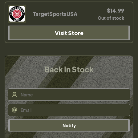
$14.99
TargetSportsUSA
Out of stock
Visit Store
Back In Stock
Notify