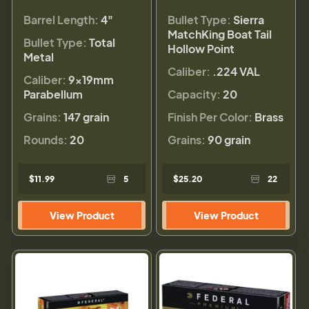
Barrel Length:
4"
Bullet Type:
Sierra
MatchKing Boat Tail
Bullet Type:
Total
Hollow Point
Metal
Caliber:
.224 VAL
Caliber:
9×19mm
Parabellum
Capacity:
20
Grains:
147 grain
Finish Per Color:
Brass
Rounds:
20
Grains:
90 grain
$11.99
5
$25.20
22
View Product
View Product