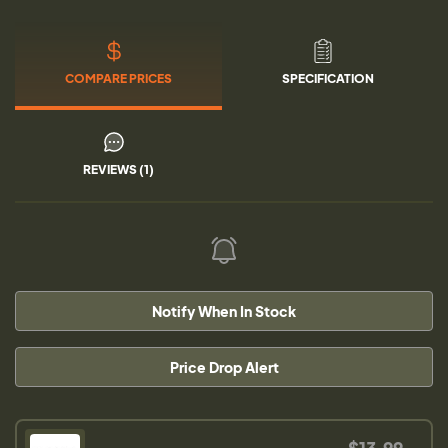
COMPARE PRICES
SPECIFICATION
REVIEWS (1)
Notify When In Stock
Price Drop Alert
$13.99