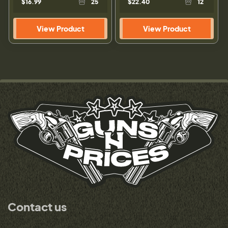
$16.99
25
$22.40
12
View Product
View Product
Contact us