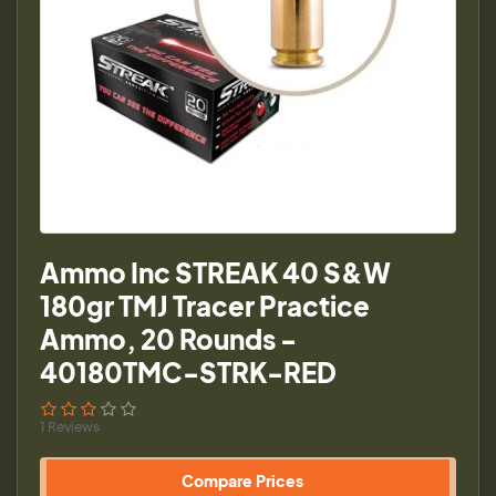
Ammo Inc STREAK 40 S&W
180gr TMJ Tracer Practice
Ammo, 20 Rounds -
40180TMC-STRK-RED
1 Reviews
Compare Prices