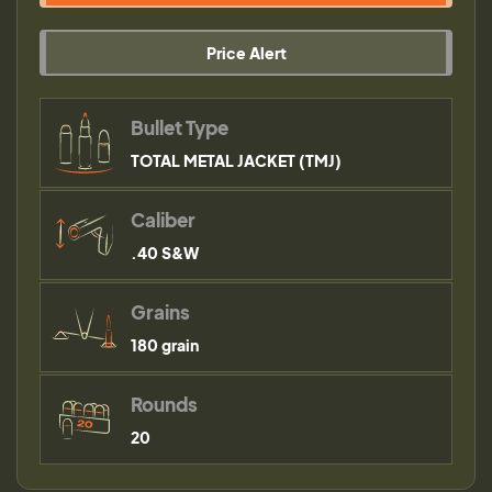
Price Alert
Bullet Type
TOTAL METAL JACKET (TMJ)
Caliber
.40 S&W
Grains
180 grain
Rounds
20