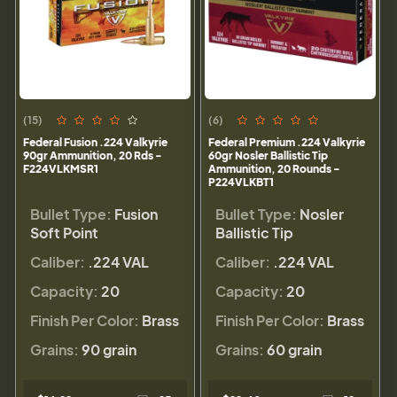
(15)
(6)
Federal Fusion .224 Valkyrie
Federal Premium .224 Valkyrie
90gr Ammunition, 20 Rds -
60gr Nosler Ballistic Tip
F224VLKMSR1
Ammunition, 20 Rounds -
P224VLKBT1
Bullet Type:
Fusion
Bullet Type:
Nosler
Soft Point
Ballistic Tip
Caliber:
.224 VAL
Caliber:
.224 VAL
Capacity:
20
Capacity:
20
Finish Per Color:
Brass
Finish Per Color:
Brass
Grains:
90 grain
Grains:
60 grain