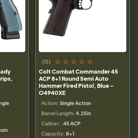
(12)
eady
Colt Combat Commander 45
rips,
ACP 8+1 Round Semi Auto
Hammer Fired Pistol, Blue -
O4940XE
ngle
Action:
Single Action
Barrel Length:
4.25in
Caliber:
.45 ACP
lum
Capacity:
8+1