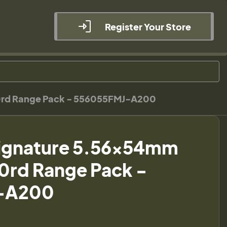
Register Your Store
0rd Range Pack - 556055FMJ-A200
ignature 5.56x54mm
0rd Range Pack -
-A200