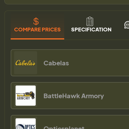
COMPARE PRICES
SPECIFICATION
Cabelas
BattleHawk Armory
Opticsplanet