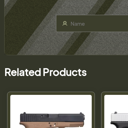
Related Products