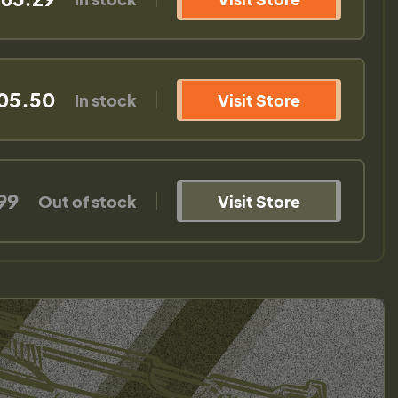
05.50
In stock
Visit Store
99
Out of stock
Visit Store