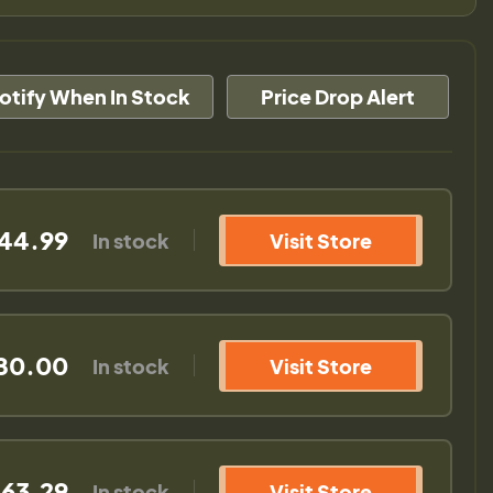
otify When In Stock
Price Drop Alert
44.99
In stock
Visit Store
80.00
In stock
Visit Store
163.29
In stock
Visit Store