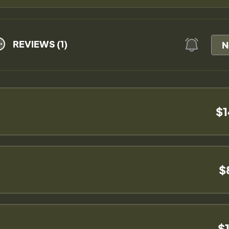
REVIEWS (1)
N
$1
$
$