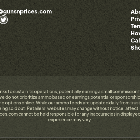
@gunsnprices.com
Ab
Pri
Ter
How
Cal
Sho
links to sustain its operations, potentially earning a small commissi
e do not prioritize ammo based on earnings potential or sponsorship.
 options online. While our ammo feeds are updated daily from trust
g sold out. Retailers' websites may change without notice, affectin
ces.com cannot be held responsible for any inaccuracies in displayed
experience may vary.