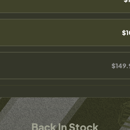
$1
$149.
Back In Stock