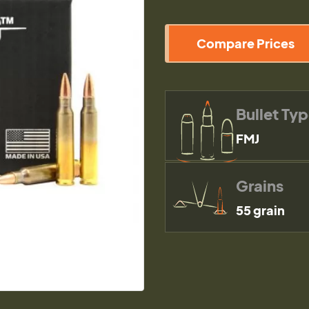
Compare Prices
Bullet Ty
FMJ
Grains
55 grain