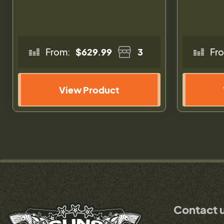
From:
$629.99
3
Fr
View Product
Contact 