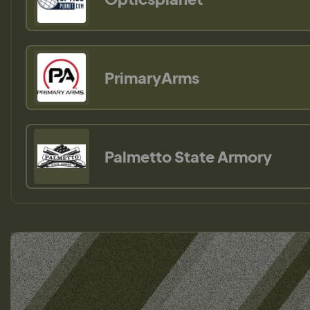
PrimaryArms
Palmetto State Armory