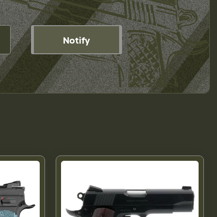
Notify