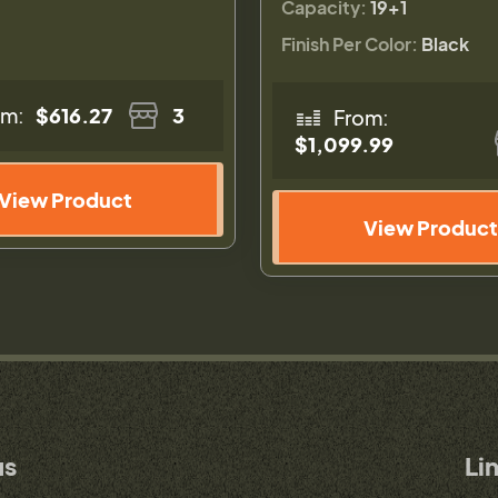
Capacity:
19+1
Finish Per Color:
Black
om:
$616.27
3
From:
$1,099.99
View Product
View Product
us
Li