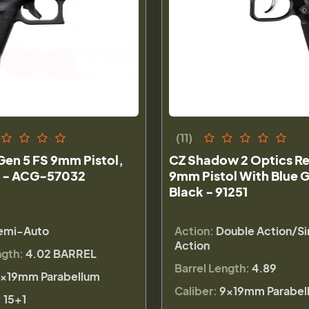
(11)
Gen 5 FS 9mm Pistol,
CZ Shadow 2 Optics R
 - ACG-57032
9mm Pistol With Blue G
Black - 91251
emi-Auto
Action:
Double Action/Si
Action
ngth:
4.02 BARREL
Barrel Length:
4.89
×19mm Parabellum
Caliber:
9×19mm Parabel
:
15+1