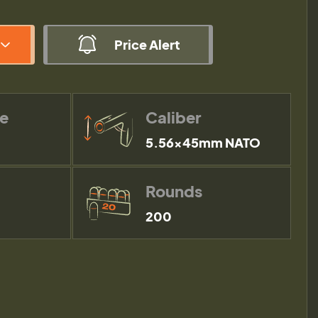
Price Alert
pe
Caliber
5.56×45mm NATO
Rounds
200