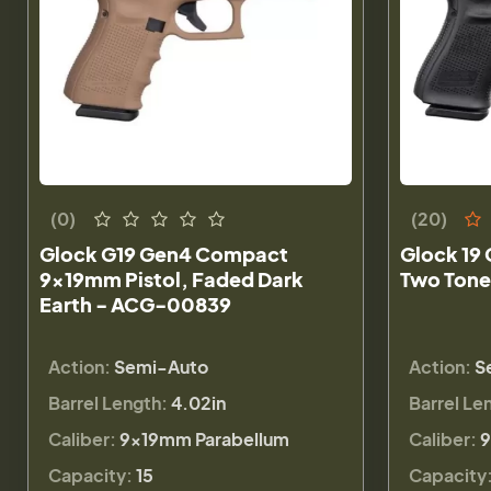
(0)
(20)
Glock G19 Gen4 Compact
Glock 19 
9x19mm Pistol, Faded Dark
Two Tone
Earth - ACG-00839
Action:
Semi-Auto
Action:
S
Barrel Length:
4.02in
Barrel Le
Caliber:
9×19mm Parabellum
Caliber:
9
Capacity:
15
Capacity