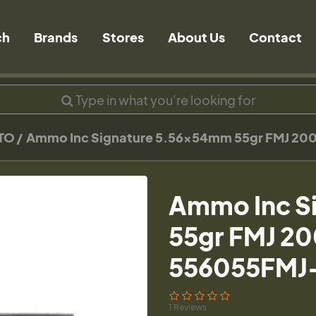
ch
Brands
Stores
About Us
Contact
TO
Ammo Inc Signature 5.56x54mm 55gr FMJ 20
Ammo Inc S
55gr FMJ 20
556055FMJ
1 Reviews