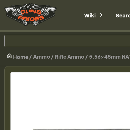
Wiki
Sear
Ammo
Rifle Ammo
5.56×45mm NA
Home