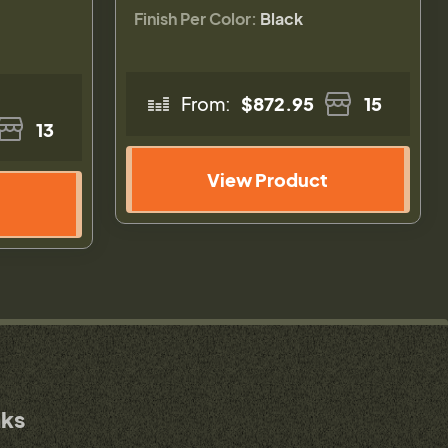
Finish Per Color:
Black
From:
$872.95
15
13
View Product
nks