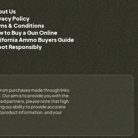
out Us
vacy Policy
ms & Conditions
 to Buy a Gun Online
ifornia Ammo Buyers Guide
ot Responsibly
on from purchases made through links
 Our aim is to provide you with the
ed partners, please note that high
g our ability to provide accurate
 product information, and your