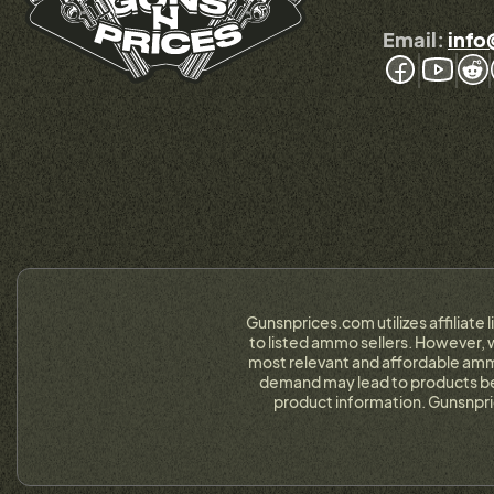
Email:
info
Gunsnprices.com utilizes affiliate 
to listed ammo sellers. However, w
most relevant and affordable ammo
demand may lead to products bein
product information. Gunsnpri