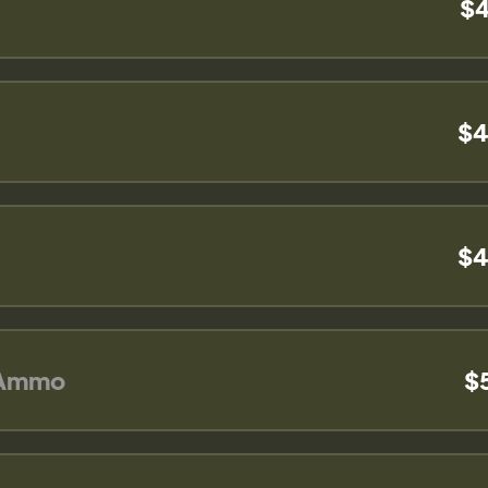
$4
$4
$4
 Ammo
$