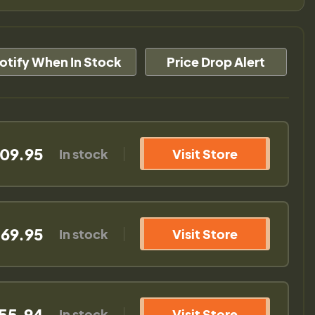
otify When In Stock
Price Drop Alert
09.95
In stock
Visit Store
69.95
In stock
Visit Store
55.94
In stock
Visit Store