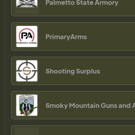
Palmetto State Armory
PrimaryArms
Shooting Surplus
Smoky Mountain Guns and