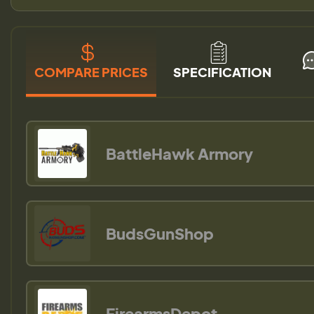
COMPARE PRICES
SPECIFICATION
BattleHawk Armory
BudsGunShop
FirearmsDepot