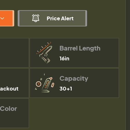
Price Alert
Barrel Length
16in
Capacity
lackout
30+1
 Color