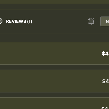
REVIEWS (1)
N
$4
$4
$4