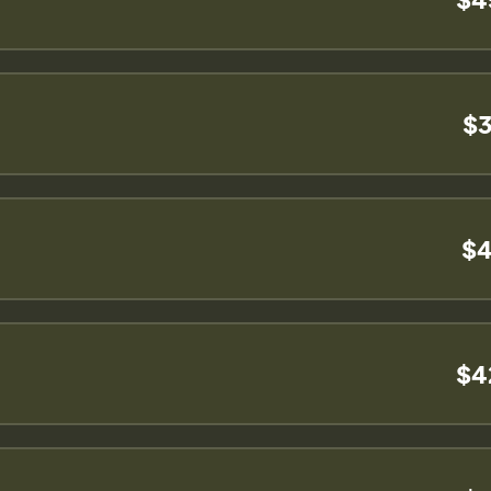
$3
$4
$4