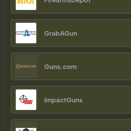
GrabAGun
Guns.com
ImpactGuns