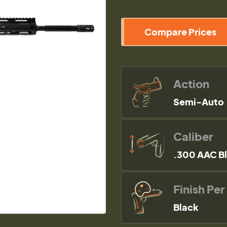
Compare Prices
Action
Semi-Auto
Caliber
.300 AAC B
Finish Per
Black