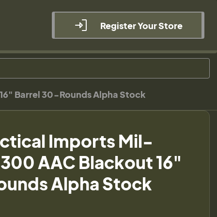
Register Your Store
 16" Barrel 30-Rounds Alpha Stock
ctical Imports Mil-
.300 AAC Blackout 16"
ounds Alpha Stock