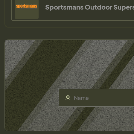
Sportsmans Outdoor Super