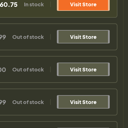
60.75
In stock
Visit Store
99
Out of stock
Visit Store
00
Out of stock
Visit Store
99
Out of stock
Visit Store