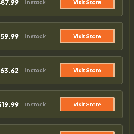
87.99
In stock
Visit Store
59.99
In stock
Visit Store
63.62
In stock
Visit Store
519.99
In stock
Visit Store