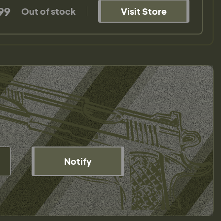
99
Out of stock
Visit Store
Notify