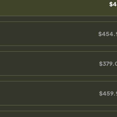
$4
$454.
$379.
$459.