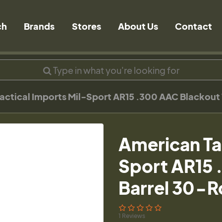
ch
Brands
Stores
About Us
Contact
actical Imports Mil-Sport AR15 .300 AAC Blackout
American Ta
Sport AR15 
Barrel 30-R
1 Reviews