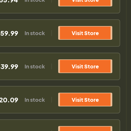
59.99
In stock
Visit Store
39.99
In stock
Visit Store
20.09
In stock
Visit Store