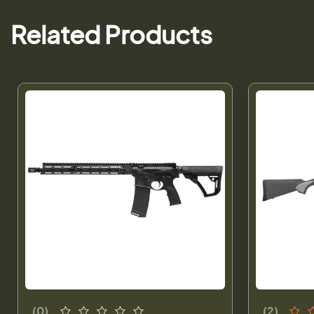
Related Products
(0)
(2)