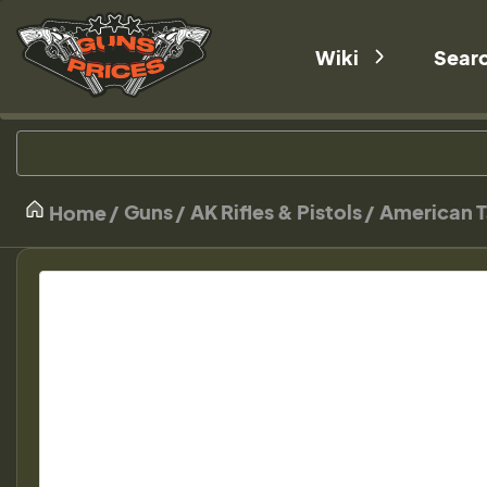
Wiki
Sear
Guns
AK Rifles & Pistols
American T
Home