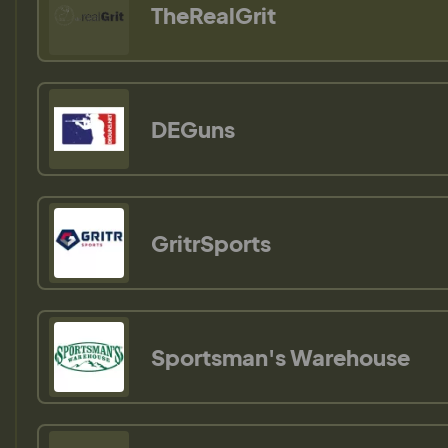
TheRealGrit
DEGuns
GritrSports
Sportsman's Warehouse