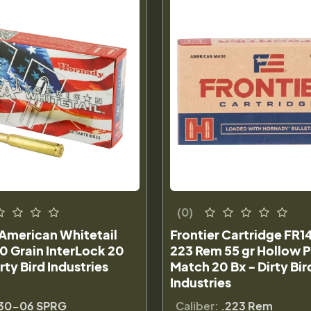
(0)
American Whitetail
Frontier Cartridge FR14
0 Grain InterLock 20
223 Rem 55 gr Hollow P
rty Bird Industries
Match 20 Bx - Dirty Bir
Industries
30-06 SPRG
Caliber:
.223 Rem