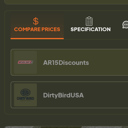
COMPARE PRICES
SPECIFICATION
AR15Discounts
DirtyBirdUSA