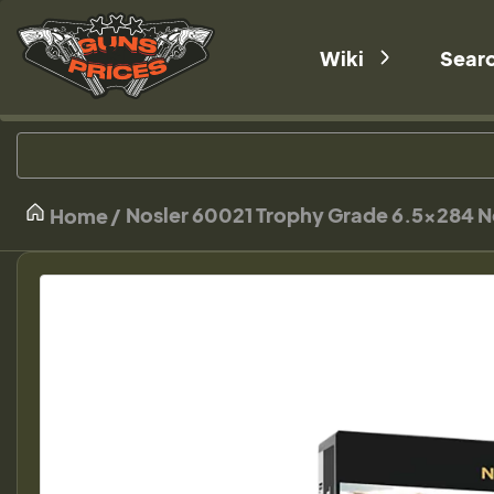
Wiki
Sear
Nosler 60021 Trophy Grade 6.5x284 No
Home