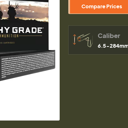
Compare Prices
Caliber
6.5-284mm