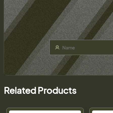
Related Products