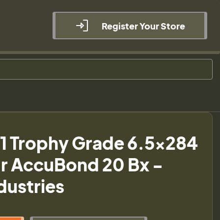
Register Your Store
1 Trophy Grade 6.5x284
r AccuBond 20 Bx -
ndustries