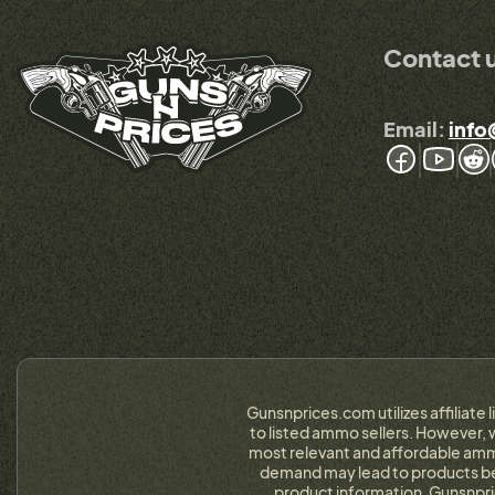
Contact 
Email:
info
Gunsnprices.com utilizes affiliate 
to listed ammo sellers. However, w
most relevant and affordable ammo
demand may lead to products bein
product information. Gunsnpri