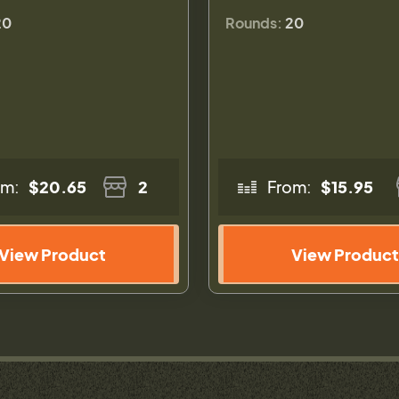
20
Rounds:
20
om:
$20.65
2
From:
$15.95
View Product
View Product