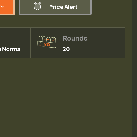
Price Alert
Rounds
 Norma
20