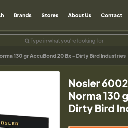
ch
Brands
Stores
About Us
Contact
rma 130 gr AccuBond 20 Bx - Dirty Bird Industries
Nosler 6002
Norma 130 g
Dirty Bird I