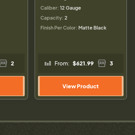
Caliber:
12 Gauge
Capacity:
2
Finish Per Color:
Matte Black
2
From:
$621.99
3
View Product