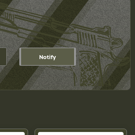
Notify