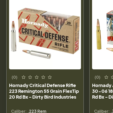
(0)
(0)
Hornady Critical Defense Rifle
Hornady 
223 Remington 55 Grain FlexTip
30-06 18
20 Rd Bx - Dirty Bird Industries
Rd Bx - Di
Caliber:
.223 Rem
Caliber:
.