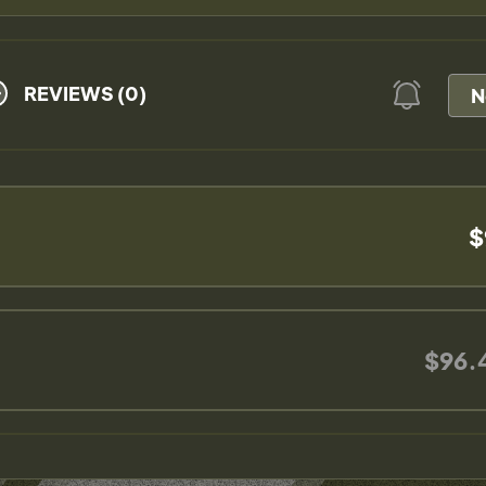
REVIEWS (0)
N
$
$96.