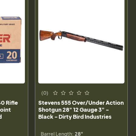
(0)
0 Rifle
Stevens 555 Over/Under Action
oint
Shotgun 28" 12 Gauge 3" -
d
Black - Dirty Bird Industries
Barrel Length:
28"