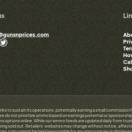
us
Li
@gunsnprices.com
Ab
Pri
Ter
How
Cal
Sho
links to sustain its operations, potentially earning a small commissi
e do not prioritize ammo based on earnings potential or sponsorship.
 options online. While our ammo feeds are updated daily from trust
g sold out. Retailers' websites may change without notice, affectin
ces.com cannot be held responsible for any inaccuracies in displayed