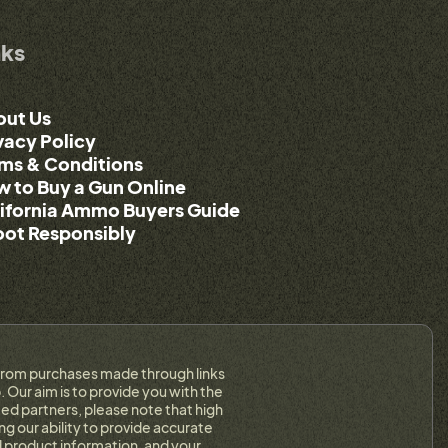
nks
out Us
vacy Policy
ms & Conditions
 to Buy a Gun Online
ifornia Ammo Buyers Guide
ot Responsibly
on from purchases made through links
 Our aim is to provide you with the
ed partners, please note that high
g our ability to provide accurate
 product information, and your