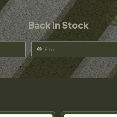
Back In Stock