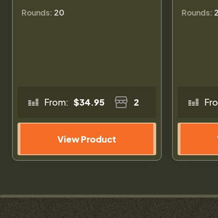
Rounds:
20
Rounds:
From:
$34.95
2
Fr
View Product