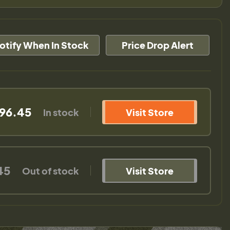
otify When In Stock
Price Drop Alert
96.45
In stock
Visit Store
45
Out of stock
Visit Store