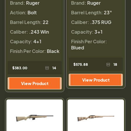
Brand:
Ruger
Brand:
Ruger
Action:
Bolt
Barrel Length:
23"
Barrel Length:
22
Caliber:
.375 RUG
Caliber:
.243 Win
Capacity:
3+1
Capacity:
4+1
Finish Per Color:
Blued
Finish Per Color:
Black
$575.88
18
$383.00
14
View Product
View Product