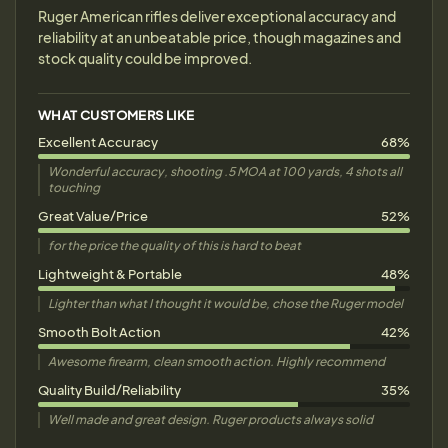
Ruger American rifles deliver exceptional accuracy and
reliability at an unbeatable price, though magazines and
stock quality could be improved.
WHAT CUSTOMERS LIKE
Excellent Accuracy
68%
Wonderful accuracy, shooting .5 MOA at 100 yards, 4 shots all
touching
Great Value/Price
52%
for the price the quality of this is hard to beat
Lightweight & Portable
48%
Lighter than what I thought it would be, chose the Ruger model
Smooth Bolt Action
42%
Awesome firearm, clean smooth action. Highly recommend
Quality Build/Reliability
35%
Well made and great design. Ruger products always solid