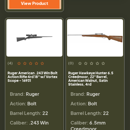
View Product
(4)
(0)
Ruger American .243 Win Bolt
Ruger Hawkeye Hunter 6.5
Action Rifle 4rd 18" w/ Vortex
Creedmoor, 22" Barrel,
Scope - 16931
American Walnut, Satin
Stainless, 4rd
Brand:
Ruger
Brand:
Ruger
Action:
Bolt
Action:
Bolt
Barrel Length:
22
Barrel Length:
22
Caliber:
.243 Win
Caliber:
6.5mm
Creedmoor