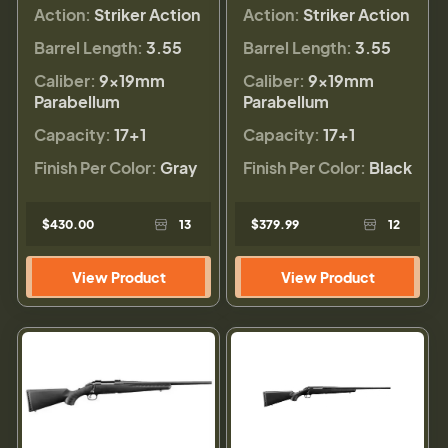
Action:
Striker Action
Action:
Striker Action
Barrel Length:
3.55
Barrel Length:
3.55
Caliber:
9×19mm
Caliber:
9×19mm
Parabellum
Parabellum
Capacity:
17+1
Capacity:
17+1
Finish Per Color:
Gray
Finish Per Color:
Black
$430.00
13
$379.99
12
View Product
View Product