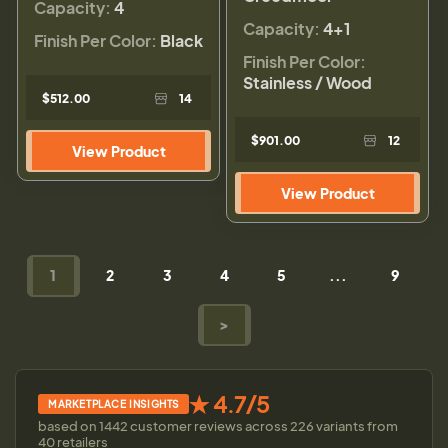
Capacity:
4
Capacity:
4+1
Finish Per Color:
Black
Finish Per Color:
Stainless / Wood
$512.00
14
$901.00
12
View Product
View Product
1
2
3
4
5
...
9
>
★ 4.7/5
MARKETPLACE INSIGHTS
based on 1442 customer reviews across 226 variants from
40 retailers