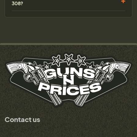
308?
Contact us