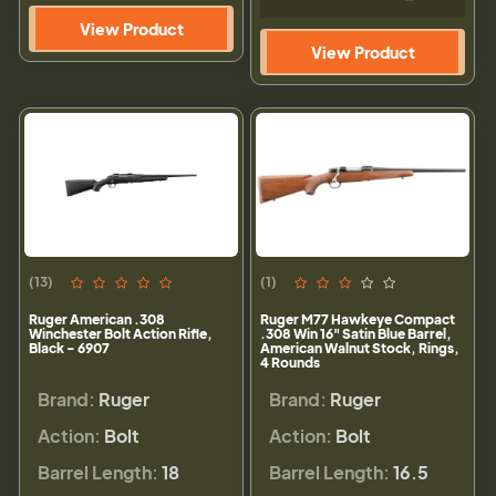
View Product
View Product
(13)
(1)
Ruger American .308
Ruger M77 Hawkeye Compact
Winchester Bolt Action Rifle,
.308 Win 16" Satin Blue Barrel,
Black - 6907
American Walnut Stock, Rings,
4 Rounds
Brand:
Ruger
Brand:
Ruger
Action:
Bolt
Action:
Bolt
Barrel Length:
18
Barrel Length:
16.5