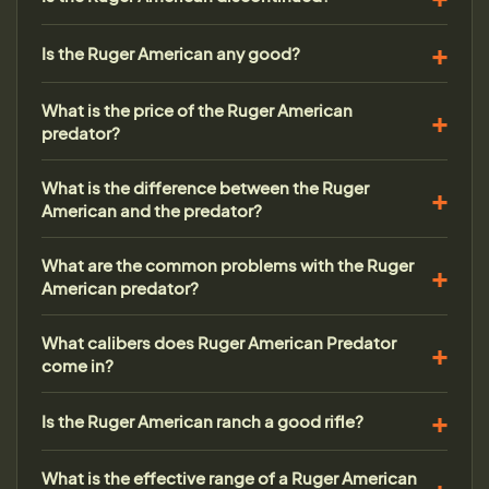
Is the Ruger American any good?
What is the price of the Ruger American
predator?
What is the difference between the Ruger
American and the predator?
What are the common problems with the Ruger
American predator?
What calibers does Ruger American Predator
come in?
Is the Ruger American ranch a good rifle?
What is the effective range of a Ruger American