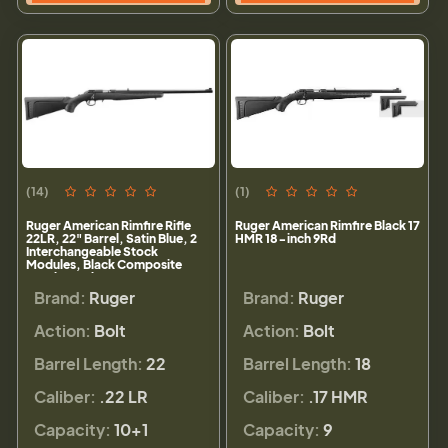
(14)
(1)
Ruger American Rimfire Rifle
Ruger American Rimfire Black 17
22LR, 22" Barrel, Satin Blue, 2
HMR 18-inch 9Rd
Interchangeable Stock
Modules, Black Composite
Stock, 10rd
Brand:
Ruger
Brand:
Ruger
Action:
Bolt
Action:
Bolt
Barrel Length:
22
Barrel Length:
18
Caliber:
.22 LR
Caliber:
.17 HMR
Capacity:
10+1
Capacity:
9