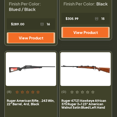
Finish Per Color:
Finish Per Color:
Black
Blued / Black
$305.99
15
$289.00
16
View Product
View Product
(8)
(0)
Ruger American Rifle, .243 Win,
Ruger 47121 Hawkeye African
22" Barrel, 4rd, Black
375 Ruger 3+1 23" American
Walnut Satin Blued Left Hand