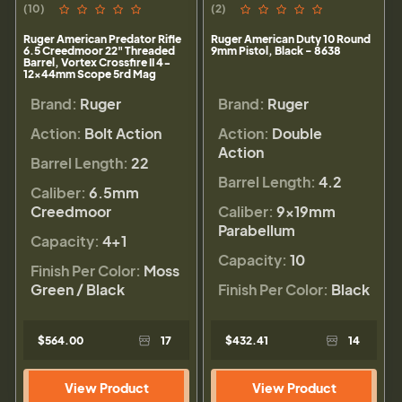
(10)
(2)
Ruger American Predator Rifle
Ruger American Duty 10 Round
6.5 Creedmoor 22" Threaded
9mm Pistol, Black - 8638
Barrel, Vortex Crossfire II 4-
12x44mm Scope 5rd Mag
Brand:
Ruger
Brand:
Ruger
Action:
Bolt Action
Action:
Double
Action
Barrel Length:
22
Barrel Length:
4.2
Caliber:
6.5mm
Creedmoor
Caliber:
9×19mm
Parabellum
Capacity:
4+1
Capacity:
10
Finish Per Color:
Moss
Green / Black
Finish Per Color:
Black
$564.00
17
$432.41
14
View Product
View Product