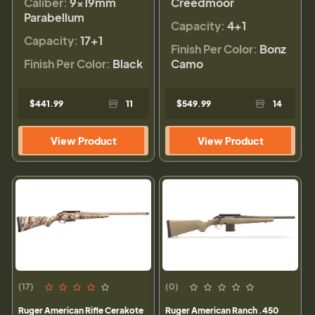
Caliber:
9×19mm
Creedmoor
Parabellum
Capacity:
4+1
Capacity:
17+1
Finish Per Color:
Bonz
Finish Per Color:
Black
Camo
$441.99
11
$549.99
14
View Product
View Product
(17)
(0)
Ruger American Rifle Cerakote
Ruger American Ranch .450