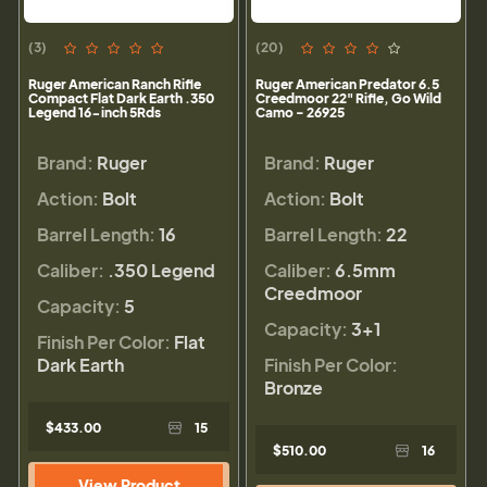
(3)
(20)
Ruger American Ranch Rifle
Ruger American Predator 6.5
Compact Flat Dark Earth .350
Creedmoor 22" Rifle, Go Wild
Legend 16-inch 5Rds
Camo - 26925
Brand:
Ruger
Brand:
Ruger
Action:
Bolt
Action:
Bolt
Barrel Length:
16
Barrel Length:
22
Caliber:
.350 Legend
Caliber:
6.5mm
Creedmoor
Capacity:
5
Capacity:
3+1
Finish Per Color:
Flat
Dark Earth
Finish Per Color:
Bronze
$433.00
15
$510.00
16
View Product