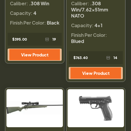
Caliber:
.308 Win
Caliber:
.308
Win/7.62x51mm
Capacity:
4
NATO
Finish Per Color:
Black
Capacity:
4+1
Finish Per Color:
$395.00
19
Blued
View Product
$763.40
14
View Product