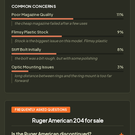
COMMON CONCERNS
Poor Magazine Quality
11%
the cheap magazine failed after a few uses
Flimsy Plastic Stock
9%
Stock is the biggest issue on this model. Flimsy plastic
Stiff Bolt Initially
8%
the bolt was a bit rough, but with some polishing
Optic Mounting Issues
3%
long distance between rings and the ring mount is too far
forward
FREQUENTLY ASKED QUESTIONS
Ruger American 204 for sale
Is the Ruger American discontinued?