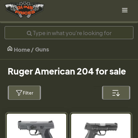
Guns
Home
Ruger American 204 for sale
Filter