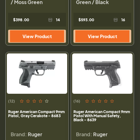
/ Moss Green
Green / Black
$398.00
14
$593.00
16
View Product
View Product
(12)
(16)
Ruger American Compact 9mm
Ruger American Compact 9mm
Pistol, Gray Cerakote - 8683
Pistol With Manual Safety,
Black - 8639
Brand:
Ruger
Brand:
Ruger