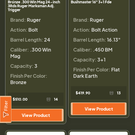
Bronze .300 Win Mag 24-inch
Bushmaster 16" 3+1 Fde
3Rds Ruger Marksman Adj.
Trigger
Brand:
Ruger
Brand:
Ruger
Action:
Bolt
Action:
Bolt Action
Barrel Length:
24
Barrel Length:
16.13"
Caliber:
.300 Win
Caliber:
.450 BM
Mag
Capacity:
3+1
Capacity:
3
Finish Per Color:
Flat
Finish Per Color:
Dark Earth
Bronze
$419.90
13
$510.00
14
Filter
View Product
View Product