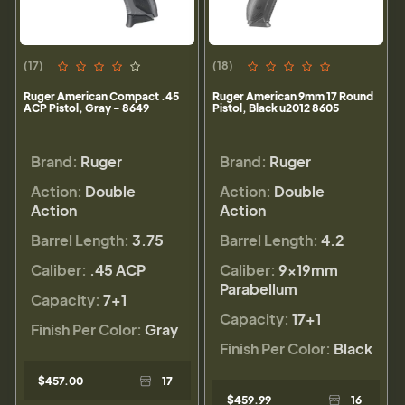
(17)
(18)
Ruger American Compact .45
Ruger American 9mm 17 Round
ACP Pistol, Gray - 8649
Pistol, Black u2012 8605
Brand:
Ruger
Brand:
Ruger
Action:
Double
Action:
Double
Action
Action
Barrel Length:
3.75
Barrel Length:
4.2
Caliber:
.45 ACP
Caliber:
9×19mm
Parabellum
Capacity:
7+1
Capacity:
17+1
Finish Per Color:
Gray
Finish Per Color:
Black
$457.00
17
$459.99
16