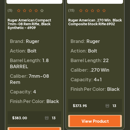
(5)
(15)
Ruger American Compact
Ruger American .270 Win. Black
7mm-08 Rem Rifle, Black
Composite Stock Rifle 6902
Synthetic - 6909
Brand:
Ruger
Brand:
Ruger
Action:
Bolt
Action:
Bolt
Barrel Length:
1.8
Barrel Length:
22
BARREL
Caliber:
.270 Win
Caliber:
7mm-08
Capacity:
4+1
Rem
Finish Per Color:
Black
Capacity:
4
Finish Per Color:
Black
$373.95
13
$383.00
13
View Product