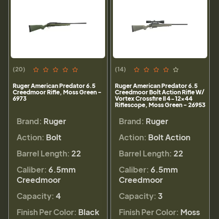
(20)
(14)
Ruger American Predator 6.5
Ruger American Predator 6.5
Creedmoor Rifle, Moss Green -
Creedmoor Bolt Action Rifle W/
6973
Vortex Crossfire II 4-12x44
Riflescope, Moss Green - 26953
Brand:
Ruger
Brand:
Ruger
Action:
Bolt
Action:
Bolt Action
Barrel Length:
22
Barrel Length:
22
Caliber:
6.5mm
Caliber:
6.5mm
Creedmoor
Creedmoor
Capacity:
4
Capacity:
3
Finish Per Color:
Black
Finish Per Color:
Moss