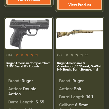
View Product
(14)
(0)
Ruger American Compact 9mm
Ruger American 6.5
3.55" Barrel 17-Rounds
Creedmoor, 16" Barrel, GoWild
I-M Brush, Burnt Bronze, 4rd
Brand:
Ruger
Brand:
Ruger
Action:
Double
Action:
Bolt
Action
Barrel Length:
16.1
Barrel Length:
3.55
Caliber:
6.5mm