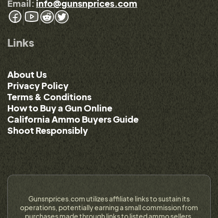
Email:
info@gunsnprices.com
Links
About Us
Privacy Policy
Terms & Conditions
How to Buy a Gun Online
California Ammo Buyers Guide
Shoot Responsibly
Gunsnprices.com utilizes affiliate links to sustain its
operations, potentially earning a small commission from
purchases made through links to listed ammo sellers.