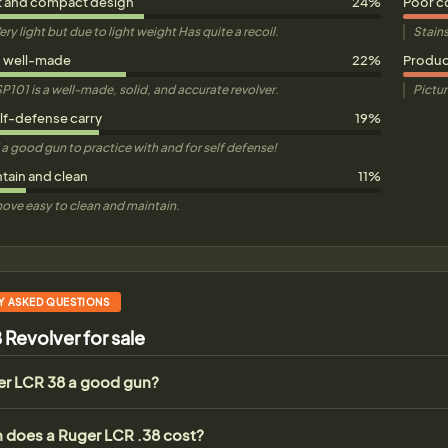
t and compact design
24%
Poor c
ery light but due to light weight Has quite a recoil.
Stains
d well-made
22%
Product
P101 is a well-made, solid, and accurate revolver.
Pictur
elf-defense carry
19%
nd a good gun to practice with and for self defense!
ntain and clean
11%
ove easy to clean and maintain.
Y ASKED QUESTIONS
 Revolver for sale
ger LCR 38 a good gun?
does a Ruger LCR .38 cost?