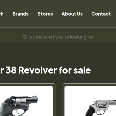
ch
Brands
Stores
About Us
Contact
 38 Revolver for sale