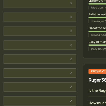
Lightweigh
Nice gun. V
Reliable an
The Ruger S
Great for s
I love it a
Easy to mai
easy to rem
FREQUENTL
Ruger 38
Is the Ru
How much 