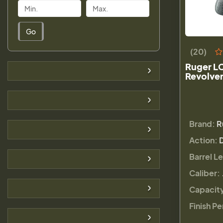
Go
(20)
Ruger L
Revolver
Brand:
R
Action:
Barrel L
Caliber:
Capacit
Finish Pe