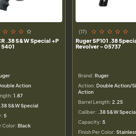
(17)
CR .38 S&W Special +P
Ruger SP101 .38 Speci
 5401
Revolver - 05737
uger
Brand:
Ruger
Double Action
Action:
Double Action/S
Action
ength:
1.87
Barrel Length:
2.25
.38 S&W Special
Caliber:
.38 S&W Specia
y:
5
Capacity:
5
r Color:
Black
Finish Per Color:
Stainles