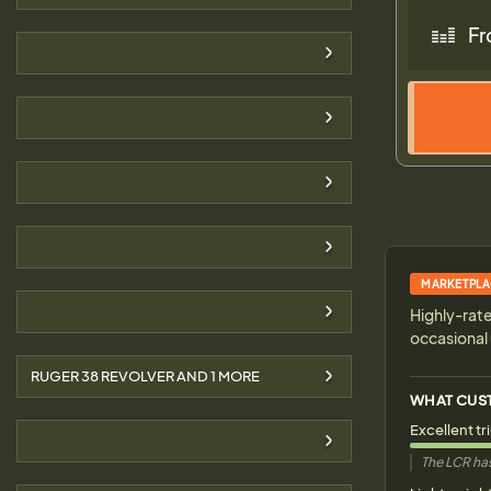
Fr
MARKETPLA
Highly-rate
occasional 
RUGER 38 REVOLVER AND
1
MORE
WHAT CUS
Excellent tr
The LCR has