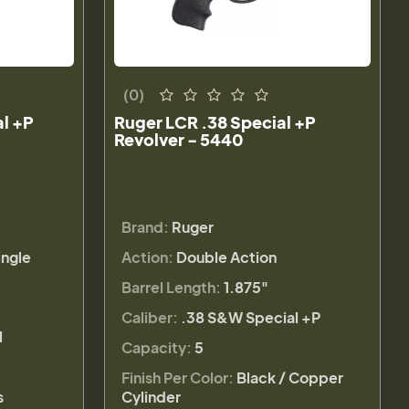
(0)
al +P
Ruger LCR .38 Special +P
Revolver - 5440
Brand:
Ruger
ingle
Action:
Double Action
Barrel Length:
1.875"
Caliber:
.38 S&W Special +P
l
Capacity:
5
Finish Per Color:
Black / Copper
s
Cylinder