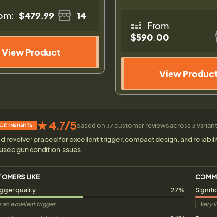
om:
$479.99
14
From:
$590.00
View Product
View Produc
★ 4.7/5
based on 37 customer reviews across 3 variants
CE INSIGHTS
d revolver praised for excellent trigger, compact design, and reliabil
used gun condition issues.
TOMERS LIKE
COMM
igger quality
27%
Signifi
 an excellent trigger.
Very l