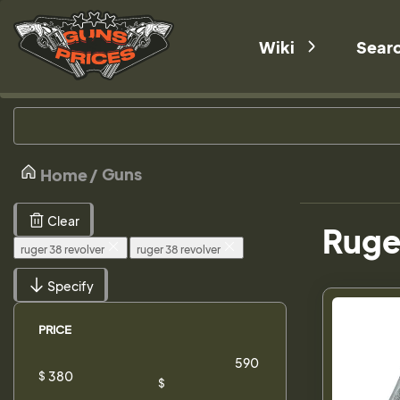
Wiki
Sear
Guns
Home
Clear
Ruger
ruger 38 revolver
ruger 38 revolver
Specify
PRICE
$
$