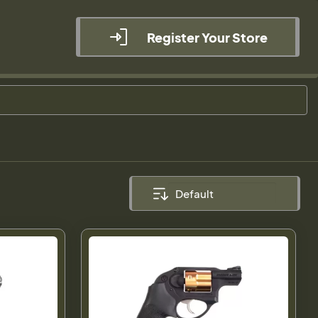
Register Your Store