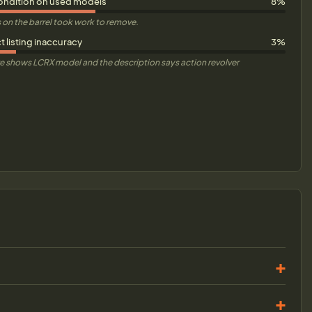
ondition on used models
8%
 on the barrel took work to remove.
 listing inaccuracy
3%
e shows LCRX model and the description says action revolver