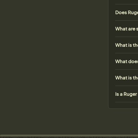
Does Ruge
What are 
What is th
What does
What is t
Is a Ruge