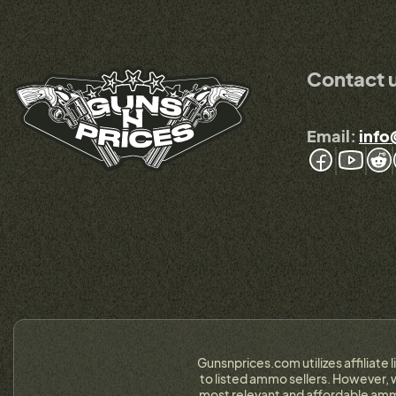
Contact 
Email:
info
Gunsnprices.com utilizes affiliate 
to listed ammo sellers. However, w
most relevant and affordable ammo