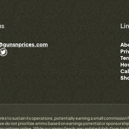
us
Li
@gunsnprices.com
Ab
Pri
Ter
How
Cal
Sho
links to sustain its operations, potentially earning a small commissi
e do not prioritize ammo based on earnings potential or sponsorship.
 options online. While our ammo feeds are updated daily from trust