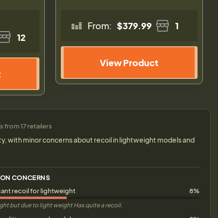
From:
$379.99
1
12
View Product
t
 from 17 retailers
ity, with minor concerns about recoil in lightweight models and
ON CONCERNS
cant recoil for lightweight
8%
ight but due to light weight Has quite a recoil.