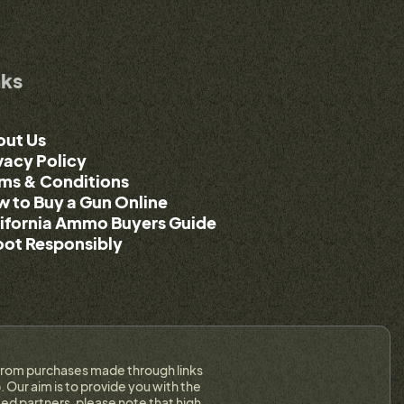
nks
out Us
vacy Policy
ms & Conditions
 to Buy a Gun Online
ifornia Ammo Buyers Guide
ot Responsibly
on from purchases made through links
 Our aim is to provide you with the
ed partners, please note that high