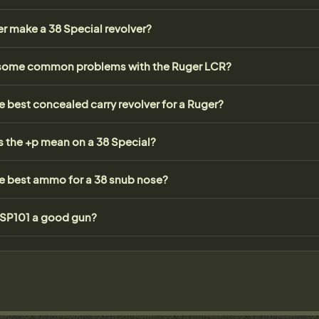
r make a 38 Special revolver?
some common problems with the Ruger LCR?
e best concealed carry revolver for a Ruger?
 the +p mean on a 38 Special?
he best ammo for a 38 snub nose?
r SP101 a good gun?