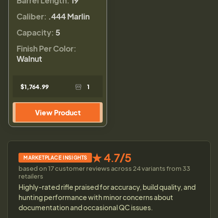
Barrel Length:
19"
Caliber:
.444 Marlin
Capacity:
5
Finish Per Color:
Walnut
$1,764.99
1
View Product
★ 4.7/5
MARKETPLACE INSIGHTS
based on 17 customer reviews across 24 variants from 33
retailers
Highly-rated rifle praised for accuracy, build quality, and
hunting performance with minor concerns about
documentation and occasional QC issues.