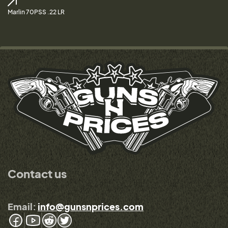
Marlin 70PSS .22 LR
Contact us
Email:
info@gunsnprices.com