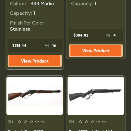
Caliber:
.444 Marlin
Capacity:
1
Capacity:
1
Finish Per Color:
Stainless
$384.82
4
$351.44
16
View Product
View Product
(0)
(0)