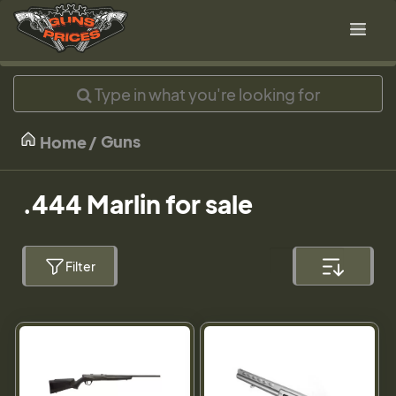
Guns
Home
.444 Marlin for sale
Filter