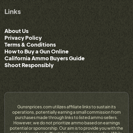
Links
About Us
Privacy Policy
Terms & Conditions
How to Buy a Gun Online
California Ammo Buyers Guide
Shoot Responsibly
Gunsnprices.com utilizes affiliate links to sustain its
operations, potentially earning a small commission from
purchases made through links to listed ammo sellers.
However, we do not prioritize ammo based on earnings
potential or sponsorship. Our aim is to provide you with the