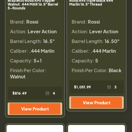
Braztech/Rossi R95 Trapper
Rossi R95 Triple Black 444
Walnut .444 MAR 16.5" Barrel
Marlin 16.5" Thread
5-Rounds
Brand:
Rossi
Brand:
Rossi
Action:
Lever Action
Action:
Lever Action
Barrel Length:
16.5"
Barrel Length:
16.50"
Caliber:
.444 Marlin
Caliber:
.444 Marlin
Capacity:
5+1
Capacity:
5
Finish Per Color:
Finish Per Color:
Black
Walnut
$1,051.99
3
$816.49
4
View Product
View Product