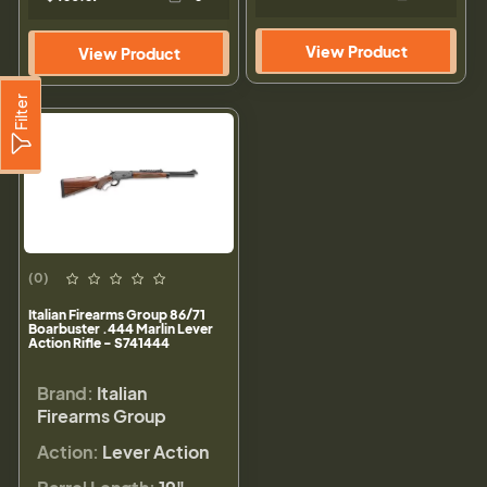
View Product
View Product
Filter
(0)
Italian Firearms Group 86/71
Boarbuster .444 Marlin Lever
Action Rifle - S741444
Brand:
Italian
Firearms Group
Action:
Lever Action