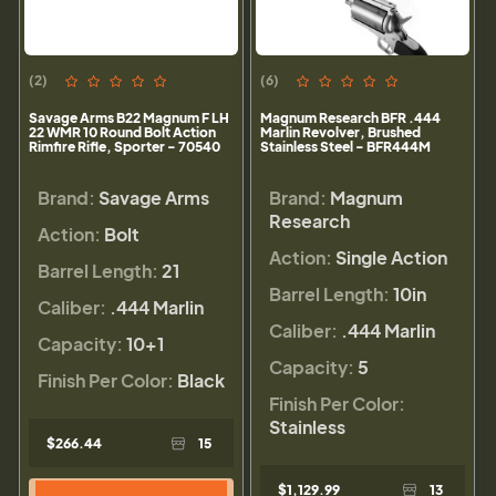
(2)
(6)
Savage Arms B22 Magnum F LH
Magnum Research BFR .444
22 WMR 10 Round Bolt Action
Marlin Revolver, Brushed
Rimfire Rifle, Sporter - 70540
Stainless Steel - BFR444M
Brand:
Savage Arms
Brand:
Magnum
Research
Action:
Bolt
Action:
Single Action
Barrel Length:
21
Barrel Length:
10in
Caliber:
.444 Marlin
Caliber:
.444 Marlin
Capacity:
10+1
Capacity:
5
Finish Per Color:
Black
Finish Per Color:
Stainless
$266.44
15
$1,129.99
13