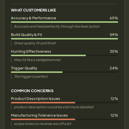
WHAT CUSTOMERS LIKE
Accuracy & Performance
65%
Accurate and feed perfectly through the lever action
Build Quality & Fit
59%
Great quality fit and finish
Hunting Effectiveness
35%
they hit like a sledgehammer
Trigger Quality
24%
The trigger is perfect
COMMON CONCERNS
Product Description Issues
12%
product description could be a bit more detailed
Manufacturing Tolerance Issues
12%
scope holes on receiver are off a bit