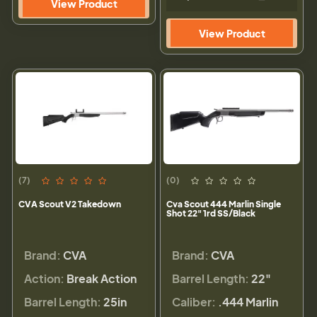
View Product
View Product
(7)
(0)
CVA Scout V2 Takedown
Cva Scout 444 Marlin Single
Shot 22" 1rd SS/Black
Brand:
CVA
Brand:
CVA
Action:
Break Action
Barrel Length:
22"
Barrel Length:
25in
Caliber:
.444 Marlin