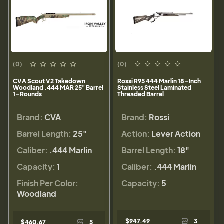
(0)
(0)
CVA Scout V2 Takedown
Rossi R95 444 Marlin 18-Inch
Woodland .444 MAR 25" Barrel
Stainless Steel Laminated
1-Rounds
Threaded Barrel
Brand:
CVA
Brand:
Rossi
Barrel Length:
25"
Action:
Lever Action
Caliber:
.444 Marlin
Barrel Length:
18"
Capacity:
1
Caliber:
.444 Marlin
Finish Per Color:
Capacity:
5
Woodland
$947.49
3
$460.67
5