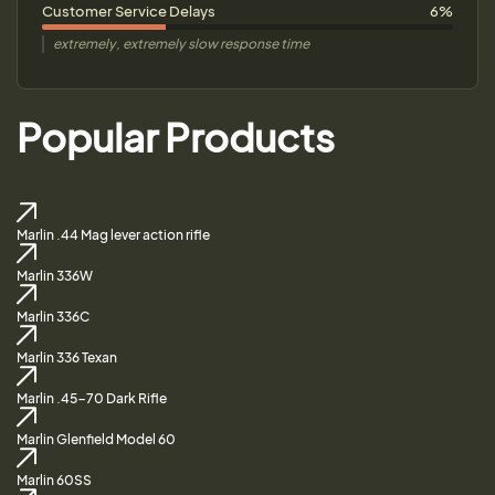
Customer Service Delays
6%
extremely, extremely slow response time
Popular Products
Marlin .44 Mag lever action rifle
Marlin 336W
Marlin 336C
Marlin 336 Texan
Marlin .45-70 Dark Rifle
Marlin Glenfield Model 60
Marlin 60SS